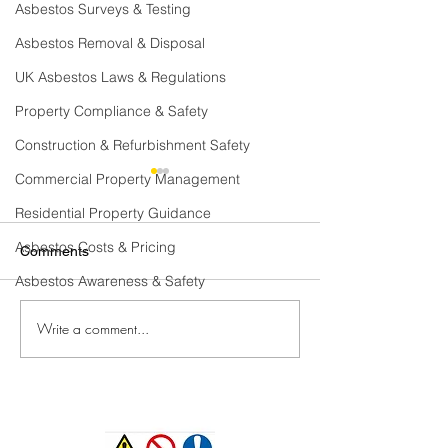
Asbestos Surveys & Testing
Asbestos Removal & Disposal
UK Asbestos Laws & Regulations
Property Compliance & Safety
Construction & Refurbishment Safety
Commercial Property Management
Residential Property Guidance
Asbestos Costs & Pricing
Comments
Asbestos Awareness & Safety
Write a comment...
Where can Asbestos be
Where Can Asbe
Found in a Domestic
Found In A Com
Property?
Building.