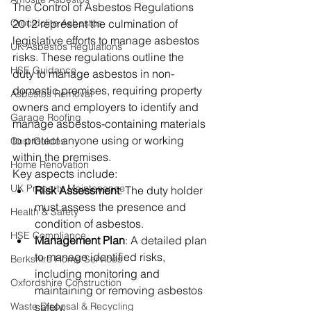
The Control of Asbestos Regulations 
Crocidolite Asbestos
2012 represent the culmination of 
legislative efforts to manage asbestos 
UK Asbestos Regulations
risks. These regulations outline the 
HSE Guidance
duty to manage asbestos in non-
domestic premises, requiring property 
Asbestos Removal
owners and employers to identify and 
Garage Roofing
manage asbestos-containing materials 
to protect anyone using or working 
Cost Guides
within the premises.
Home Renovation
Key aspects include:
UK Property Maintenance
Risk Assessment
: The duty holder 
must assess the presence and 
Health & Safety
condition of asbestos.
HSE Compliance
Management Plan
: A detailed plan 
to manage identified risks, 
Berkshire Home Services
including monitoring and 
Oxfordshire Construction
maintaining or removing asbestos 
Waste Disposal & Recycling
safely.