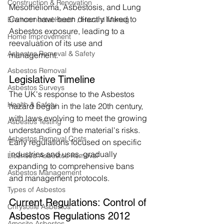
Construction & Renovation
Mesothelioma, Asbestosis, and Lung 
Cancer have been directly linked to 
Environmental Health / Hazard Manag
Asbestos exposure, leading to a 
Home Improvement
reevaluation of its use and 
Asbestos Removal & Safety
management.
Asbestos Removal
Legislative Timeline
Asbestos Surveys
The UK's response to the Asbestos 
Health & Safety
hazard began in the late 20th century, 
with laws evolving to meet the growing 
Asbestos Testing
understanding of the material's risks. 
Asbestos Removal Costs
Early regulations focused on specific 
industries and uses, gradually 
Licensed Asbestos Removal
expanding to comprehensive bans 
Asbestos Management
and management protocols.
Types of Asbestos
Current Regulations: Control of 
Chrysotile Asbestos
Asbestos Regulations 2012
Amosite Asbestos