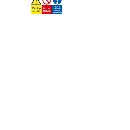
More information
click here
Services We Cover in Asbestos
Removal
Asbestos Removal Newbury
Asbestos Removal Bracknell
Asbestos Removal Reading
Asbestos Removal
Tilehurst