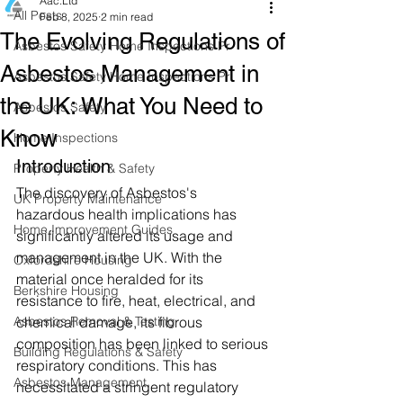
Aac.Ltd
All Posts
Feb 8, 2025
2 min read
The Evolving Regulations of
Asbestos Safety Home Inspections Pr
Asbestos Management in
Asbestos Safety Home Inspections Pr
the UK: What You Need to
Asbestos Safety
Know
Home Inspections
Introduction
Property Health & Safety
The discovery of Asbestos's 
UK Property Maintenance
hazardous health implications has 
Home Improvement Guides
significantly altered its usage and 
management in the UK. With the 
Oxfordshire Housing
material once heralded for its 
Berkshire Housing
resistance to fire, heat, electrical, and 
Asbestos Removal & Testing
chemical damage, its fibrous 
composition has been linked to serious 
Building Regulations & Safety
respiratory conditions. This has 
Asbestos Management
necessitated a stringent regulatory 