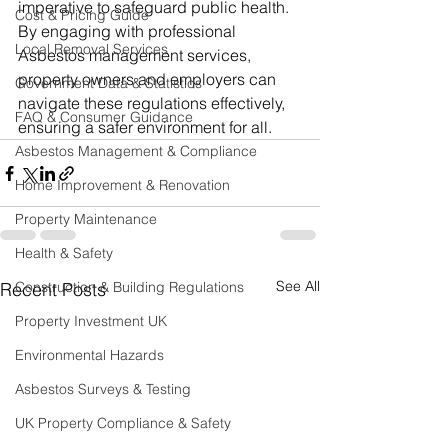
imperative to safeguard public health. 
Cost & Pricing Guide
By engaging with professional 
Local Removal Services
Asbestos management services, 
property owners and employers can 
Government Data & Statistics
navigate these regulations effectively, 
FAQ & Consumer Guidance
ensuring a safer environment for all.
Asbestos Management & Compliance
Home Improvement & Renovation
Property Maintenance
Health & Safety
See All
Construction & Building Regulations
Recent Posts
Property Investment UK
Environmental Hazards
Asbestos Surveys & Testing
UK Property Compliance & Safety