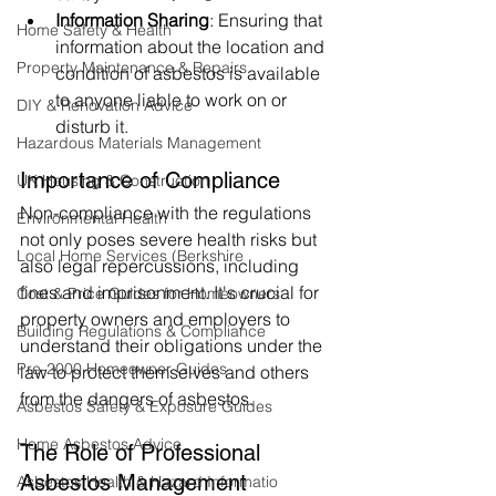
Information Sharing
: Ensuring that 
Home Safety & Health
information about the location and 
Property Maintenance & Repairs
condition of asbestos is available 
to anyone liable to work on or 
DIY & Renovation Advice
disturb it.
Hazardous Materials Management
Importance of Compliance
UK Housing & Construction
Non-compliance with the regulations 
Environmental Health
not only poses severe health risks but 
Local Home Services (Berkshire
also legal repercussions, including 
fines and imprisonment. It's crucial for 
Cost & Price Guides for Homeowners
property owners and employers to 
Building Regulations & Compliance
understand their obligations under the 
Pre-2000 Homeowner Guides
law to protect themselves and others 
from the dangers of asbestos.
Asbestos Safety & Exposure Guides
Home Asbestos Advice
The Role of Professional 
Asbestos Management 
Asbestos Health & Hazard Informatio