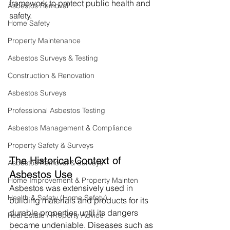
framework to protect public health and 
Asbestos Removal
safety.
Home Safety
Property Maintenance
Asbestos Surveys & Testing
Construction & Renovation
Asbestos Surveys
Professional Asbestos Testing
Asbestos Management & Compliance
Property Safety & Surveys
The Historical Context of 
Asbestos Removal & Surveys
Asbestos Use
Home Improvement & Property Mainten
Asbestos was extensively used in 
Health & Safety (Home Safety)
building materials and products for its 
durable properties until its dangers 
Real Estate / Property Advice
became undeniable. Diseases such as 