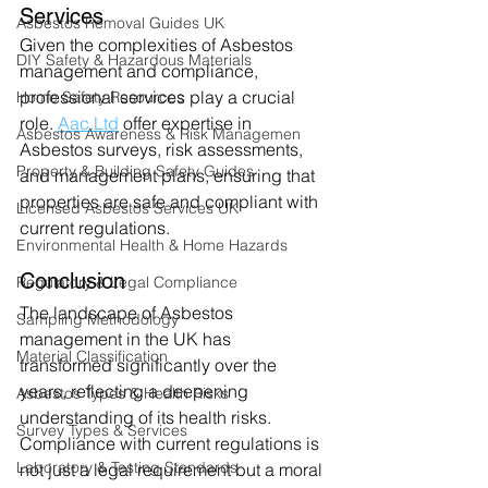
Services
Asbestos Removal Guides UK
Given the complexities of Asbestos 
DIY Safety & Hazardous Materials
management and compliance, 
professional services play a crucial 
Home Safety Resources
role. 
Aac.Ltd
 offer expertise in 
Asbestos Awareness & Risk Managemen
Asbestos surveys, risk assessments, 
Property & Building Safety Guides
and management plans, ensuring that 
properties are safe and compliant with 
Licensed Asbestos Services UK
current regulations.
Environmental Health & Home Hazards
Conclusion
Regulatory & Legal Compliance
The landscape of Asbestos 
Sampling Methodology
management in the UK has 
Material Classification
transformed significantly over the 
years, reflecting a deepening 
Asbestos Types & Health Risks
understanding of its health risks. 
Survey Types & Services
Compliance with current regulations is 
Laboratory & Testing Standards
not just a legal requirement but a moral 