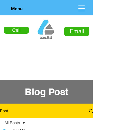
Menu
Call
Email
Blog Post
Post
All Posts