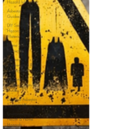
Hazard Informatio
Asbestos Removal
Guides UK
DIY Safety &
Hazardous
Materials
Home Safety
Resources
Asbestos
Awareness & Risk
Managemen
Property &
Building Safety
Guides
Licensed Asbestos
Services UK
Environmental
Health & Home
Hazards