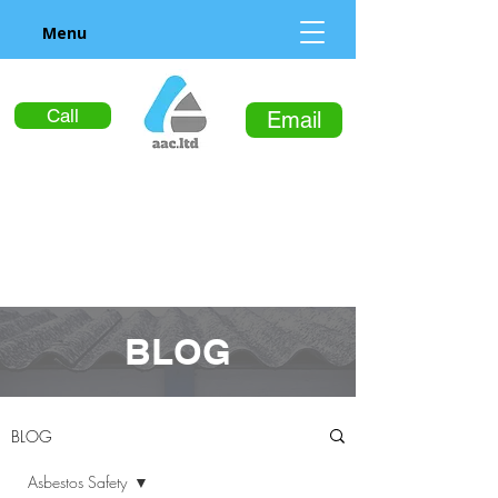
Menu
Call
Email
BLOG
BLOG
Asbestos Safety