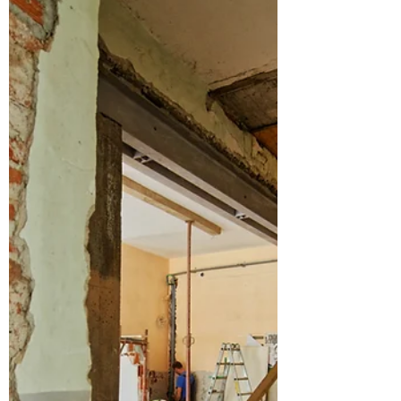
Asbestos remains one of the most serious
hidden hazards in UK homes—particularly in
properties built or refurbished before 2000.
Despite being banned, its legacy persists in
thousands of residential buildings across the
country, including areas such as Asbestos
Removal Reading, Asbestos Removal
Berkshire, and surrounding regions.