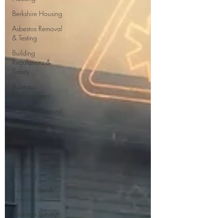
Berkshire Housing
Asbestos Removal
& Testing
Building
Regulations &
Safety
Asbestos
Management
Asbestos Removal
Home Safety
Property
Maintenance
Asbestos Surveys
& Testing
Construction &
Renovation
Asbestos Surveys