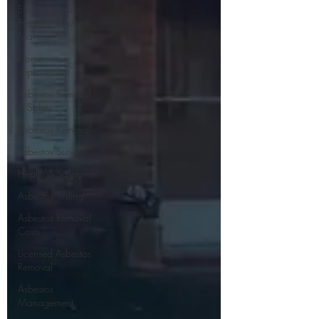
Environmental
Health / Hazard
Manag
Home
Improvement
Asbestos Removal
& Safety
Asbestos Removal
Asbestos Surveys
Health & Safety
Asbestos Testing
Asbestos Removal
Costs
Licensed Asbestos
Removal
Asbestos
Management