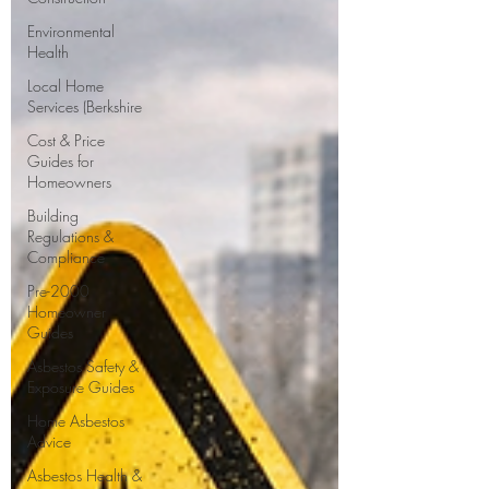
Environmental
Health
Local Home
Services (Berkshire
Cost & Price
Guides for
Homeowners
Building
Regulations &
Compliance
Pre-2000
Homeowner
Guides
Asbestos Safety &
Exposure Guides
Home Asbestos
Advice
Asbestos Health &