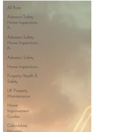
All Posts
Asbestos Safety
Home Inspections
Pr
Asbestos Safety
Home Inspections
Pr
Asbestos Safety
Home Inspections
Property Health &
Safety
UK Property
Maintenance
Home
Improvement
Guides
Oxfordshire
Housing