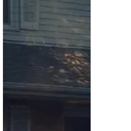
Professional
Asbestos Testing
Asbestos
Management &
Compliance
Property Safety &
Surveys
Asbestos Removal
& Surveys
Home
Improvement &
Property Mainten
Health & Safety
(Home Safety)
Real Estate /
Property Advice
Construction &
Renovation