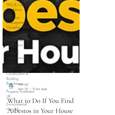
FAQ & Consumer
Guidance
Asbestos
Management &
Compliance
Home
Improvement &
Renovation
Property
Maintenance
Health & Safety
Construction &
Building
Regulations
Property Investment
UK
Environmental
Hazards