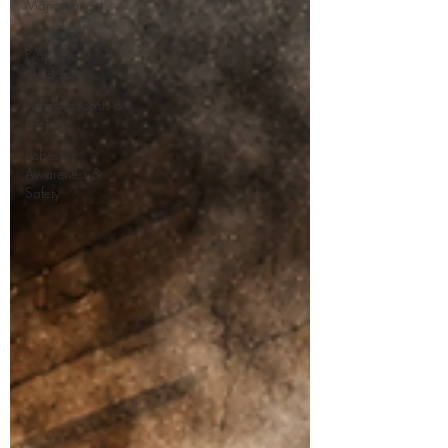
Management
Residential
Property
Guidance
Asbestos Costs &
Pricing
Asbestos
Awareness &
Safety