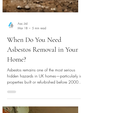
Aac.Ltd
Mar 18
5 min read
When Do You Need
Asbestos Removal in Your
Home?