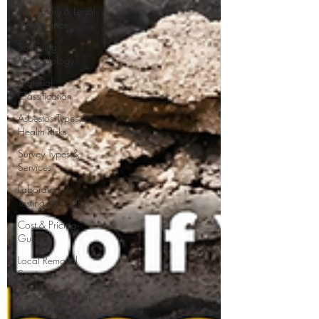
Regulatory & Legal
Compliance
Sampling
Methodology
Material
Classification
Asbestos Types &
Health Risks
Survey Types &
Services
Laboratory &
Testing Standards
Cost & Pricing
Guide
Local Removal
Services
Government Data
& Statistics