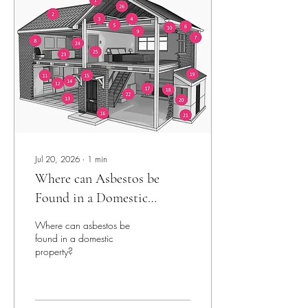
Jul 20, 2026
∙
1
min
Where can Asbestos be
Found in a Domestic
Property?
Where can asbestos be
found in a domestic
property?