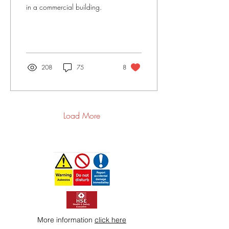
in a commercial building.
208
75
8
Load More
More information
click here