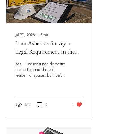
Jul 20, 2026
∙
15
min
Is an Asbestos Survey a
Legal Requirement in the
UK?
Yes — for most non-domestic
properties and shared
residential spaces built before
2000. Under the Control of
Asbestos Regulations 2012,
the designated dutyholder
has a strict legal obligation to
manage asbestos risk. Failure
152
0
1
to comply can result in
unlimited fines and
imprisonment. Read the full
breakdown below.