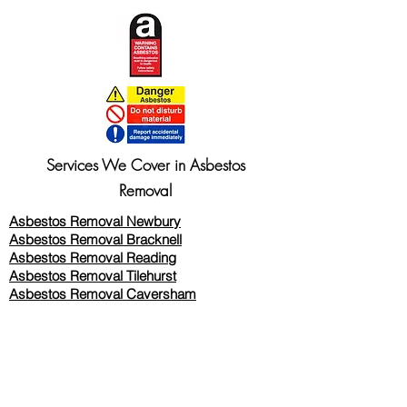
Services We Cover in Asbestos
Removal
Asbestos Removal Newbury
Asbestos Removal Bracknell
Asbestos Removal Reading
Asbestos Removal
Tilehurst
Asbestos Removal Caversham
Asbestos Removal Twyford
Asbestos Removal Wokingham
Asbestos Removal Woodley
Asbestos Removal Thatcham
Asbestos Removal Wallingford
Asbestos Removal Oxford