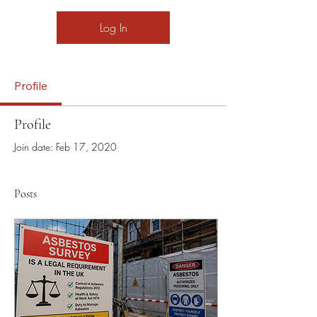
Log In
Profile
Profile
Join date: Feb 17, 2020
Posts