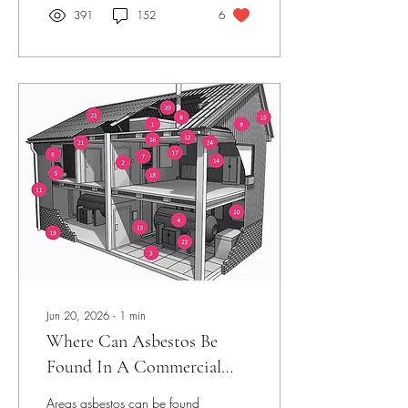
391
152
6
Jun 20, 2026
∙
1
min
Where Can Asbestos Be
Found In A Commercial
Building.
Areas asbestos can be found