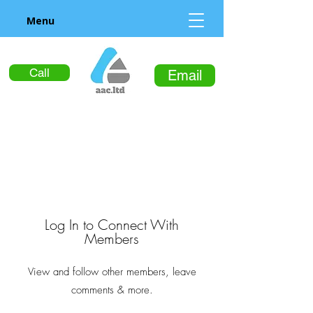
Menu
Call
Email
Log In to Connect With
Members
View and follow other members, leave
comments & more.