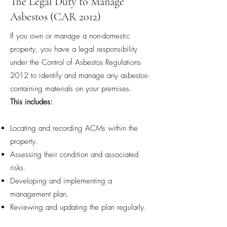
The Legal Duty to Manage
Asbestos (CAR 2012)
If you own or manage a non-domestic
property, you have a legal responsibility
under the Control of Asbestos Regulations
2012 to identify and manage any asbestos-
containing materials on your premises.
This includes:
Locating and recording ACMs within the
property.
Assessing their condition and associated
risks.
Developing and implementing a
management plan.
Reviewing and updating the plan regularly.