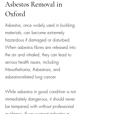
Asbestos Removal in
Oxford
Asbestos, once widely used in building
materials, can become extremely
hazardous if damaged or disturbed.
When asbestos fibres are released into
the air and inhaled, they can lead to
serious health issues, including
Mesothelioma, Asbestosis, and
asbestos-related lung cancer.
While asbestos in good condition is not
immediately dangerous, it should never
be tampered with without professional
guidance. If you suspect asbestos in