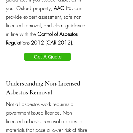
your Oxford property,
AAC Ltd.
can
provide expert assessment, safe non-
licensed removal, and clear guidance
in line with the
Control of Asbestos
Regulations 2012 (CAR 2012).
Get A Quote
Understanding Non-Licensed
Asbestos Removal
Not all asbestos work requires a
government-issued licence. Non-
licensed asbestos removal applies to
materials that pose a lower risk of fibre