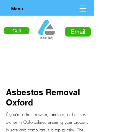
Menu
Call
Email
Asbestos Removal
Oxford
If you’re a homeowner, landlord, or business
owner in Oxfordshire, ensuring your property
is safe and compliant is a top priority. The