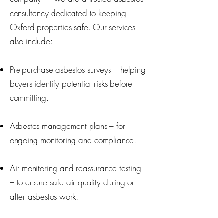
consultancy dedicated to keeping
Oxford properties safe. Our services
also include:
Pre-purchase asbestos surveys – helping
buyers identify potential risks before
committing.
Asbestos management plans – for
ongoing monitoring and compliance.
Air monitoring and reassurance testing
– to ensure safe air quality during or
after asbestos work.