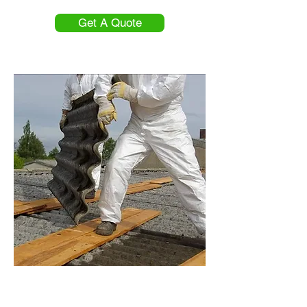
Get A Quote