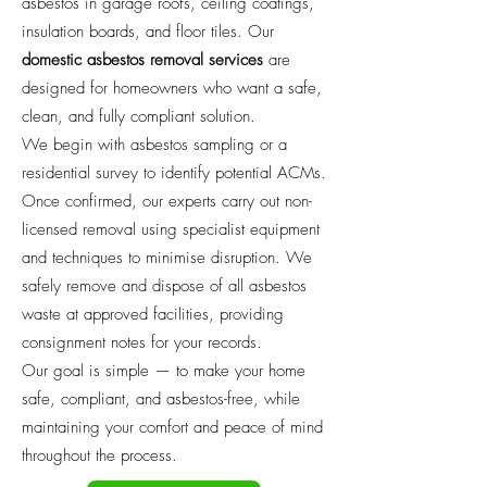
asbestos in garage roofs, ceiling coatings,
insulation boards, and floor tiles. Our
domestic asbestos removal services
are
designed for homeowners who want a safe,
clean, and fully compliant solution.
We begin with asbestos sampling or a
residential survey to identify potential ACMs.
Once confirmed, our experts carry out non-
licensed removal using specialist equipment
and techniques to minimise disruption. We
safely remove and dispose of all asbestos
waste at approved facilities, providing
consignment notes for your records.
Our goal is simple — to make your home
safe, compliant, and asbestos-free, while
maintaining your comfort and peace of mind
throughout the process.