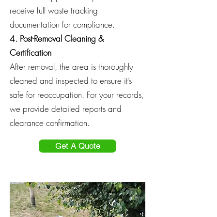
receive full waste tracking
documentation for compliance.
4. Post-Removal Cleaning &
Certification
After removal, the area is thoroughly
cleaned and inspected to ensure it’s
safe for reoccupation. For your records,
we provide detailed reports and
clearance confirmation.
Get A Quote