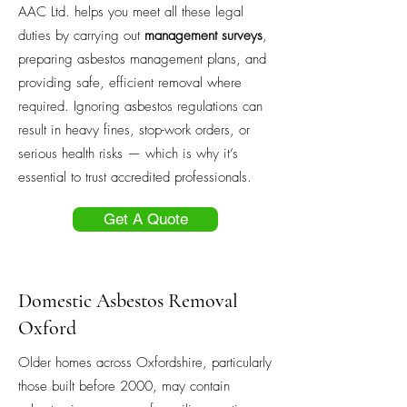
AAC Ltd. helps you meet all these legal
duties by carrying out
management surveys
,
preparing asbestos management plans, and
providing safe, efficient removal where
required. Ignoring asbestos regulations can
result in heavy fines, stop-work orders, or
serious health risks — which is why it’s
essential to trust accredited professionals.
Get A Quote
Domestic Asbestos Removal
Oxford
Older homes across Oxfordshire, particularly
those built before 2000, may contain