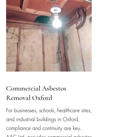
Commercial Asbestos
Removal Oxford
For businesses, schools, healthcare sites,
and industrial buildings in Oxford,
compliance and continuity are key.
AAC Ltd. provides commercial asbestos