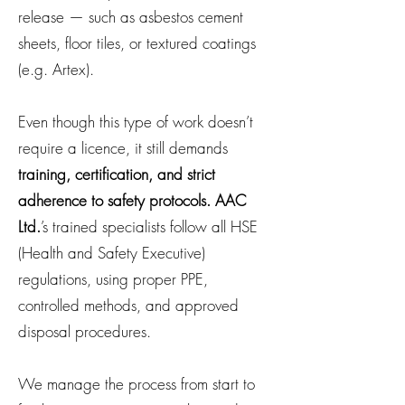
release — such as asbestos cement
sheets, floor tiles, or textured coatings
(e.g. Artex).
Even though this type of work doesn’t
require a licence, it still demands
training, certification, and strict
adherence to safety protocols. AAC
Ltd.
’s trained specialists follow all HSE
(Health and Safety Executive)
regulations, using proper PPE,
controlled methods, and approved
disposal procedures.
We manage the process from start to