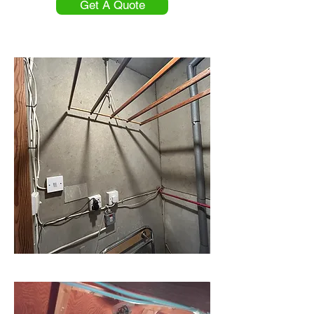
Get A Quote