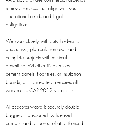
removal services that align with your
operational needs and legal
obligations.
We work closely with duty holders to
assess risks, plan safe removal, and
complete projects with minimal
downtime. Whether it’s asbestos
cement panels, floor tiles, or insulation
boards, our trained team ensures all
work meets CAR 2012 standards.
All asbestos waste is securely double-
bagged, transported by licensed
carriers, and disposed of at authorised