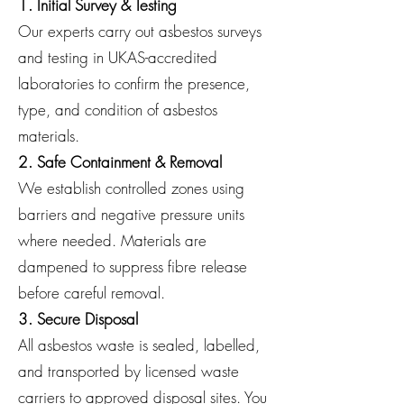
1. Initial Survey & Testing
Our experts carry out asbestos surveys
and testing in UKAS-accredited
laboratories to confirm the presence,
type, and condition of asbestos
materials.
2. Safe Containment & Removal
We establish controlled zones using
barriers and negative pressure units
where needed. Materials are
dampened to suppress fibre release
before careful removal.
3. Secure Disposal
All asbestos waste is sealed, labelled,
and transported by licensed waste
carriers to approved disposal sites. You