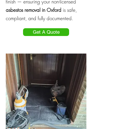
finish — ensuring your non-licensed
asbestos removal in Oxford
is safe,
compliant, and fully documented.
Get A Quote