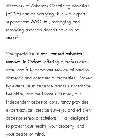
discovery of Asbestos Containing Materials
(ACMs) can be worrying, but with expert
support from
AAC Ltd.
, managing and
removing asbestos doesn’t have to be
stressful.
We specialise in
non-licensed asbestos
removal in Oxford
, offering a professional,
safe, and fully compliant service tailored to
domestic and commercial properties. Backed
by extensive experience across Oxfordshire,
Berkshire, and the Home Counties, our
independent asbestos consultancy provides
expert advice, precise surveys, and efficient
asbestos removal solutions — all designed
to protect your health, your property, and
your peace of mind.