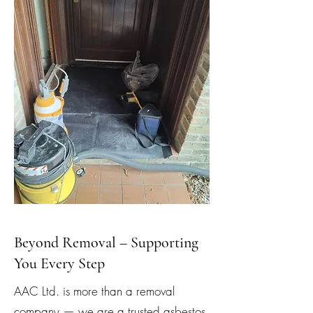
Beyond Removal – Supporting
You Every Step
AAC Ltd. is more than a removal
company — we are a trusted asbestos