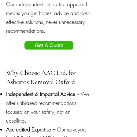
Our independent, impartial approach
means you get honest advice and cost-
effective solutions, never unnecessary
recommendations.
Get A Quote
Why Choose AAC Ltd. for
Asbestos Removal Oxford
Independent & Impartial Advice –
We
offer unbiased recommendations
focused on your safety, not on
upselling.
Accredited Expertise –
Our surveyors