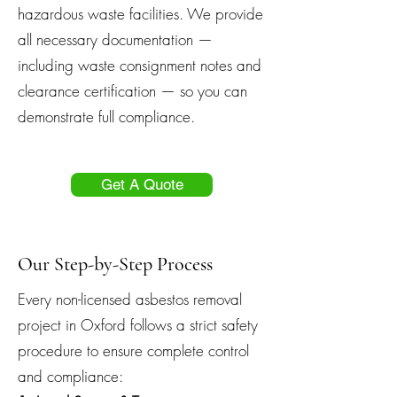
hazardous waste facilities. We provide
all necessary documentation —
including waste consignment notes and
clearance certification — so you can
demonstrate full compliance.
Get A Quote
Our Step-by-Step Process
Every non-licensed asbestos removal
project in Oxford follows a strict safety
procedure to ensure complete control
and compliance: