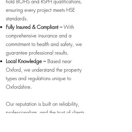
hold BOHS and RSPH qualifications,
ensuring every project meets HSE
standards.
Fully Insured & Compliant –
With
comprehensive insurance and a
commitment to health and safety, we
guarantee professional results.
Local Knowledge –
Based near
Oxford, we understand the property
types and regulations unique to
Oxfordshire.
Our reputation is built on reliability,
professionalism, and the trust of clients
who value our clear reporting and
expert guidance.