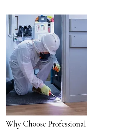
Why Choose Professional