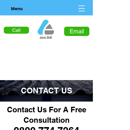
Menu
Call
Email
CONTACT US
Contact Us For A Free
Consultation