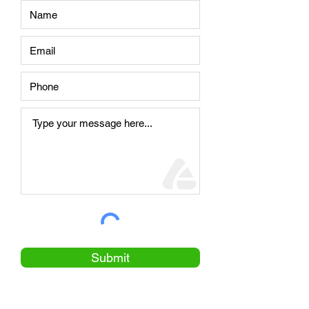
Submit