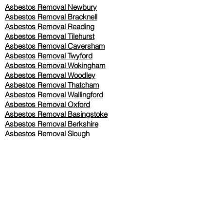
Asbestos Removal Newbury
Asbestos Removal Bracknell
Asbestos Removal Reading
Asbestos Removal
Tilehurst
Asbestos Removal Caversham
Asbestos Removal Twyford
Asbestos Removal Wokingham
Asbestos Removal Woodley
Asbestos Removal Thatcham
Asbestos Removal Wallingford
Asbestos Removal Oxford
Asbestos Removal Basingstoke
​Asbestos Removal Berkshire
Asbestos Removal Slough
Our Services Pricing
Asbestos Sampling from £80