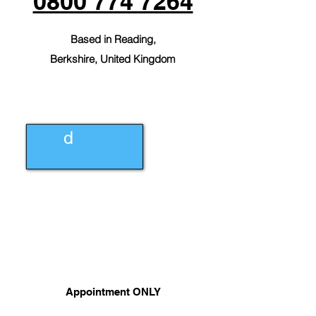
0800 774 7264
Based in Reading,
Berkshire,
United Kingdom
info@aac.lt
d
0800 774
7264
Appointment ONLY