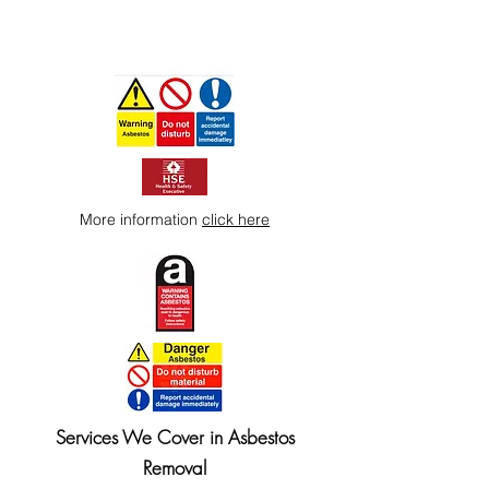
More information
click here
Services We Cover in Asbestos
Removal