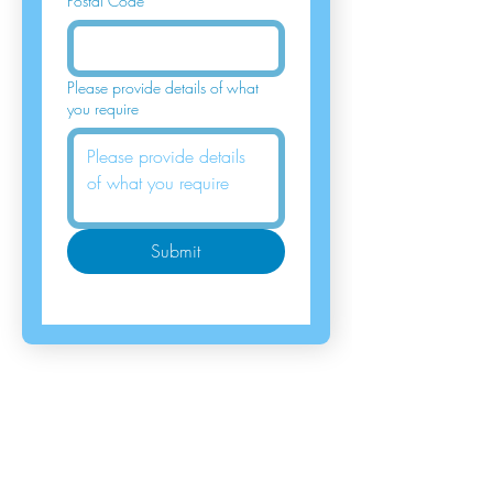
Postal Code
*
Please provide details of what
you require
Submit