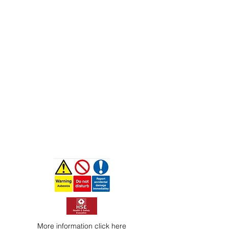
More information
click here