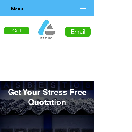
Menu
Call
Email
Get Your Stress Free
Quotation