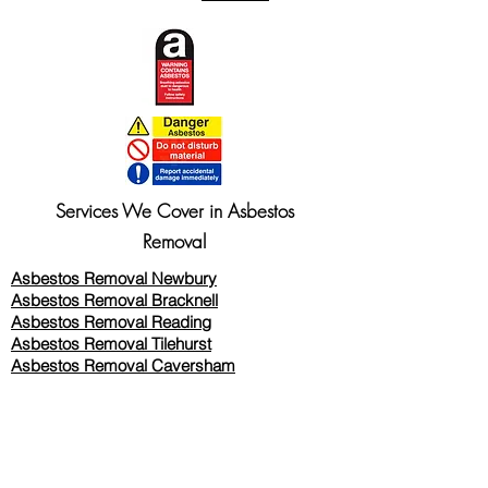
Services We Cover in Asbestos
Removal
Asbestos Removal Newbury
Asbestos Removal Bracknell
Asbestos Removal Reading
Asbestos Removal
Tilehurst
Asbestos Removal Caversham
Asbestos Removal Twyford
Asbestos Removal Wokingham
Asbestos Removal Woodley
Asbestos Removal Thatcham
Asbestos Removal Wallingford