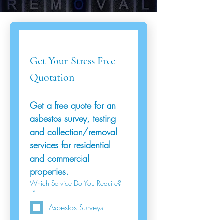
Get Your Stress Free 
Quotation
Get a free quote for an 
asbestos survey, testing 
and collection/removal 
services for residential 
and commercial 
properties.
Which Service Do You Require?
*
Asbestos Surveys