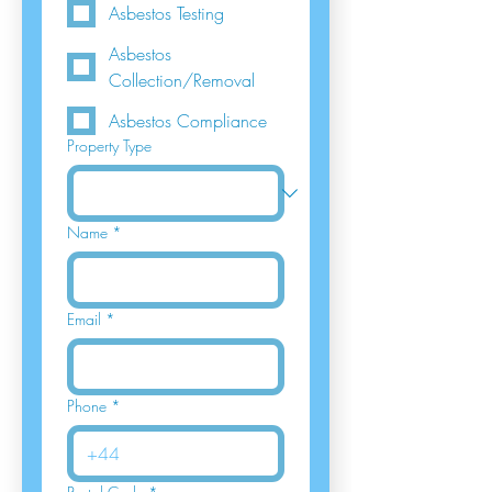
Asbestos Testing
Asbestos
Collection/Removal
Asbestos Compliance
Property Type
Name
*
Email
*
Phone
*