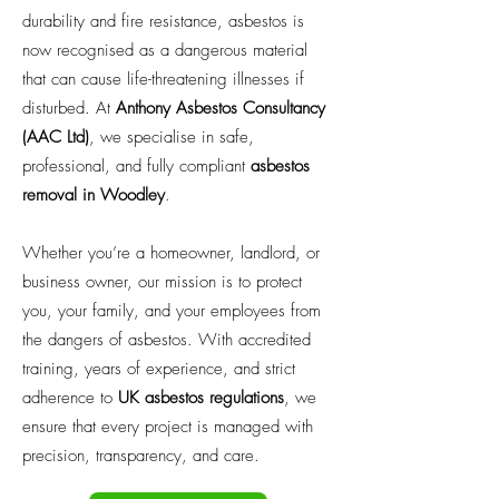
durability and fire resistance, asbestos is
now recognised as a dangerous material
that can cause life-threatening illnesses if
disturbed. At
Anthony Asbestos Consultancy
(AAC Ltd)
, we specialise in safe,
professional, and fully compliant
asbestos
removal in Woodley
.
Whether you’re a homeowner, landlord, or
business owner, our mission is to protect
you, your family, and your employees from
the dangers of asbestos. With accredited
training, years of experience, and strict
adherence to
UK asbestos regulations
, we
ensure that every project is managed with
precision, transparency, and care.