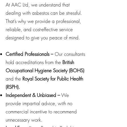
At AAC Ltd, we understand that
dealing with asbestos can be stressful.
That’s why we provide a professional,
reliable, and cost-effective service
designed to give you peace of mind.
Certified Professionals –
Our consultants
hold accreditations from the
British
Occupational Hygiene Society (BOHS)
and the
Royal Society for Public Health
(RSPH).
Independent & Unbiased –
We
provide impartial advice, with no
commercial incentive to recommend
unnecessary work.