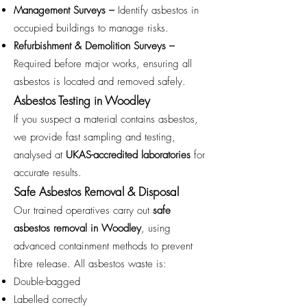
Management Surveys –
Identify asbestos in
occupied buildings to manage risks.
Refurbishment & Demolition Surveys –
Required before major works, ensuring all
asbestos is located and removed safely.
Asbestos Testing in Woodley
If you suspect a material contains asbestos,
we provide fast sampling and testing,
analysed at
UKAS-accredited laboratories
for
accurate results.
Safe Asbestos Removal & Disposal
Our trained operatives carry out
safe
asbestos removal in Woodley
, using
advanced containment methods to prevent
fibre release. All asbestos waste is:
Double-bagged
Labelled correctly