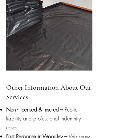
Other Information About Our
Services
Non - licensed & Insured –
Public
liability and professional indemnity
cover.
Fast Response in Woodley –
We know