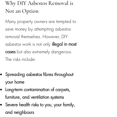
Why DIY Asbestos Removal is
Not an Option
Many property owners are tempted to
save money by attempting asbestos
removal themselves. However, DIY
asbestos work is not only
illegal in most
cases
but also extremely dangerous.
The risks include:
Spreading asbestos fibres throughout
your home
Long-term contamination of carpets,
furniture, and ventilation systems
Severe health risks to you, your family,
and neighbours