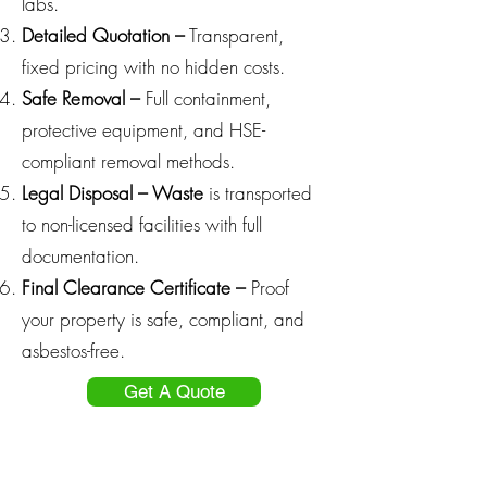
labs.
Detailed Quotation –
Transparent,
fixed pricing with no hidden costs.
Safe Removal –
Full containment,
protective equipment, and HSE-
compliant removal methods.
Legal Disposal – Waste
is transported
to non-licensed facilities with full
documentation.
Final Clearance Certificate –
Proof
your property is safe, compliant, and
asbestos-free.
Get A Quote