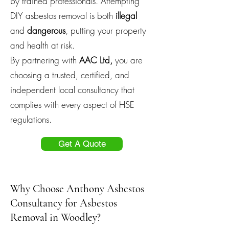
by trained professionals. Attempting
DIY asbestos removal is both
illegal
and
dangerous
, putting your property
and health at risk.
By partnering with
AAC Ltd,
you are
choosing a trusted, certified, and
independent local consultancy that
complies with every aspect of HSE
regulations.
Get A Quote
Why Choose Anthony Asbestos
Consultancy for Asbestos
Removal in Woodley?