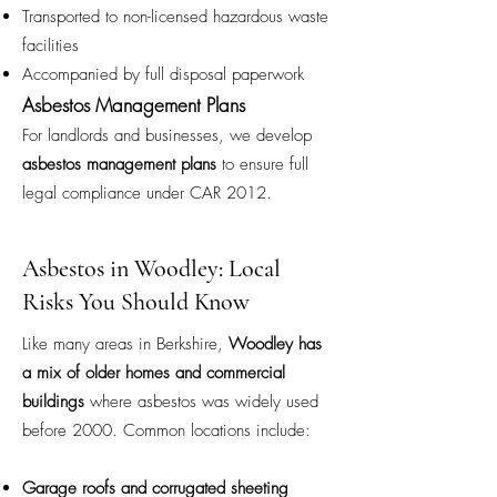
Transported to non-licensed hazardous waste
facilities
Accompanied by full disposal paperwork
Asbestos Management Plans
For landlords and businesses, we develop
asbestos management plans
to ensure full
legal compliance under CAR 2012.
Asbestos in Woodley: Local
Risks You Should Know
Like many areas in Berkshire,
Woodley has
a mix of older homes and commercial
buildings
where asbestos was widely used
before 2000. Common locations include:
Garage roofs and corrugated sheeting