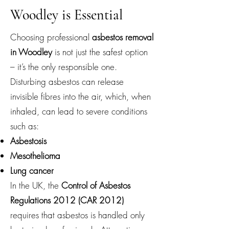
Woodley is Essential
Choosing professional
asbestos removal
in Woodley
is not just the safest option
– it’s the only responsible one.
Disturbing asbestos can release
invisible fibres into the air, which, when
inhaled, can lead to severe conditions
such as:
Asbestosis
Mesothelioma
Lung cancer
In the UK, the
Control of Asbestos
Regulations 2012 (CAR 2012)
requires that asbestos is handled only