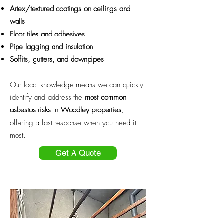
Artex/textured coatings on ceilings and
walls
Floor tiles and adhesives
Pipe lagging and insulation
Soffits, gutters, and downpipes
Our local knowledge means we can quickly
identify and address the
most common
asbestos risks in Woodley properties
,
offering a fast response when you need it
most.
Get A Quote