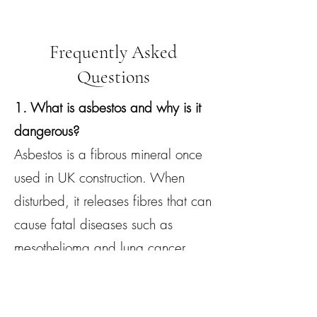
Frequently Asked
Questions
1. What is asbestos and why is it
dangerous?
Asbestos is a fibrous mineral once
used in UK construction. When
disturbed, it releases fibres that can
cause fatal diseases such as
mesothelioma and lung cancer.
2. How do I know if my Woodley