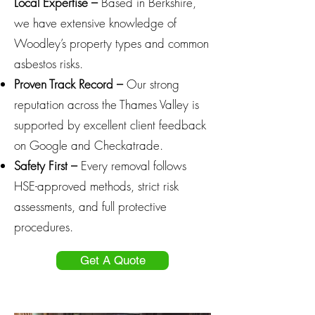
Local Expertise –
Based in Berkshire,
we have extensive knowledge of
Woodley’s property types and common
asbestos risks.
Proven Track Record –
Our strong
reputation across the Thames Valley is
supported by excellent client feedback
on Google and Checkatrade.
Safety First –
Every removal follows
HSE-approved methods, strict risk
assessments, and full protective
procedures.
Get A Quote