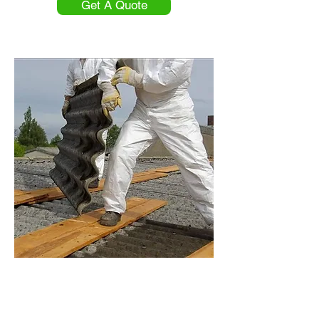
Get A Quote