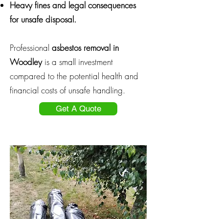
Heavy fines and legal consequences
for unsafe disposal.
Professional
asbestos removal in
Woodley
is a small investment
compared to the potential health and
financial costs of unsafe handling.
Get A Quote