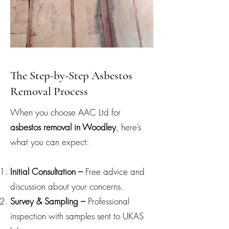
The Step-by-Step Asbestos
Removal Process
When you choose AAC Ltd for
asbestos removal in Woodley
, here’s
what you can expect:
Initial Consultation –
Free advice and
discussion about your concerns.
Survey & Sampling –
Professional
inspection with samples sent to UKAS