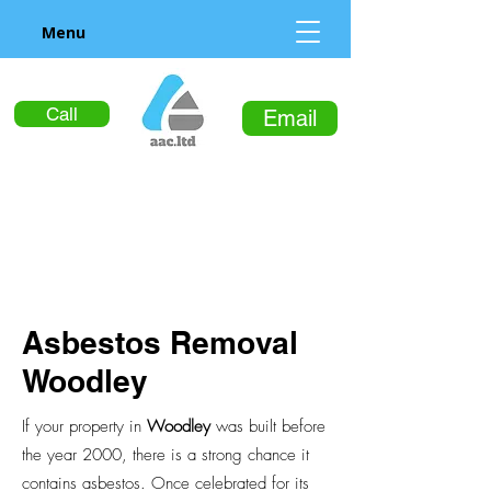
Menu
Call
Email
Asbestos Removal
Woodley
If your property in
Woodley
was built before
the year 2000, there is a strong chance it
contains asbestos. Once celebrated for its