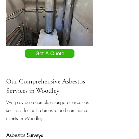
Get A Quote
Our Comprehensive Asbestos
Services in Woodley
We provide a complete range of asbestos
solutions for both domestic and commercial
clients in Woodley.
Asbestos Surveys