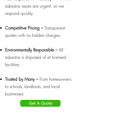
asbestos issues are urgent, so we
respond quickly.
Competitive Pricing –
Transparent
quotes with no hidden charges.
Environmentally Responsible –
All
asbestos is disposed of at licensed
facilities.
Trusted by Many –
From homeowners
to schools, landlords, and local
businesses.
Get A Quote