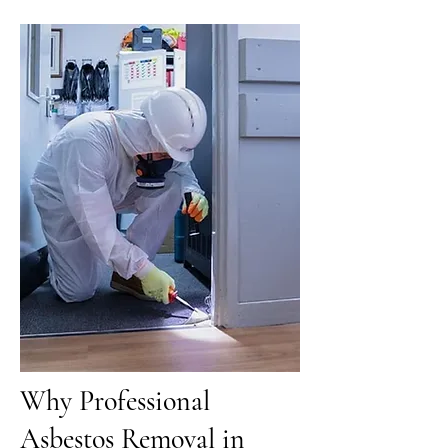
Why Professional
Asbestos Removal in