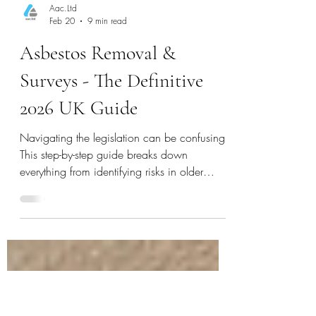
Aac.Ltd
Feb 20
9 min read
Asbestos Removal &
Surveys - The Definitive
2026 UK Guide
Navigating the legislation can be confusing.
This step-by-step guide breaks down
everything from identifying risks in older
homes to understanding removal costs,
helping you make informed decisions.