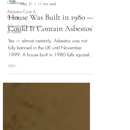
Guidance
Asbestos Costs &
Aac.Ltd
Pricing
May 21
11 min read
Asbestos Awareness
House Was Built in 1980 —
& Safety
Could It Contain Asbestos?
Yes — almost certainly. Asbestos was not
fully banned in the UK until November
1999. A house built in 1980 falls squarely
within the risk window. The Health & Safety
Executive (HSE) states that any building
constructed or refurbished before the year
2000 should be assumed to contain
asbestos until proven otherwise.