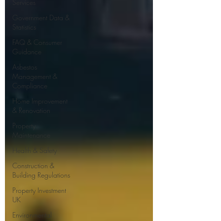
Services
Government Data &
Statistics
FAQ & Consumer
Guidance
Asbestos
Management &
Compliance
Home Improvement
& Renovation
Property
Maintenance
Health & Safety
Construction &
Building Regulations
Property Investment
UK
Environmental