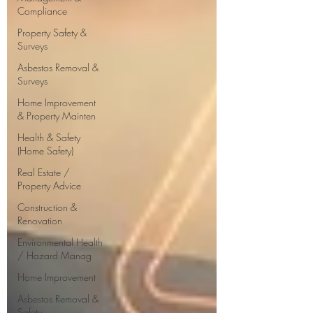
Compliance
Property Safety &
Surveys
Asbestos Removal &
Surveys
Home Improvement
& Property Mainten
Health & Safety
(Home Safety)
Real Estate /
Property Advice
Construction &
Renovation
Environmental Health
/ Hazard Manag
Home Improvement
Asbestos Removal &
Safety