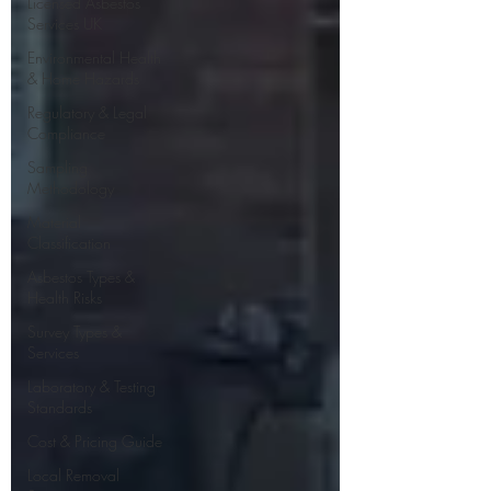
Licensed Asbestos
Services UK
Environmental Health
& Home Hazards
Regulatory & Legal
Compliance
Sampling
Methodology
Material
Classification
Asbestos Types &
Health Risks
Survey Types &
Services
Laboratory & Testing
Standards
Cost & Pricing Guide
Local Removal