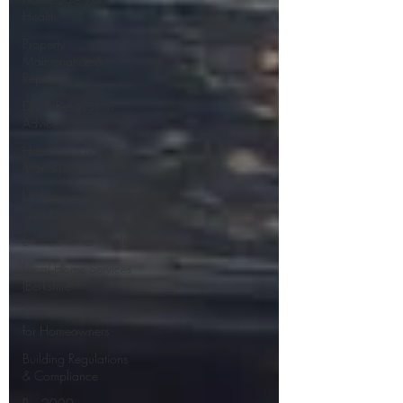
Health
Property
Maintenance &
Repairs
DIY & Renovation
Advice
Hazardous Materials
Management
UK Housing &
Construction
Environmental Health
Local Home Services
(Berkshire
Cost & Price Guides
for Homeowners
Building Regulations
& Compliance