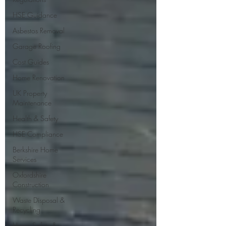
HSE Guidance
Asbestos Removal
Garage Roofing
Cost Guides
Home Renovation
UK Property
Maintenance
Health & Safety
HSE Compliance
Berkshire Home
Services
Oxfordshire
Construction
Waste Disposal &
Recycling
Home Safety &