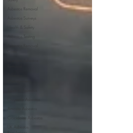
Asbestos Removal
Asbestos Surveys
Health & Safety
Asbestos Testing
Asbestos Removal
Costs
Licensed Asbestos
Removal
Asbestos
Management
Types of Asbestos
Chrysotile Asbestos
Amosite Asbestos
Crocidolite Asbestos
UK Asbestos
Regulations