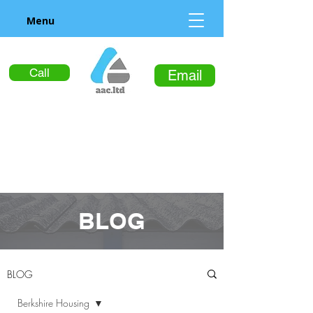
Menu
Call
Email
BLOG
BLOG
Berkshire Housing