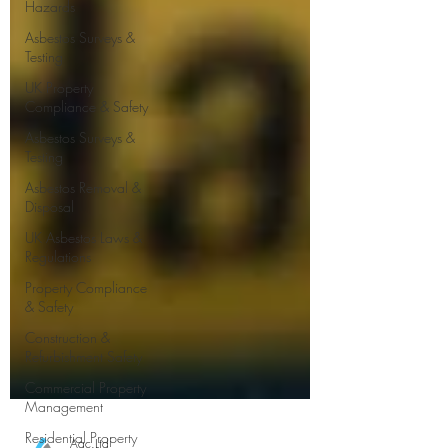
Hazards
Asbestos Surveys &
Testing
UK Property
Compliance & Safety
Asbestos Surveys &
Testing
Asbestos Removal &
Disposal
UK Asbestos Laws &
Regulations
Property Compliance
& Safety
Construction &
Refurbishment Safety
Commercial Property
Management
Residential Property