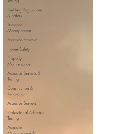
Testing
Building Regulations
& Safety
Asbestos
Management
Asbestos Removal
Home Safety
Property
Maintenance
Asbestos Surveys &
Testing
Construction &
Renovation
Asbestos Surveys
Professional Asbestos
Testing
Asbestos
Management &