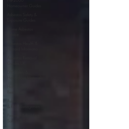
Pre-2000
Homeowner Guides
Asbestos Safety &
Exposure Guides
Home Asbestos
Advice
Asbestos Health &
Hazard Informatio
Asbestos Removal
Guides UK
DIY Safety &
Hazardous Materials
Home Safety
Resources
Asbestos Awareness
& Risk Managemen
Property & Building
Safety Guides