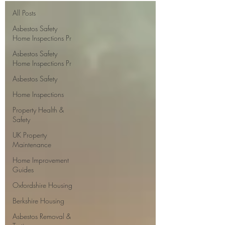
All Posts
Asbestos Safety
Home Inspections Pr
Asbestos Safety
Home Inspections Pr
Asbestos Safety
Home Inspections
Property Health &
Safety
UK Property
Maintenance
Home Improvement
Guides
Oxfordshire Housing
Berkshire Housing
Asbestos Removal &