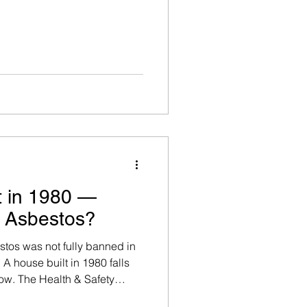
t in 1980 —
n Asbestos?
stos was not fully banned in
A house built in 1980 falls
dow. The Health & Safety
any building constructed or