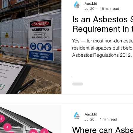
Aac.Ltd
Jul 20
15 min read
Is an Asbestos 
Oxfordshire Housing
Berkshire Housing
Requirement in
Yes — for most non-domestic
g
Building Regulations & Safety
Asbestos Mana
residential spaces built befo
Asbestos Regulations 2012, 
has a strict legal obligation
Failure to comply can result 
e Safety
Property Maintenance
Asbestos Surve
imprisonment. Read the full
Asbestos Surveys
Professional Asbestos Testin
Aac.Ltd
mpliance
Property Safety & Surveys
Asbestos
Jul 20
1 min read
Where can Asbe