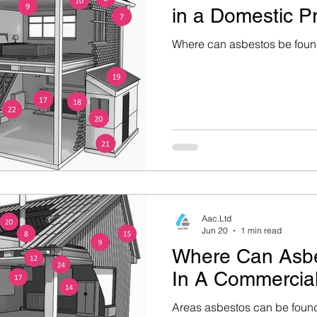
in a Domestic P
rty Mainten
Health & Safety (Home Safety)
Where can asbestos be found
ce
Construction & Renovation
Environmental He
estos Removal & Safety
Asbestos Removal
Aac.Ltd
Jun 20
1 min read
Where Can Asb
In A Commercial
Areas asbestos can be found