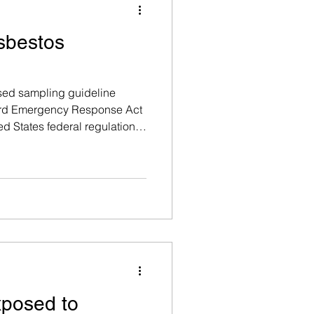
Asbestos
ised sampling guideline
ard Emergency Response Act
d States federal regulation,
ernational best-practice
inimum number of bulk
ted from any suspect
g material, based on the total
ne being tested.
xposed to