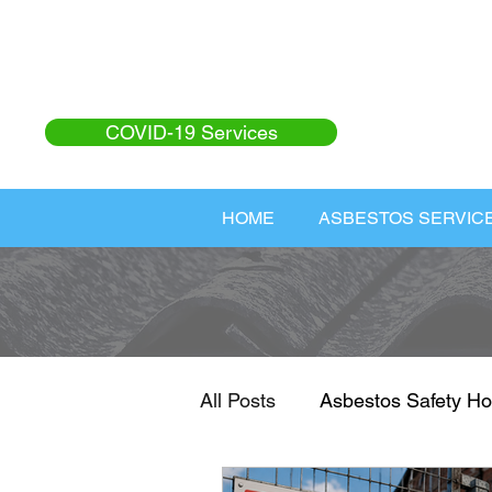
COVID-19 Services
HOME
ASBESTOS SERVIC
All Posts
Asbestos Safety Ho
Asbestos Safety
Home I