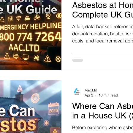
Asbestos at Ho
Complete UK G
A full, data-backed referenc
decontamination, health risks
costs, and local removal acr
Hampshire, and surrounding 
Government Guidance: For aut
to the UK Health Security Ag
asbestos at GOV.UK. This gu
alongside industry best prac
Aac.Ltd
Apr 3
10 min read
Where Can Asb
in a House UK (
Before exploring where asbest