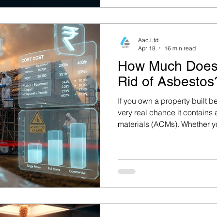
Aac.Ltd
Apr 18
16 min read
How Much Does 
Rid of Asbestos
If you own a property built be
very real chance it contains
materials (ACMs). Whether 
Reading, a landlord in Basin
developer in Oxford, under
asbestos removal costs in the
plan any renovation or demol