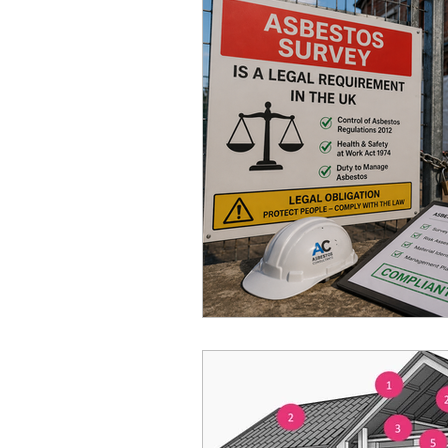
Home Improvement Guides
Asbestos Removal & Testin
Asbestos Removal
Hom
Construction & Renovation
Asbestos Management & Co