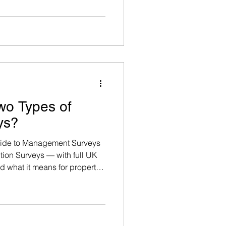
 2000 should be assumed to
n otherwise.
wo Types of
ys?
uide to Management Surveys
ion Surveys — with full UK
nd what it means for property
fordshire, Hampshire, and