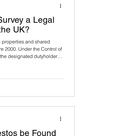
Survey a Legal
 the UK?
 properties and shared
gement
re 2000. Under the Control of
the designated dutyholder
 to manage asbestos risk.
in unlimited fines and
ys & Testing
 breakdown below.
g
 Removal & Surveys
stos be Found