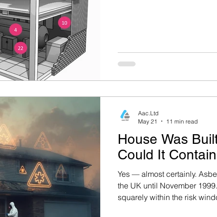
Aac.Ltd
May 21
11 min read
House Was Buil
Could It Contai
Yes — almost certainly. Asbe
the UK until November 1999. 
squarely within the risk win
Executive (HSE) states that 