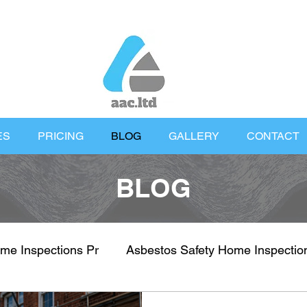
ES
PRICING
BLOG
GALLERY
CONTACT
BLOG
me Inspections Pr
Asbestos Safety Home Inspectio
nspections
Property Health & Safety
UK Proper