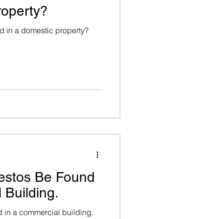
roperty?
 in a domestic property?
alth / Hazard Manag
estos Be Found
 Building.
 in a commercial building.