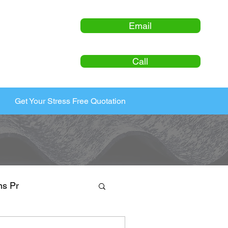
Email
Call
Get Your Stress Free Quotation
ns Pr
ty Maintenance