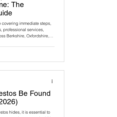
me: The
uide
e covering immediate steps,
, professional services,
oss Berkshire, Oxfordshire,
areas. Official UK
horitative information, refer
ency's publication on
ide synthesises that data
tice.
estos Be Found
2026)
os hides, it is essential to