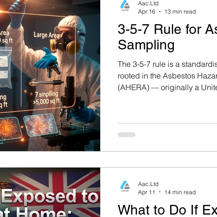
Aac.Ltd
Apr 16
13 min read
3-5-7 Rule for 
Sampling
The 3-5-7 rule is a standard
rooted in the Asbestos Haz
(AHERA) — originally a Unite
but widely adopted as an int
framework. It dictates the m
samples that must be collec
asbestos-containing surfacin
area of the homogeneous zo
Aac.Ltd
Apr 11
14 min read
What to Do If E