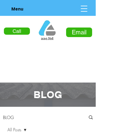
Menu
Call
Email
BLOG
BLOG
All Posts