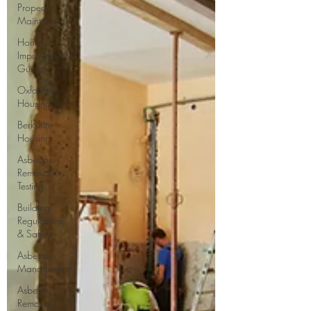
Property
Maintenance
Home
Improvement
Guides
Oxfordshire
Housing
Berkshire
Housing
Asbestos
Removal &
Testing
Building
Regulations
& Safety
Asbestos
Management
Asbestos
Removal