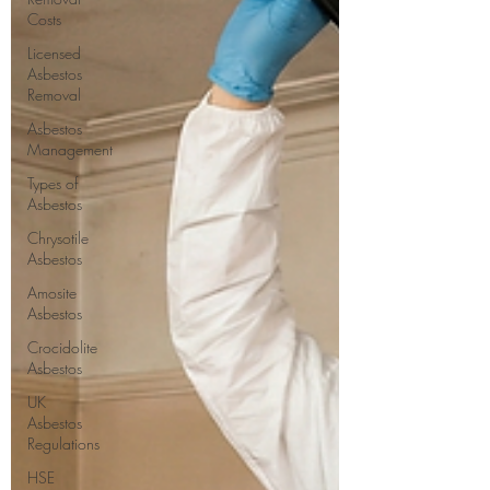
Costs
Licensed
Asbestos
Removal
Asbestos
Management
Types of
Asbestos
Chrysotile
Asbestos
Amosite
Asbestos
Crocidolite
Asbestos
UK
Asbestos
Regulations
HSE