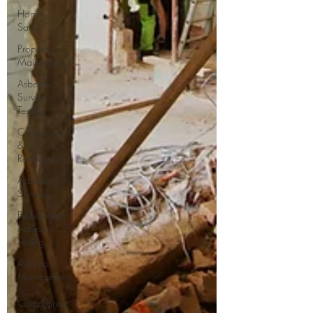
Home
Safety
Property
Maintenance
Asbestos
Surveys &
Testing
Construction
&
Renovation
Asbestos
Surveys
Professional
Asbestos
Testing
Asbestos
Management
&
Compliance