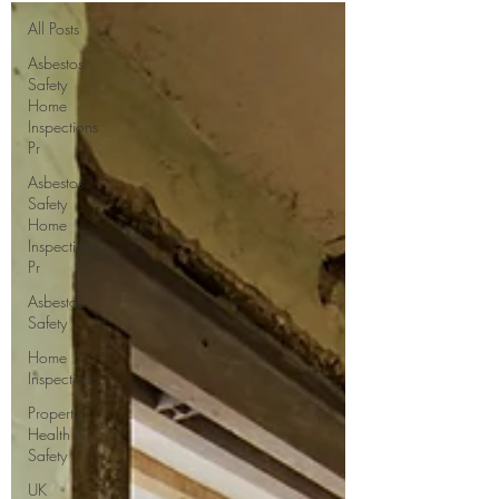
All Posts
Asbestos
Safety
Home
Inspections
Pr
Asbestos
Safety
Home
Inspections
Pr
Asbestos
Safety
Home
Inspections
Property
Health &
Safety
UK