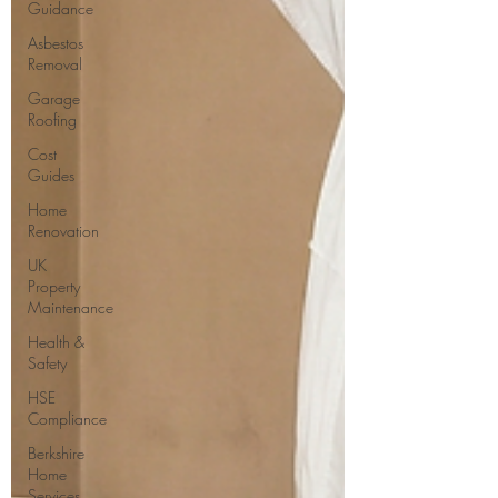
Guidance
Asbestos
Removal
Garage
Roofing
Cost
Guides
Home
Renovation
UK
Property
Maintenance
Health &
Safety
HSE
Compliance
Berkshire
Home
Services