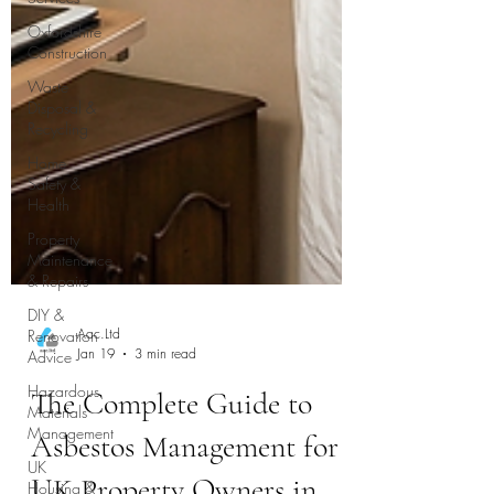
Oxfordshire
Construction
Waste
Disposal &
Recycling
Home
Safety &
Health
Property
Maintenance
& Repairs
DIY &
Renovation
Advice
Hazardous
Materials
Management
Aac.Ltd
Jan 19
3 min read
UK
Housing &