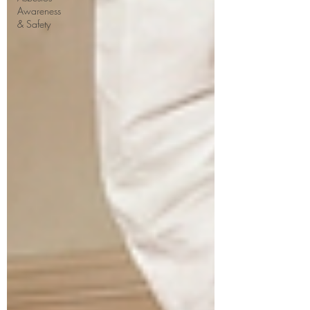
Awareness
& Safety