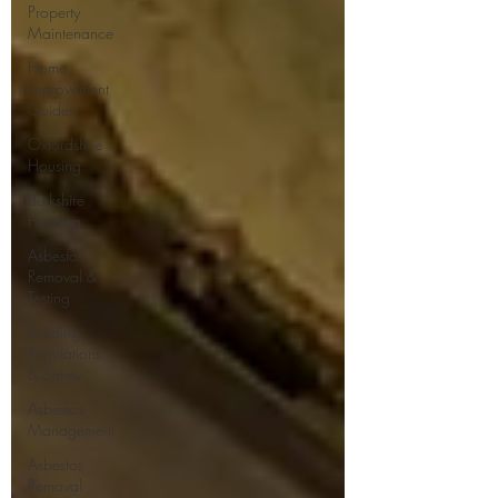
Property
Maintenance
Home
Improvement
Guides
Oxfordshire
Housing
Berkshire
Housing
Asbestos
Removal &
Testing
Building
Regulations
& Safety
Asbestos
Management
Asbestos
Removal