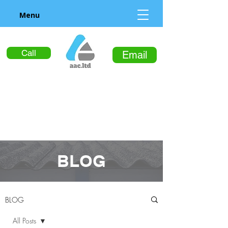
Menu
Call
Email
BLOG
BLOG
All Posts