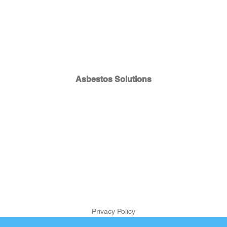
Asbestos Solutions
Privacy Policy