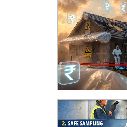
Home Improvement Guides
Asbestos Removal & Testin
Asbestos Removal
Hom
Construction & Renovation
Asbestos Management & Co