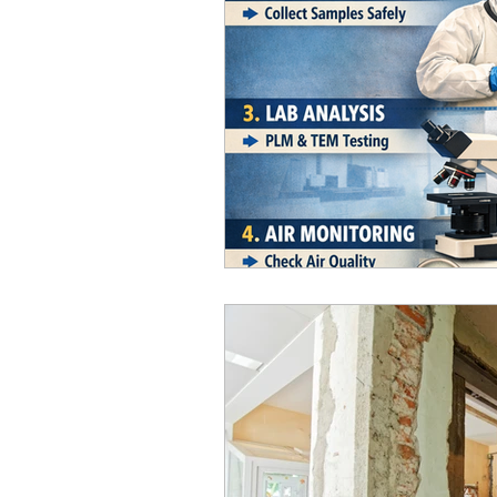
Home Improvement & Prope
Real Estate / Property Advi
Home Improvement
Asb