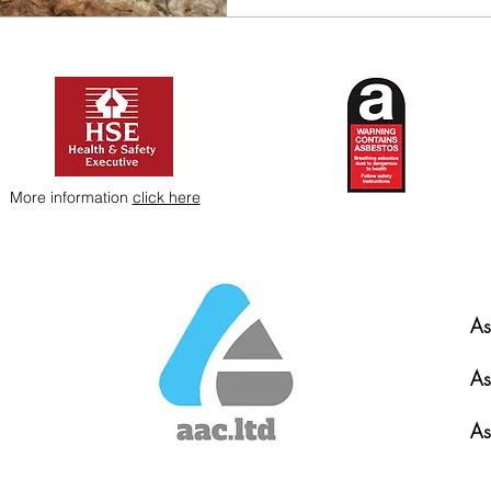
More information
click here
As
As
As