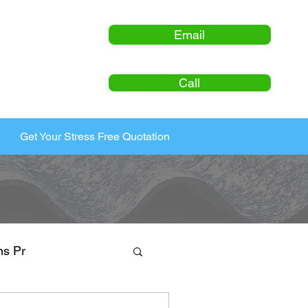
Email
Call
Get Your Stress Free Quotation
ns Pr
ty Maintenance