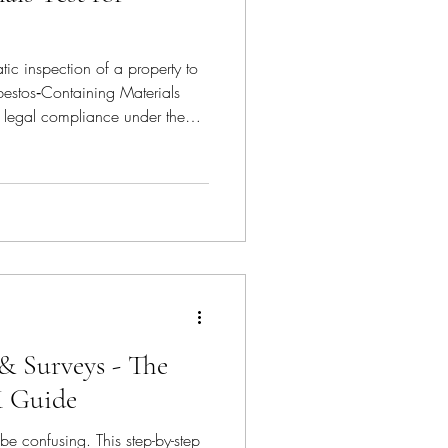
tic inspection of a property to
sbestos‑Containing Materials
alth / Hazard Manag
f legal compliance under the
s 2012 and is essential for
 or demolishing a building
000.
& Surveys - The
K Guide
be confusing. This step-by-step