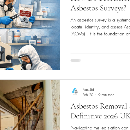
Asbestos Surveys?
rty Mainten
Health & Safety (Home Safety)
An asbestos survey is a systema
locate, identify, and assess A
ce
Construction & Renovation
Environmental He
(ACMs) . It is the foundation o
Control of Asbestos Regulation
anyone managing, renovating,
constructed before the year 2
estos Removal & Safety
Asbestos Removal
Aac.Ltd
Feb 20
9 min read
Asbestos Removal 
Definitive 2026 U
Navigating the legislation can 