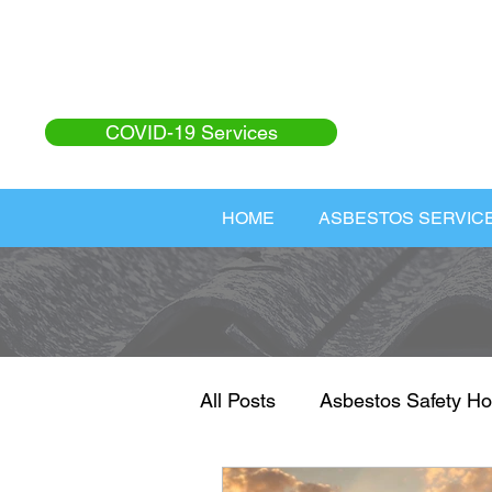
COVID-19 Services
HOME
ASBESTOS SERVIC
All Posts
Asbestos Safety Ho
Asbestos Safety
Home I