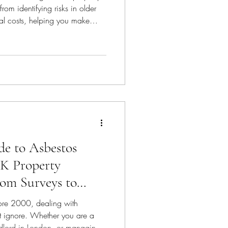
om identifying risks in older
l costs, helping you make
e to Asbestos
K Property
rom Surveys to
fore 2000, dealing with
ot ignore. Whether you are a
dlord in London, or managing