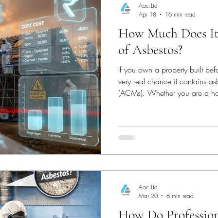
Aac.Ltd
Apr 18
16 min read
How Much Does It
Oxfordshire Housing
Berkshire Housing
of Asbestos?
If you own a property built bef
g
Building Regulations & Safety
Asbestos Mana
very real chance it contains as
(ACMs). Whether you are a h
landlord in Basingstoke, or a 
e Safety
Property Maintenance
Asbestos Surve
understanding exactly how muc
UK is critical before you plan 
work.
Asbestos Surveys
Professional Asbestos Testin
Aac.Ltd
mpliance
Property Safety & Surveys
Asbestos
Mar 20
6 min read
How Do Professiona