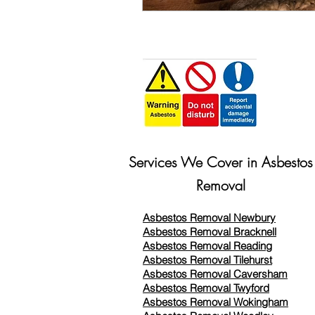
Services We Cover in Asbestos
Removal
Asbestos Removal Newbury
Asbestos Removal Bracknell
Asbestos Removal Reading
Asbestos Removal
Tilehurst
Asbestos Removal Caversham
Asbestos Removal Twyford
Asbestos Removal Wokingham