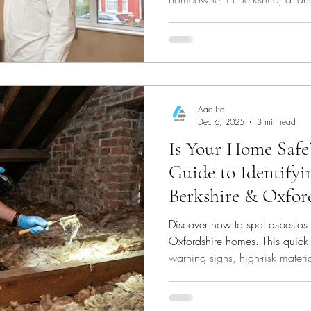
a commercial site, understanding
and compliance with the lates
Aac.Ltd
Dec 6, 2025
3 min read
Is Your Home Safe
Guide to Identifyi
Berkshire & Oxford
Discover how to spot asbestos 
Oxfordshire homes. This quic
warning signs, high-risk materi
suspect asbestos—helping you 
health.