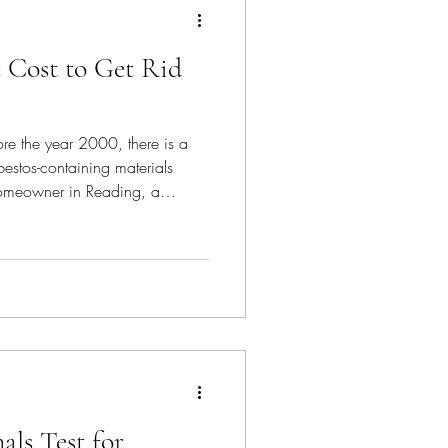
 Cost to Get Rid
ore the year 2000, there is a
gement
bestos-containing materials
omeowner in Reading, a
property developer in Oxford,
ys & Testing
h asbestos removal costs in the
any renovation or demolition
g
 Removal & Surveys
ls Test for