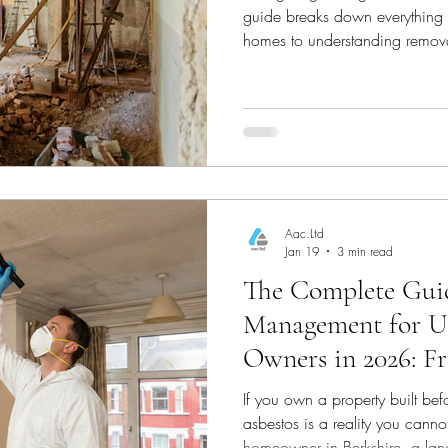
guide breaks down everything fr
homes to understanding remova
informed decisions.
Aac.Ltd
Jan 19
3 min read
The Complete Guid
Management for U
Owners in 2026: F
Removal
If you own a property built be
asbestos is a reality you cann
homeowner in Berkshire, a lan