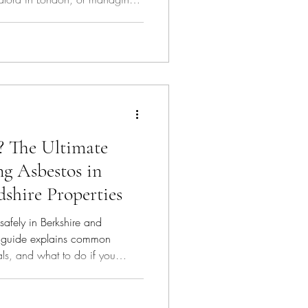
 the process is vital for safety
t 2026 UK regulations.
? The Ultimate
ng Asbestos in
shire Properties
safely in Berkshire and
k guide explains common
als, and what to do if you
protect your property and your