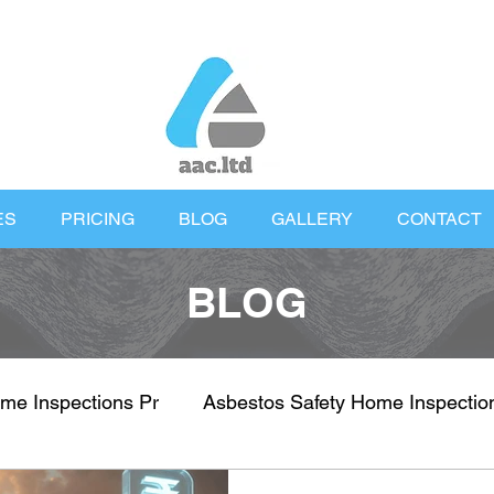
ES
PRICING
BLOG
GALLERY
CONTACT
BLOG
me Inspections Pr
Asbestos Safety Home Inspectio
nspections
Property Health & Safety
UK Proper