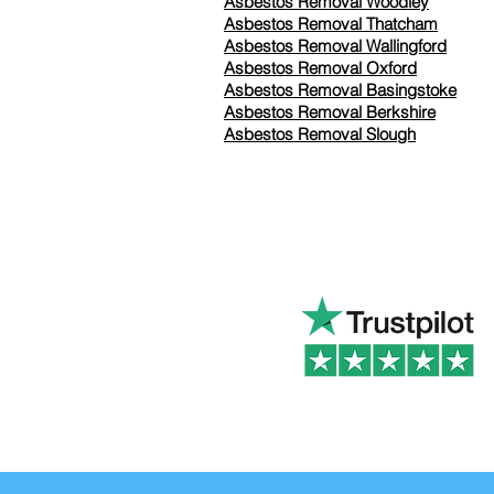
Asbestos Removal Woodley
Asbestos Removal Thatcham
Asbestos Removal Wallingford
Asbestos Removal Oxford
Asbestos Removal Basingstoke
​Asbestos Removal Berkshire
Asbestos Removal Slough