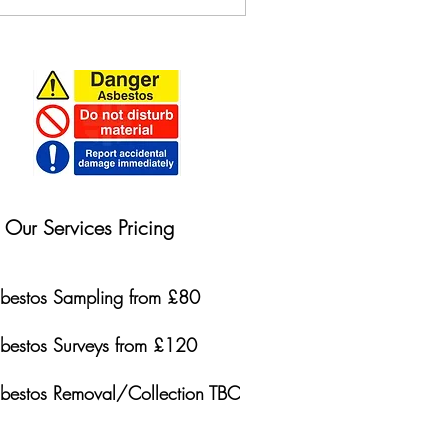
Our Services Pricing
bestos Sampling from £80
bestos Surveys from £120
bestos Removal/Collection TBC