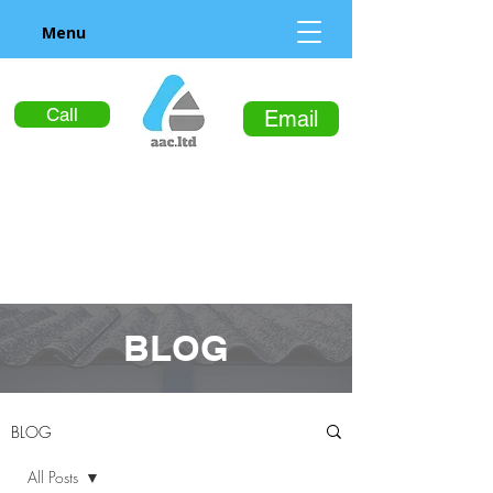
Menu
Call
Email
BLOG
BLOG
All Posts