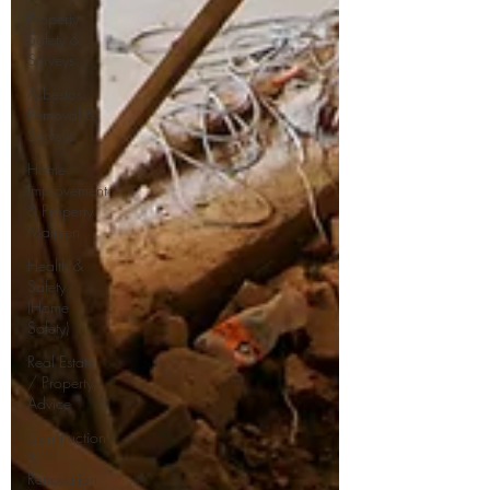
Property
Safety &
Surveys
Asbestos
Removal &
Surveys
Home
Improvement
& Property
Mainten
Health &
Safety
(Home
Safety)
Real Estate
/ Property
Advice
Construction
&
Renovation