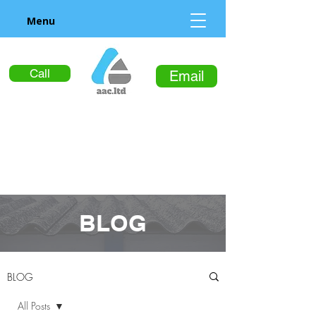
Menu
Call
Email
BLOG
BLOG
All Posts