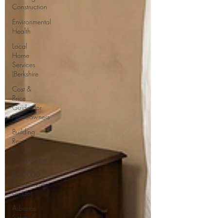
Construction
Environmental
Health
Local
Home
Services
(Berkshire
Cost &
Price
Guides for
Homeowners
Building
Regulations
&
Compliance
Pre-2000
Homeowner
Guides
Asbestos
Safety &