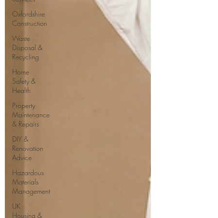
Oxfordshire
Construction
Waste
Disposal &
Recycling
Home
Safety &
Health
Property
Maintenance
& Repairs
DIY &
Renovation
Advice
Hazardous
Materials
Management
UK
Housing &