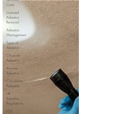
helping you make informed decisions.
Costs
Licensed
Asbestos
Removal
Asbestos
Management
Types of
Asbestos
Chrysotile
Asbestos
Amosite
Asbestos
Crocidolite
Asbestos
UK
Asbestos
Regulations
HSE