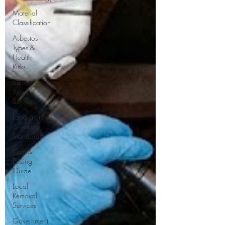
Material
Classification
Asbestos
Types &
Health
Risks
Survey
Types &
Services
Laboratory
& Testing
Standards
Cost &
Pricing
Guide
Local
Removal
Services
Government