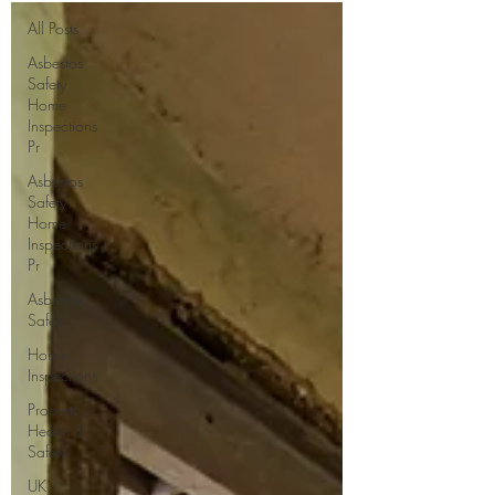
All Posts
Asbestos
Safety
Home
Inspections
Pr
Asbestos
Safety
Home
Inspections
Pr
Asbestos
Safety
Home
Inspections
Property
Health &
Safety
UK