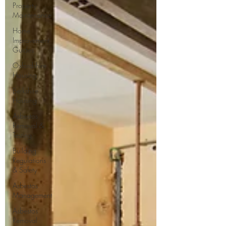
Property
Maintenance
Home
Improvement
Guides
Oxfordshire
Housing
Berkshire
Housing
Asbestos
Removal &
Testing
Building
Regulations
& Safety
Asbestos
Management
Asbestos
Removal