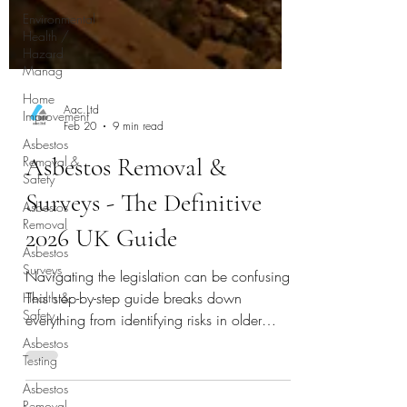
Environmental
Health /
Hazard
Manag
Home
Improvement
Asbestos
Aac.Ltd
Removal &
Feb 20
9 min read
Safety
Asbestos Removal &
Asbestos
Removal
Surveys - The Definitive
Asbestos
Surveys
2026 UK Guide
Health &
Safety
Navigating the legislation can be confusing.
This step-by-step guide breaks down
Asbestos
Testing
everything from identifying risks in older
homes to understanding removal costs,
Asbestos
Removal