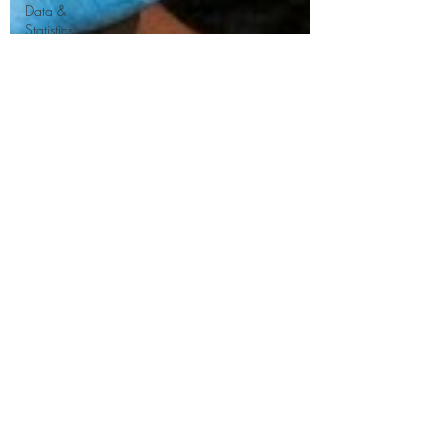
Data &
Statistics
FAQ &
Consumer
Guidance
Asbestos
Management
&
Compliance
Home
Improvement
&
Renovation
Property
Maintenance
Health &
Safety
Construction
& Building
Regulations