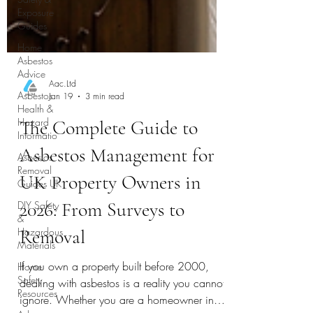
Exposure
Guides
Home
Asbestos
Advice
Asbestos
Health &
Hazard
Informatio
Aac.Ltd
Asbestos
Jan 19
3 min read
Removal
Guides UK
The Complete Guide to
DIY Safety
&
Asbestos Management for
Hazardous
Materials
UK Property Owners in
Home
2026: From Surveys to
Safety
Resources
Removal