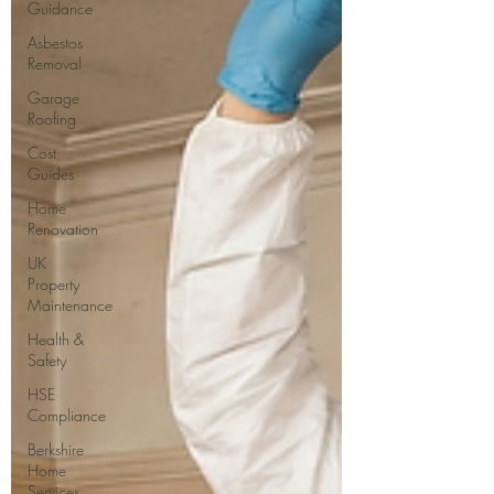
Guidance
Asbestos
Removal
Garage
Roofing
Cost
Guides
Home
Renovation
UK
Property
Maintenance
Health &
Safety
HSE
Compliance
Berkshire
Home
Services