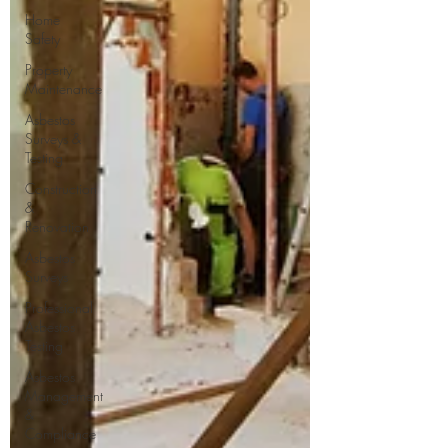
Home
Safety
Property
Maintenance
Asbestos
Surveys &
Testing
Construction
&
Renovation
Asbestos
Surveys
Professional
Asbestos
Testing
Asbestos
Management
&
Compliance