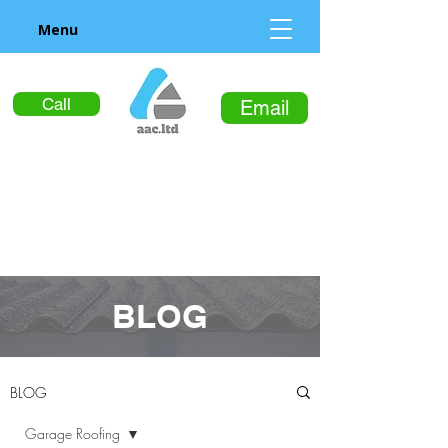
Menu
Call
Email
BLOG
BLOG
Garage Roofing