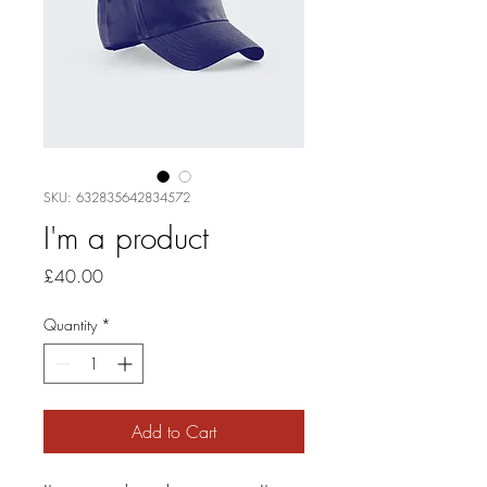
SKU: 632835642834572
I'm a product
Price
£40.00
Quantity
*
Add to Cart