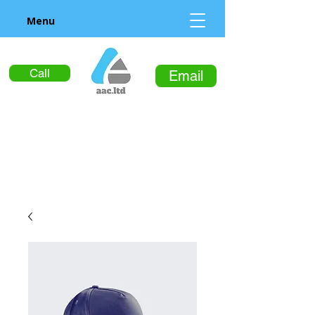
Menu
Call
Email