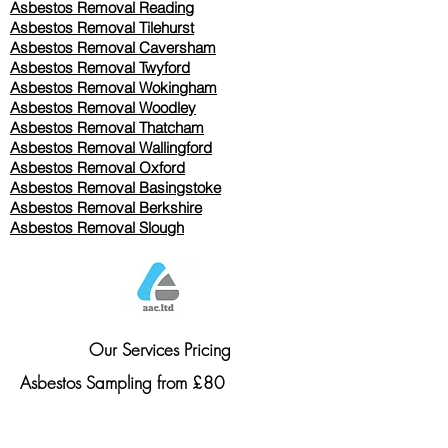
Asbestos Removal Reading
Asbestos Removal
Tilehurst
Asbestos Removal Caversham
Asbestos Removal Twyford
Asbestos Removal Wokingham
Asbestos Removal Woodley
Asbestos Removal Thatcham
Asbestos Removal Wallingford
Asbestos Removal Oxford
Asbestos Removal Basingstoke
​Asbestos Removal Berkshire
Asbestos Removal Slough
Our Services Pricing
Asbestos Sampling from £80
Asbestos Surveys from £120