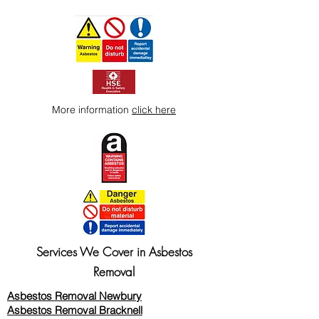
way to build trust and reassure your
customers that they can buy from you
with confidence.
More information
click here
Services We Cover in Asbestos
Removal
Asbestos Removal Newbury
Asbestos Removal Bracknell