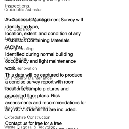
inspections.
Crocidolite Asbestos
An Asbestos Management Survey will 
UK Asbestos Regulations
identify the type,
HSE Guidance
location, extent  and condition of any 
Asbestos Removal
'Asbestos Containing Materials' 
(ACM's)
Garage Roofing
identified during normal building 
Cost Guides
occupancy and light maintenance 
work.
Home Renovation
This data will be captured to produce 
UK Property Maintenance
a concise survey report with room 
Health & Safety
locations, sample pictures and 
annotated floor plans. Risk 
HSE Compliance
assessments and recommendations for 
Berkshire Home Services
any ACM's identified are included.
Oxfordshire Construction
Contact us for free for a free 
Waste Disposal & Recycling