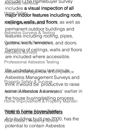
include? The Homebuyer Survey 
Asbestos Removal
includes 
a visual inspection of all 
Home Safety
major indoor features including roofs, 
ceilings, walls, and floors
, as well as 
Property Maintenance
permanent outdoor buildings and 
Asbestos Surveys & Testing
features including roofing, pipes, 
gutters, walls, windows, and doors. 
Construction & Renovation
Sampling of ceilings, walls and floors 
Asbestos Surveys
are included where accessible.
Professional Asbestos Testing
We undertake many last minute 
Asbestos Management & Compliance
Asbestos Management Surveys and 
Property Safety & Surveys
think it would be  productive to raise 
some 'Asbestos Awareness' earlier in 
Asbestos Removal & Surveys
the house buying/selling process.
Home Improvement & Property Mainten
Health & Safety (Home Safety)
Note to home buyers/sellers
Any building built pre-2000, has the  
Real Estate / Property Advice
potential to contain Asbestos 