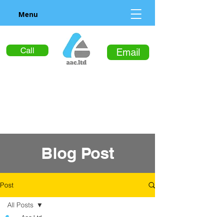
Menu
Call
Email
Blog Post
Post
All Posts