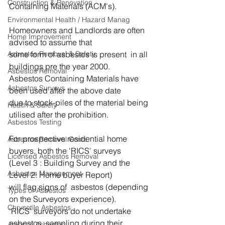
Construction & Renovation
Containing Materials (ACM's). 
Environmental Health / Hazard Manag
Homeowners and Landlords are often 
Home Improvement
advised to assume that 
some form of asbestos is present  in all 
Asbestos Removal & Safety
buildings pre the year 2000.
Asbestos Removal
Asbestos Containing Materials have 
Asbestos Surveys
been used after the above date 
due to stock-piles of the material being 
Health & Safety
utilised after the prohibition.
Asbestos Testing
For prospective residential home 
Asbestos Removal Costs
buyers, both the 'RICS' surveys
Licensed Asbestos Removal
(Level 3 : Building Survey and the 
Asbestos Management
Level 2: Home buyer Report) 
will flag signs of  asbestos (depending 
Types of Asbestos
on the Surveyors experience).
Chrysotile Asbestos
'RICS' surveyors do not undertake 
asbestos  sampling during their 
Amosite Asbestos