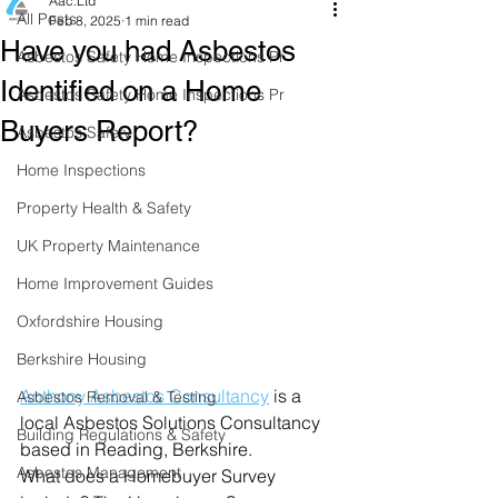
Aac.Ltd
All Posts
Feb 8, 2025
1 min read
Have you had Asbestos
Asbestos Safety Home Inspections Pr
Identified on a Home
Asbestos Safety Home Inspections Pr
Buyers Report?
Asbestos Safety
Home Inspections
Property Health & Safety
UK Property Maintenance
Home Improvement Guides
Oxfordshire Housing
Berkshire Housing
Anthony Asbestos Consultancy
is a 
Asbestos Removal & Testing
local Asbestos Solutions Consultancy 
Building Regulations & Safety
based in Reading, Berkshire.
Asbestos Management
What does a Homebuyer Survey 