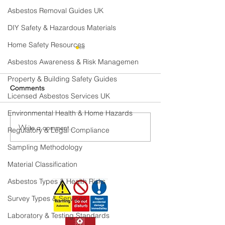
Asbestos Removal Guides UK
DIY Safety & Hazardous Materials
Home Safety Resources
Asbestos Awareness & Risk Managemen
Property & Building Safety Guides
Comments
Licensed Asbestos Services UK
Environmental Health & Home Hazards
Write a comment...
Where can Asbestos be
Where Can Asbe
Regulatory & Legal Compliance
Found in a Domestic
Found In A Com
Sampling Methodology
Property?
Building.
Material Classification
Asbestos Types & Health Risks
Survey Types & Services
Laboratory & Testing Standards