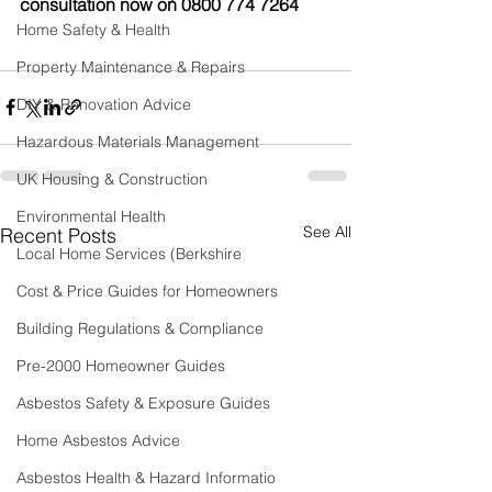
consultation now on 0800 774 7264
Home Safety & Health
Property Maintenance & Repairs
DIY & Renovation Advice
Hazardous Materials Management
UK Housing & Construction
Environmental Health
See All
Recent Posts
Local Home Services (Berkshire
Cost & Price Guides for Homeowners
Building Regulations & Compliance
Pre-2000 Homeowner Guides
Asbestos Safety & Exposure Guides
Home Asbestos Advice
Asbestos Health & Hazard Informatio