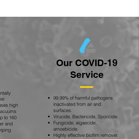
Our COVID-19
Service
tally
99.99% of harmful pathogens
ree
inactivated from air and
uses high
surfaces.
 vacuums
Virucide, Bactericide, Sporicide.
p to 160
Fungicide, algaecide,
er and
amoebicide.
iping.
Highly effective biofilm remover.