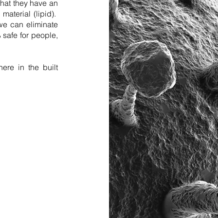
that they have an
material (lipid).
we can eliminate
safe for people,
ere in the built