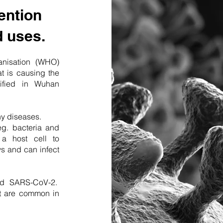
ention
d uses.
anisation (WHO)
t is causing the
tified in Wuhan
ny diseases.
eg. bacteria and
a host cell to
s and can infect
ed SARS-CoV-2.
at are common in