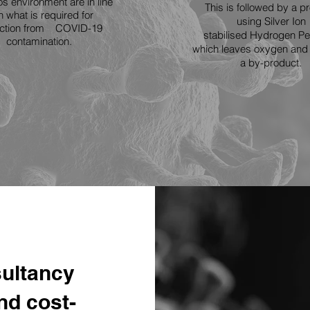
s environment are in line
This is followed by a p
h what is required for
using Silver Ion
ection from COVID-19
stabilised Hydrogen Pe
contamination.
which leaves
oxygen and 
a by-product.
ultancy
and cost-