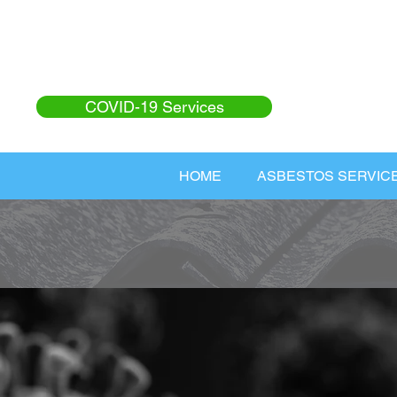
COVID-19 Services
HOME
ASBESTOS SERVIC