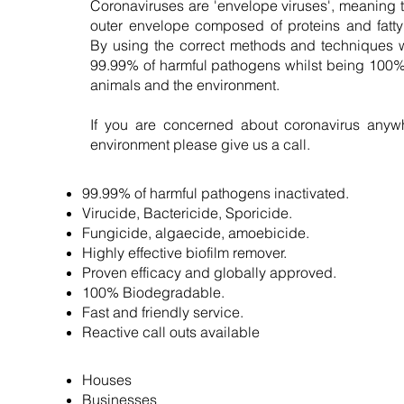
Coronaviruses are 'envelope viruses', meaning 
outer envelope composed of proteins and fatty 
By using the correct methods and techniques 
99.99% of harmful pathogens whilst being 100% 
animals and the environment.
If you are concerned about coronavirus anywh
environment please give us a call.
99.99% of harmful pathogens inactivated.
Virucide, Bactericide, Sporicide.
Fungicide, algaecide, amoebicide.
Highly effective biofilm remover.
Proven efficacy and globally approved.
100% Biodegradable.
Fast and friendly service.
Reactive call outs available
Houses
Businesses