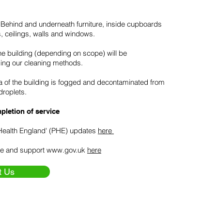
 - Behind and underneath furniture, inside cupboards
s, ceilings, walls and windows.
he building (depending on scope) will be
ing our cleaning methods.
ea of the building is fogged and decontaminated from
droplets.
pletion of service
Health England' (PHE) updates
here
e and support
www.gov.uk
here
t Us