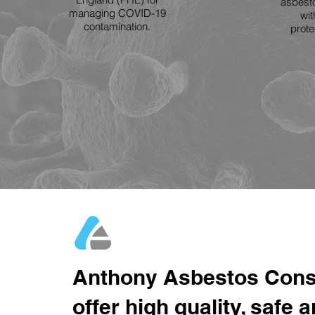
asbesto
managing COVID-19
wit
contamination.
prot
Anthony Asbestos Cons
offer high quality, safe 