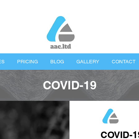
ES
PRICING
BLOG
GALLERY
CONTACT
COVID-19
COVID-1