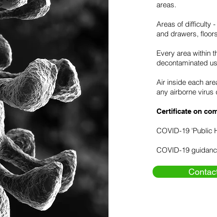
areas.
Areas of difficulty
and drawers, floor
Every area within t
decontaminated us
Air inside each ar
any airborne virus 
Certificate on com
COVID-19 'Public 
COVID-19 guidanc
Contac