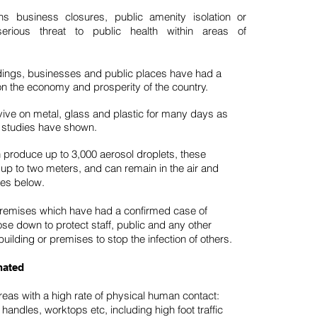
s business closures, public amenity isolation or
rious threat to public health within areas of
ldings, businesses and public places have had a
on the economy and prosperity of the country.
ve on metal, glass and plastic for many days as
studies have shown.
 produce up to 3,000 aerosol droplets, these
 up to two meters, and can remain in the air and
ces below.
premises which have had a confirmed case of
e down to protect staff, public and any other
uilding or premises to stop the infection of others.
nated
Areas with a high rate of physical human contact:
andles, worktops etc, including high foot traffic