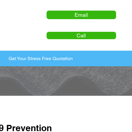
Email
Call
Get Your Stress Free Quotation
9 Prevention