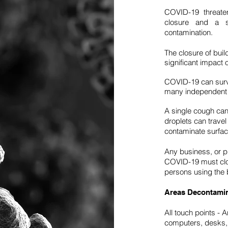
COVID-19 threaten
closure and a se
contamination.
The closure of bui
significant impact 
COVID-19 can survi
many independent 
A single cough can
droplets can travel
contaminate surfa
Any business, or 
COVID-19 must clos
persons using the b
Areas Decontami
All touch points - 
computers, desks, h