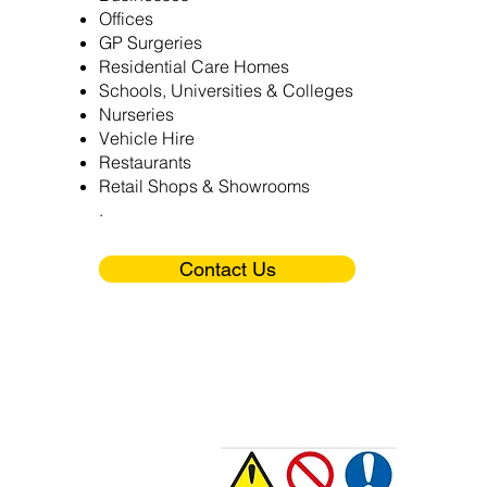
Offices
GP Surgeries
Residential Care Homes
Schools, Universities & Colleges
Nurseries
Vehicle Hire
Restaurants
Retail Shops & Showrooms
.
Contact Us