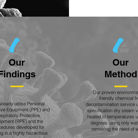
Our
Our
Findings
Method
Our proven environmen
friendly chemical f
lready utilise Personal
decontamination service 
tive Equipment (PPE) and
specification dry steam
spiratory Protective
heated to temperatures u
ipment (RPE) and the
degrees using only wat
edures developed for
removing the need of w
g in a highly hazardous