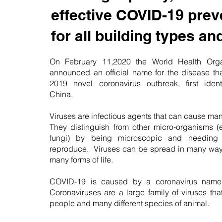
effective COVID-19 prev
for all building types an
On February 11,2020 the World Health Org
announced an official name for the disease tha
2019 novel coronavirus outbreak, first iden
China.
Viruses are infectious agents that can cause ma
They distinguish from other micro-organisms (
fungi) by being microscopic and needing 
reproduce. Viruses can be spread in many way
many forms of life.
COVID-19 is caused by a coronavirus nam
Coronaviruses are a large family of viruses th
people and many different species of animal.