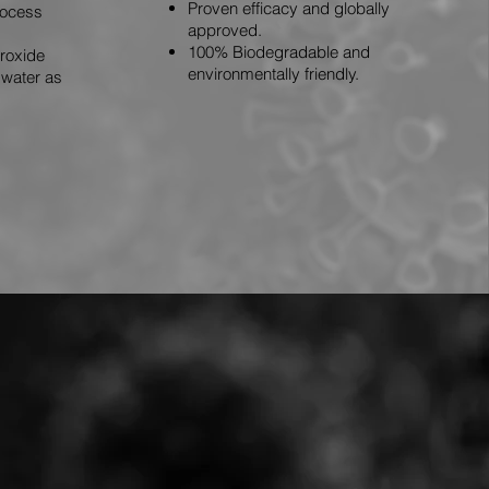
Proven efficacy and globally
rocess
approved.
100% Biodegradable and
roxide
environmentally friendly.
water as