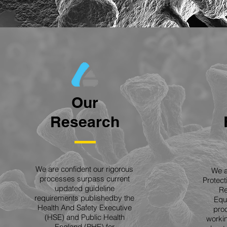
Our
Research
We are confident our rigorous
We a
processes surpass current
Protec
updated guideline
Re
requirements publishedby the
Equ
Health And Safety Executive
proc
(HSE) and Public Health
workin
England (PHE) for