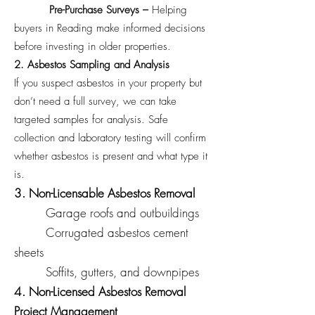
Pre-Purchase Surveys –
Helping
buyers in Reading make informed decisions
before investing in older properties.
2. Asbestos Sampling and Analysis
If you suspect asbestos in your property but
don’t need a full survey, we can take
targeted samples for analysis. Safe
collection and laboratory testing will confirm
whether asbestos is present and what type it
is.
3. Non-Licensable Asbestos Removal
Garage roofs and outbuildings
Corrugated asbestos cement
sheets
Soffits, gutters, and downpipes
4. Non-Licensed Asbestos Removal
Project Management