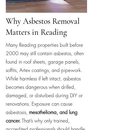
Why Asbestos Removal
Matters in Reading
Many Reading properties built before
2000 may still contain asbestos, often
found in roof sheets, garage panels,
soffits, Artex coatings, and pipework.
While harmless if left intact, asbestos
becomes dangerous when drilled,
damaged, or disturbed during DIY or
renovations. Exposure can cause
asbestosis,
mesothelioma, and lung
cancer.
That’s why only trained,
accredited professionals should handle