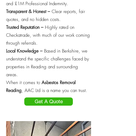
and £1M Professional Indemnity.
Transparent & Honest –
Clear reports, fair
quotes, and no hidden costs.
Trusted Reputation –
Highly rated on
Checkatrade, with much of our work coming
through referrals.
Local Knowledge –
Based in Berkshire, we
understand the specific challenges faced by
properties in Reading and surrounding
areas.
When it comes to
Asbestos Removal
Reading
, AAC Ltd is a name you can trust.
Get A Quote