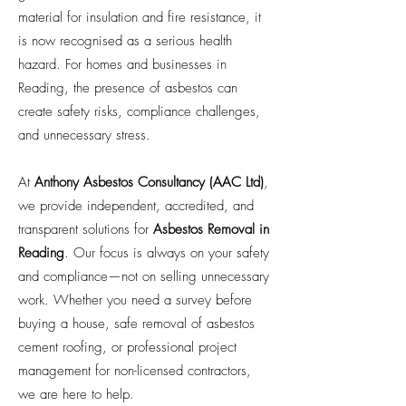
material for insulation and fire resistance, it
is now recognised as a serious health
hazard. For homes and businesses in
Reading, the presence of asbestos can
create safety risks, compliance challenges,
and unnecessary stress.
At
Anthony Asbestos Consultancy (AAC Ltd)
,
we provide independent, accredited, and
transparent solutions for
Asbestos Removal in
Reading
. Our focus is always on your safety
and compliance—not on selling unnecessary
work. Whether you need a survey before
buying a house, safe removal of asbestos
cement roofing, or professional project
management for non-licensed contractors,
we are here to help.