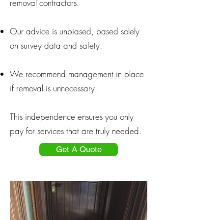
removal contractors.
Our advice is unbiased, based solely
on survey data and safety.
We recommend management in place
if removal is unnecessary.
This independence ensures you only
pay for services that are truly needed.
Get A Quote