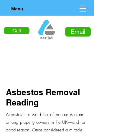
Menu
Call
Email
Asbestos Removal
Reading
Asbestos is a word that often causes alarm
among property owners in the UK—and for
good reason. Once considered a miracle