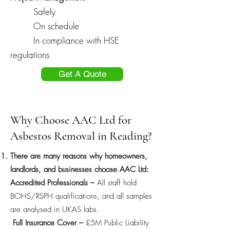
Safely
On schedule
In compliance with HSE
regulations
Get A Quote
Why Choose AAC Ltd for
Asbestos Removal in Reading?
There are many reasons why homeowners,
landlords, and businesses choose AAC Ltd:
Accredited Professionals –
All staff hold
BOHS/RSPH qualifications, and all samples
are analysed in UKAS labs.
Full Insurance Cover –
£5M Public Liability