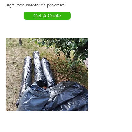
legal documentation provided.
Get A Quote