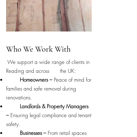
Who We Work With
We support a wide range of clients in
Reading and across the UK:
Homeowners –
Peace of mind for
families and safe removal during
renovations.
Landlords & Property Managers
–
Ensuring legal compliance and tenant
safety.
Businesses –
From retail spaces