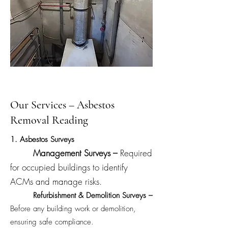
Our Services – Asbestos
Removal Reading
1. Asbestos Surveys
Management Surveys –
Required
for occupied buildings to identify
ACMs and manage risks.
Refurbishment & Demolition Surveys –
Before any building work or demolition,
ensuring safe compliance.