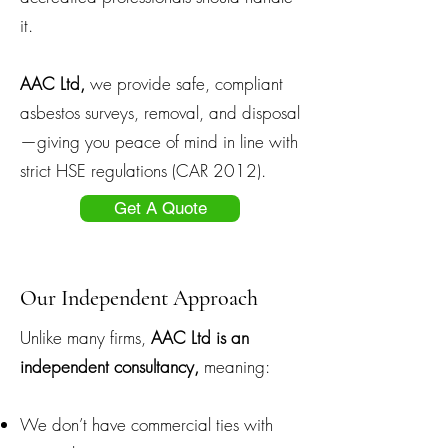
it.
AAC Ltd,
we provide safe, compliant
asbestos surveys, removal, and disposal
—giving you peace of mind in line with
strict HSE regulations (CAR 2012).
Get A Quote
Our Independent Approach
Unlike many firms,
AAC Ltd is an
independent consultancy,
meaning:
We don’t have commercial ties with