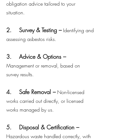
obligation advice tailored to your
situation.
2. Survey & Testing –
Identifying and
assessing asbestos risks.
3. Advice & Options –
Management or removal, based on
survey results.
4. Safe Removal –
Non-licensed
works carried out directly, or licensed
works managed by us.
5. Disposal & Certification –
Hazardous waste handled correctly, with