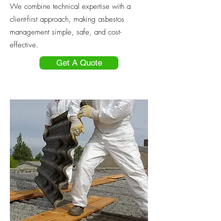
We combine technical expertise with a
client-first approach, making asbestos
management simple, safe, and cost-
effective.
Get A Quote