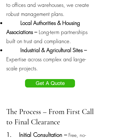
to offices and warehouses, we create
robust management plans.
Local Authorities & Housing
Associations –
Long-term partnerships
built on trust and compliance.
Industrial & Agricultural Sites –
Expertise across complex and large-
scale projects.
Get A Quote
The Process – From First Call
to Final Clearance
1. Initial Consultation –
Free, no-