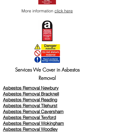
More information
click here
Services We Cover in Asbestos
Removal
Asbestos Removal Newbury
Asbestos Removal Bracknell
Asbestos Removal Reading
Asbestos Removal
Tilehurst
Asbestos Removal Caversham
Asbestos Removal Twyford
Asbestos Removal Wokingham
Asbestos Removal Woodley