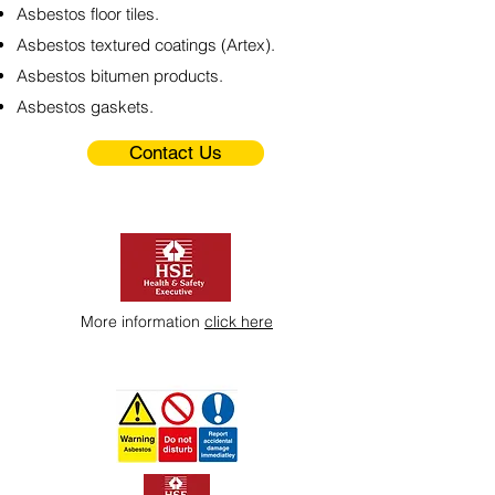
Asbestos floor tiles.
Asbestos textured coatings (Artex).
Asbestos bitumen products.
Asbestos gaskets.
Contact Us
More information
click here