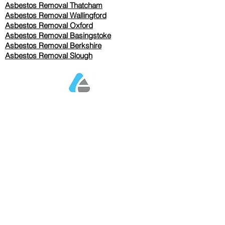
Asbestos Removal Thatcham
Asbestos Removal Wallingford
Asbestos Removal Oxford
Asbestos Removal Basingstoke
​Asbestos Removal Berkshire
Asbestos Removal Slough
Our Services Pricing
Asbestos Sampling from £80
Asbestos Surveys from £120
Asbestos Removal/Collection TBC