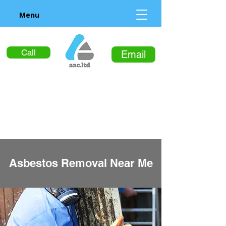
Menu
Call
Email
Asbestos Removal Near Me