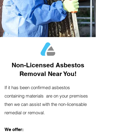
Non-Licensed Asbestos
Removal Near You!
If it has been confirmed asbestos
containing materials are on your premises
then we can assist with the non-licensable
remedial or removal.
We offer:​