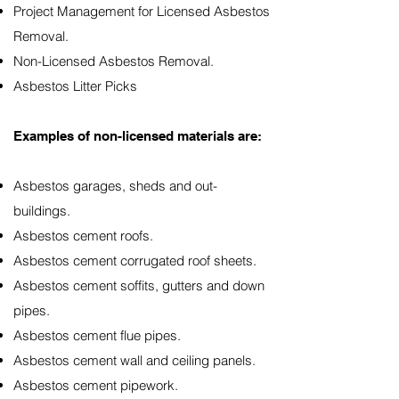
Project Management for Licensed Asbestos
Removal.
Non-Licensed Asbestos Removal.
Asbestos Litter Picks
Examples of non-licensed materials are:
Asbestos garages, sheds and out-
buildings.
Asbestos cement roofs.
Asbestos cement corrugated roof sheets.
Asbestos cement soffits, gutters and down
pipes.
Asbestos cement flue pipes.
Asbestos cement wall and ceiling panels.
Asbestos cement pipework.