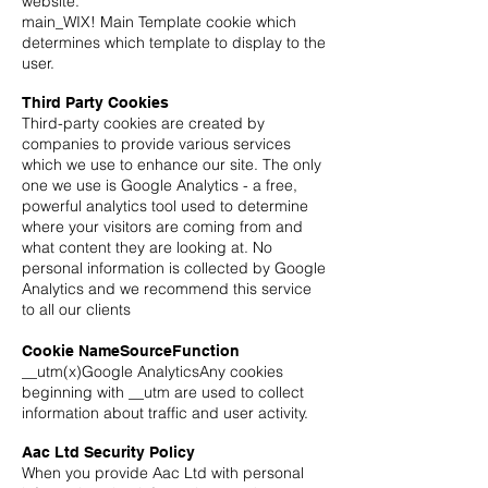
website.
main_WIX! Main Template cookie which
determines which template to display to the
user.
Third Party Cookies
Third-party cookies are created by
companies to provide various services
which we use to enhance our site. The only
one we use is Google Analytics - a free,
powerful analytics tool used to determine
where your visitors are coming from and
what content they are looking at. No
personal information is collected by Google
Analytics and we recommend this service
to all our clients
Cookie NameSourceFunction
__utm(x)Google AnalyticsAny cookies
beginning with __utm are used to collect
information about traffic and user activity.
Aac Ltd Security Policy
When you provide Aac Ltd with personal