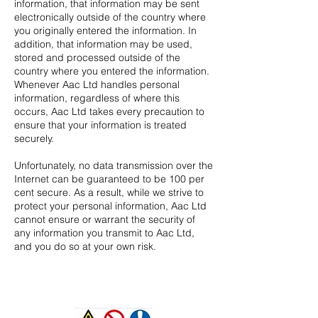
information, that information may be sent
electronically outside of the country where
you originally entered the information. In
addition, that information may be used,
stored and processed outside of the
country where you entered the information.
Whenever Aac Ltd handles personal
information, regardless of where this
occurs, Aac
Ltd takes every precaution to
ensure that your information is treated
securely.
Unfortunately, no data transmission over the
Internet can be guaranteed to be 100 per
cent secure. As a result, while we strive to
protect your personal information, Aac
Ltd
cannot ensure or warrant the security of
any information you transmit to Aac Ltd,
and you do so at your own risk.