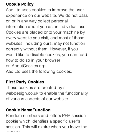
Cookie Policy
Aac Ltd uses cookies to improve the user
experience on our website. We do not pass
on or in any way collect personal
information about you as an individual user.
Cookies are placed onto your machine by
every website you visit, and most of those
websites, including ours, may not function
correctly without them. However, if you
would like to disable cookies, you can read
how to do so in your browser
on AboutCookies.org.
Aac Ltd uses the following cookies:
First Party Cookies
These cookies are created by sf-
webdesign.co.uk to enable the functionality
of various aspects of our website
Cookie NameFunction
Random numbers and letters PHP session
cookie which identifies a specific user's
session. This will expire when you leave the