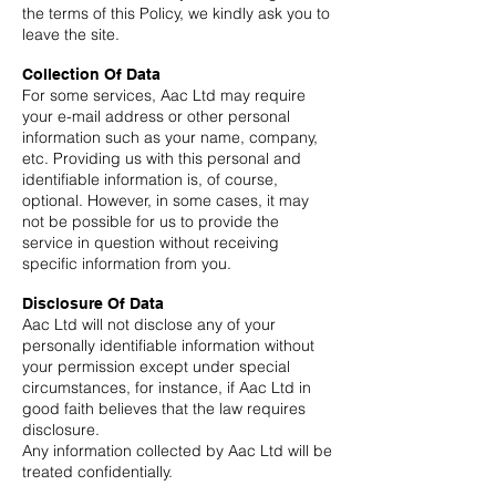
the terms of this Policy, we kindly ask you to
leave the site.
Collection Of Data
For some services, Aac Ltd may require
your e-mail address or other personal
information such as your name, company,
etc. Providing us with this personal and
identifiable information is, of course,
optional. However, in some cases, it may
not be possible for us to provide the
service in question without receiving
specific information from you.
Disclosure Of Data
Aac Ltd will not disclose any of your
personally identifiable information without
your permission except under special
circumstances, for instance, if Aac Ltd in
good faith believes that the law requires
disclosure.
Any information collected by Aac Ltd will be
treated confidentially.