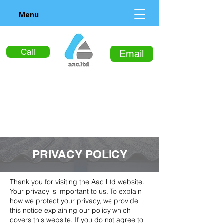
Menu
Call
Email
PRIVACY POLICY
Thank you for visiting the Aac Ltd website.
Your privacy is important to us. To explain
how we protect your privacy, we provide
this notice explaining our policy which
covers this website. If you do not agree to