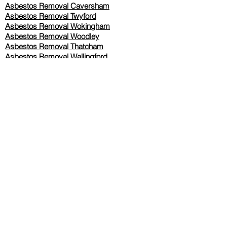
Asbestos Removal Caversham
Asbestos Removal Twyford
Asbestos Removal Wokingham
Asbestos Removal Woodley
Asbestos Removal Thatcham
Asbestos Removal Wallingford
Asbestos Removal Oxford
Asbestos Removal Basingstoke
​Asbestos Removal Berkshire
Asbestos Removal Slough
Our Services Pricing
Asbestos Sampling from £80
Asbestos Surveys from £120
Asbestos Removal/Collection TBC