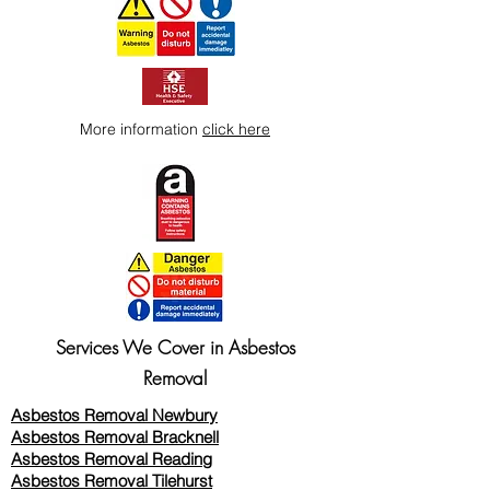
More information
click here
Services We Cover in Asbestos
Removal
Asbestos Removal Newbury
Asbestos Removal Bracknell
Asbestos Removal Reading
Asbestos Removal
Tilehurst