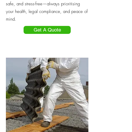
safe, and stress-free—always prioritising
your health, legal compliance, and peace of
mind.
Get A Quote