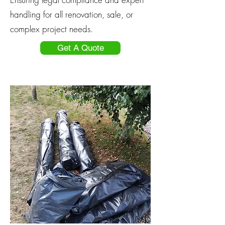
handling for all renovation, sale, or
complex project needs.
Get A Quote