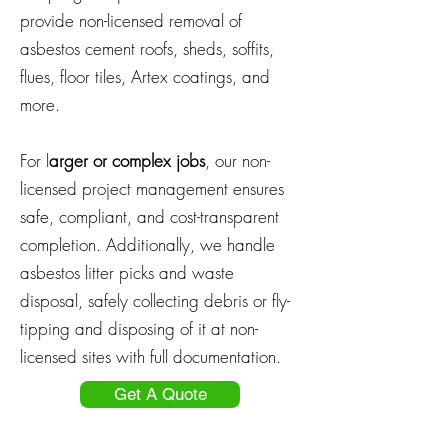
provide non-licensed removal of
asbestos cement roofs, sheds, soffits,
flues, floor tiles, Artex coatings, and
more.
For l
arger or complex jobs
, our non-
licensed project management ensures
safe, compliant, and cost-transparent
completion. Additionally, we handle
asbestos litter picks and waste
disposal, safely collecting debris or fly-
tipping and disposing of it at non-
licensed sites with full documentation.
Get A Quote