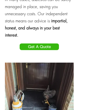
managed in place, saving you
unnecessary costs. Our independent
status means our advice is
impartial,
honest, and always in your best
interest.
Get A Quote