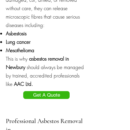
without care, they can release
microscopic fibres that cause serious
diseases including:
Asbestosis
Lung cancer
Mesothelioma
This is why
asbestos removal in
Newbury
should always be managed
by trained, accredited professionals
like
AAC Ltd.
Get A Quote
Professional Asbestos Removal
in