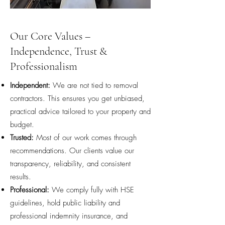
Our Core Values –
Independence, Trust &
Professionalism
Independent:
We are not tied to removal
contractors. This ensures you get unbiased,
practical advice tailored to your property and
budget.
Trusted:
Most of our work comes through
recommendations. Our clients value our
transparency, reliability, and consistent
results.
Professional:
We comply fully with HSE
guidelines, hold public liability and
professional indemnity insurance, and