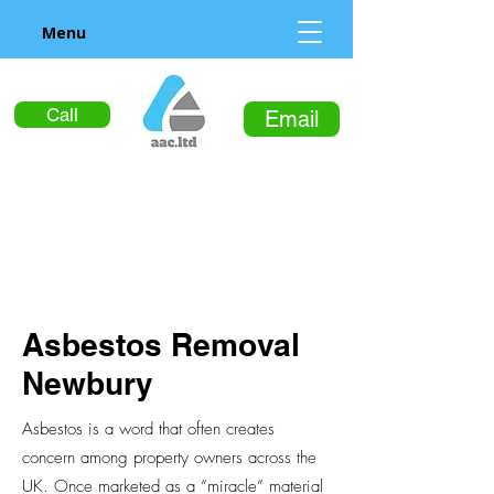
Menu
Call
Email
Asbestos Removal
Newbury
Asbestos is a word that often creates
concern among property owners across the
UK. Once marketed as a “miracle” material