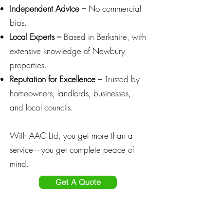
Independent Advice –
No commercial
bias.
Local Experts –
Based in Berkshire, with
extensive knowledge of Newbury
properties.
Reputation for Excellence –
Trusted by
homeowners, landlords, businesses,
and local councils.
With AAC Ltd, you get more than a
service—you get complete peace of
mind.
Get A Quote