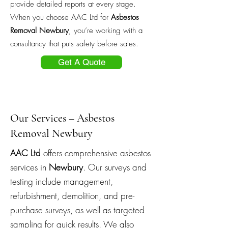
provide detailed reports at every stage.
When you choose AAC Ltd for
Asbestos
Removal Newbury
, you’re working with a
consultancy that puts safety before sales.
Get A Quote
Our Services – Asbestos
Removal Newbury
AAC Ltd
offers comprehensive asbestos
services in
Newbury
. Our surveys and
testing include management,
refurbishment, demolition, and pre-
purchase surveys, as well as targeted
sampling for quick results. We also