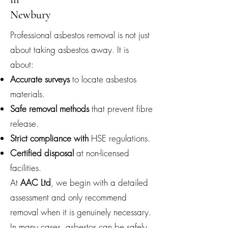
Newbury
Professional asbestos removal is not just
about taking asbestos away. It is
about:
Accurate surveys
to locate asbestos
materials.
Safe removal methods
that prevent fibre
release.
Strict compliance with
HSE regulations.
Certified disposal
at non-licensed
facilities.
At
AAC Ltd
, we begin with a detailed
assessment and only recommend
removal when it is genuinely necessary.
In many cases, asbestos can be safely