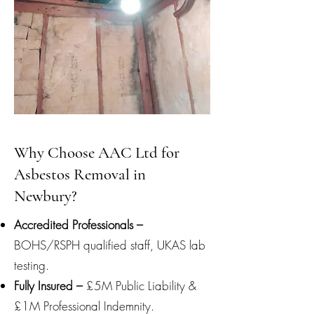
Why Choose AAC Ltd for
Asbestos Removal in
Newbury?
Accredited Professionals –
BOHS/RSPH qualified staff, UKAS lab
testing.
Fully Insured –
£5M Public Liability &
£1M Professional Indemnity.