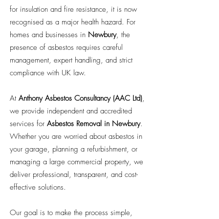
for insulation and fire resistance, it is now
recognised as a major health hazard. For
homes and businesses in
Newbury
, the
presence of asbestos requires careful
management, expert handling, and strict
compliance with UK law.
At
Anthony Asbestos Consultancy (AAC Ltd)
,
we provide independent and accredited
services for
Asbestos Removal in Newbury
.
Whether you are worried about asbestos in
your garage, planning a refurbishment, or
managing a large commercial property, we
deliver professional, transparent, and cost-
effective solutions.
Our goal is to make the process simple,