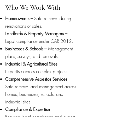
Who We Work With
Homeowners –
Safe removal during
renovations or sales.
Landlords & Property Managers –
Legal compliance under CAR 2012.
Businesses & Schools –
Management
plans, surveys, and removals.
Industrial & Agricultural Sites –
Expertise across complex projects.
Comprehensive Asbestos Services
Safe removal and management across
homes, businesses, schools, and
industrial sites.
Compliance & Expertise
Ensuring legal compliance and expert