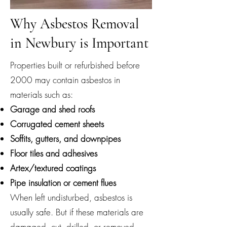
Why Asbestos Removal
in Newbury is Important
Properties built or refurbished before
2000 may contain asbestos in
materials such as:
Garage and shed roofs
Corrugated cement sheets
Soffits, gutters, and downpipes
Floor tiles and adhesives
Artex/textured coatings
Pipe insulation or cement flues
When left undisturbed, asbestos is
usually safe. But if these materials are
damaged, cut, drilled, or removed