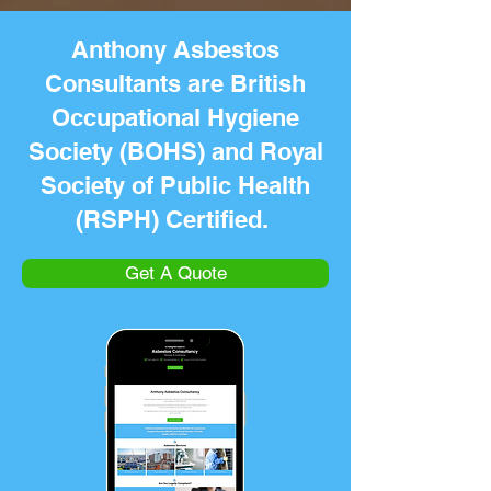
Anthony Asbestos
Consultants are British
Occupational Hygiene
Society (BOHS) and Royal
Society of Public Health
(RSPH) Certified.
Get A Quote