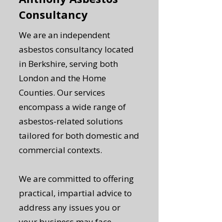
Consultancy
We are an independent
asbestos consultancy located
in Berkshire, serving both
London and the Home
Counties. Our services
encompass a wide range of
asbestos-related solutions
tailored for both domestic and
commercial contexts.
We are committed to offering
practical, impartial advice to
address any issues you or
your business may face,