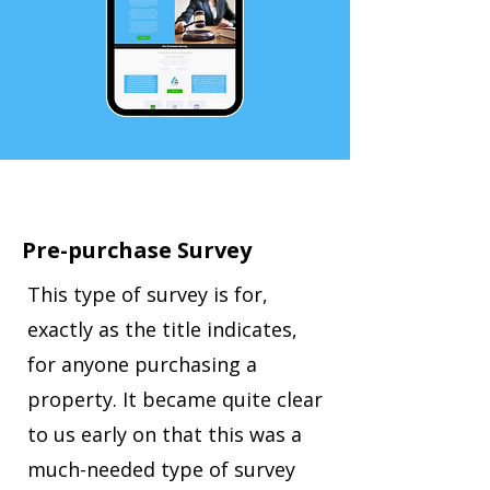
Pre-purchase Survey
This type of survey is for,
exactly as the title indicates,
for anyone purchasing a
property. It became quite clear
to us early on that this was a
much-needed type of survey