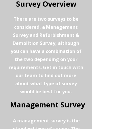
Survey Overview
There are two surveys to be
considered, a Management
Survey and Refurbishment &
Demolition Survey, although
you can have a combination of
the two depending on your
requirements. Get in touch with
our team to find out more
about what type of survey
would be best for you.
Management Survey
A management survey is the
standard type of survey. The