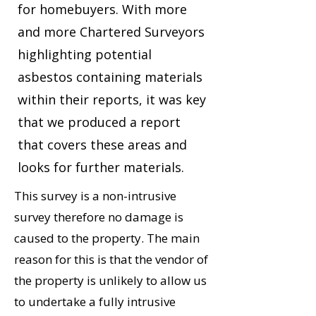
for homebuyers. With more
and more Chartered Surveyors
highlighting potential
asbestos containing materials
within their reports, it was key
that we produced a report
that covers these areas and
looks for further materials.
This survey is a non-intrusive
survey therefore no damage is
caused to the property. The main
reason for this is that the vendor of
the property is unlikely to allow us
to undertake a fully intrusive