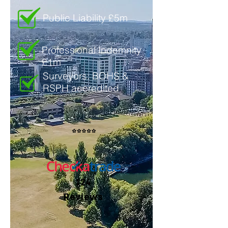
Public Liability £5m
Professional Indemnity
£1m
Surveyors: BOHS &
RSPH accredited
124
Reviews