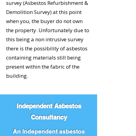
survey (Asbestos Refurbishment &
Demolition Survey) at this point
when you, the buyer do not own
the property. Unfortunately due to
this being a non intrusive survey
there is the possibility of asbestos
containing materials still being
present within the fabric of the
building.
Independent Asbestos
Consultancy
An Independent asbestos