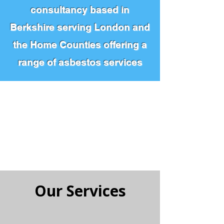
consultancy based in
Berkshire serving London and
the Home Counties offering a
range of asbestos services
0800 774 7264
CALL US FOR A QUOTE
Our Services