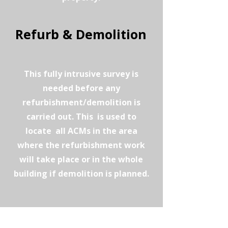
Refurb & Demolition
This fully intrusive survey is
needed before any
refurbishment/demolition is
carried out. This is used to
locate all ACMs in the area
where the refurbishment work
will take place or in the whole
building if demolition is planned.