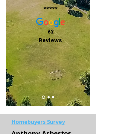
62
Reviews
Homebuyers Survey
Anthony Asbestos