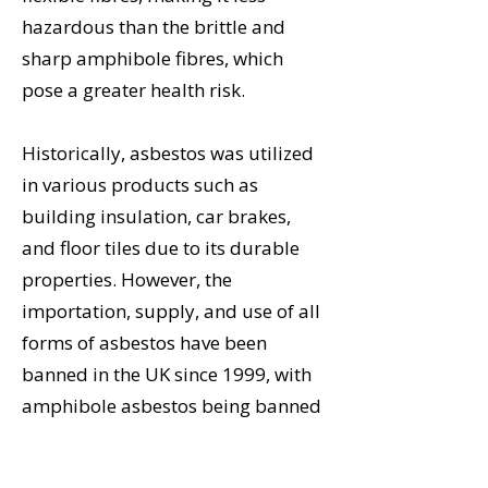
hazardous than the brittle and
sharp amphibole fibres, which
pose a greater health risk.
Historically, asbestos was utilized
in various products such as
building insulation, car brakes,
and floor tiles due to its durable
properties. However, the
importation, supply, and use of all
forms of asbestos have been
banned in the UK since 1999, with
amphibole asbestos being banned
since 1985, due to health risks.
When intact, asbestos is not