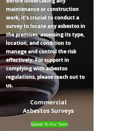
Before undertaking any
maintenance or construction
work, it's crucial to conduct a
survey to locate any asbestos in
the premises, assessing its type,
location, and condition to
manage and control the risk
effectively. For support in
complying with asbestos
regulations, please reach out to
us.
Commercial
Asbestos Surveys
Speak To Our Team