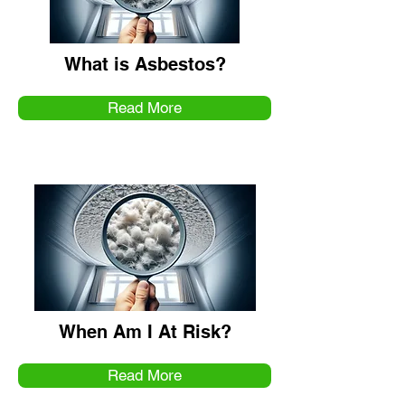
What is Asbestos?
Read More
When Am I At Risk?
Read More