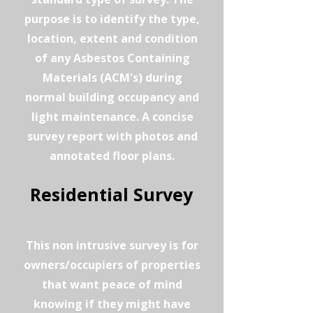
purpose is to identify the type,
location, extent and condition
of any Asbestos Containing
Materials (ACM's) during
normal building occupancy and
light maintenance. A concise
survey report with photos and
annotated floor plans.
Residential Survey
This non intrusive survey is for
owners/occupiers of properties
that want peace of mind
knowing if they might have