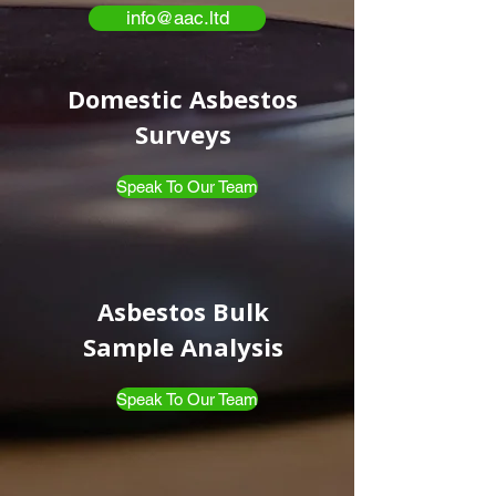
info@aac.ltd
Domestic Asbestos
Surveys
Speak To Our Team
Asbestos Bulk
Sample Analysis
Speak To Our Team