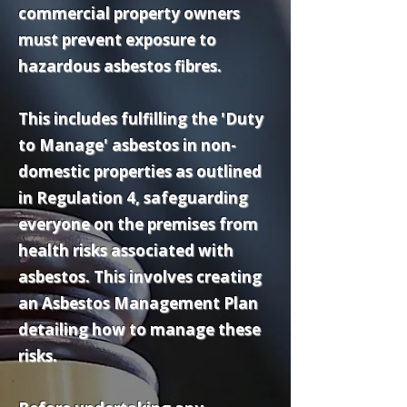
commercial property owners
must prevent exposure to
hazardous asbestos fibres.
This includes fulfilling the 'Duty
to Manage' asbestos in non-
domestic properties as outlined
in Regulation 4, safeguarding
everyone on the premises from
health risks associated with
asbestos. This involves creating
an Asbestos Management Plan
detailing how to manage these
risks.