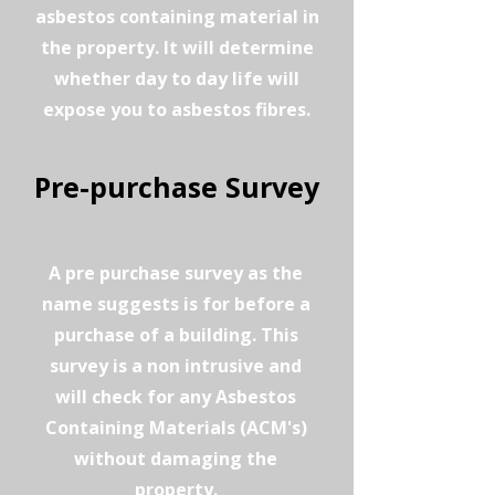
asbestos containing material in
the property. It will determine
whether day to day life will
expose you to asbestos fibres.
Pre-purchase Survey
A pre purchase survey as the
name suggests is for before a
purchase of a building. This
survey is a non intrusive and
will check for any Asbestos
Containing Materials (ACM's)
without damaging the
property.