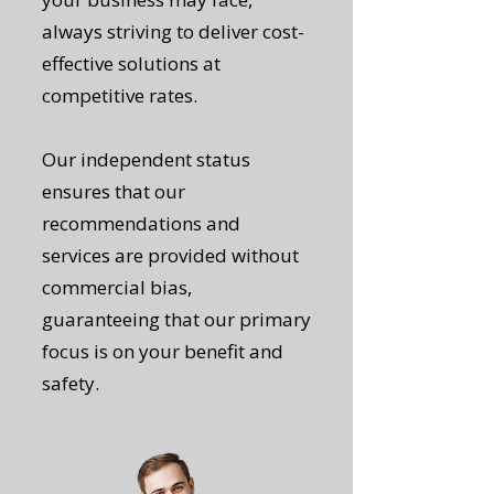
always striving to deliver cost-
effective solutions at
competitive rates.
Our independent status
ensures that our
recommendations and
services are provided without
commercial bias,
guaranteeing that our primary
focus is on your benefit and
safety.