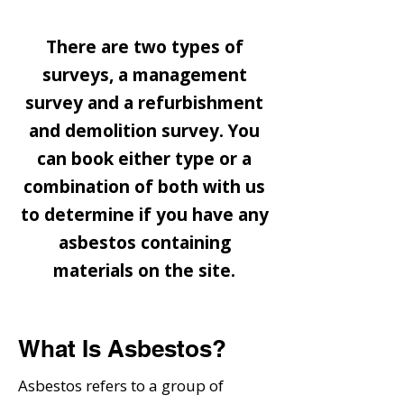
Types of Surveys
There are two types of
surveys, a management
survey and a refurbishment
and demolition survey. You
can book either type or a
combination of both with us
to determine if you have any
asbestos containing
materials on the site.
What Is Asbestos?
Asbestos refers to a group of