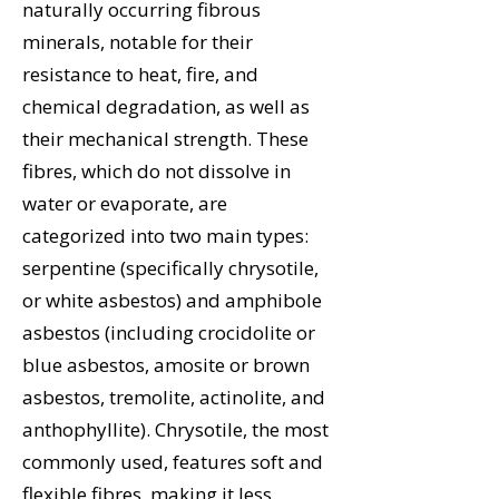
naturally occurring fibrous
minerals, notable for their
resistance to heat, fire, and
chemical degradation, as well as
their mechanical strength. These
fibres, which do not dissolve in
water or evaporate, are
categorized into two main types:
serpentine (specifically chrysotile,
or white asbestos) and amphibole
asbestos (including crocidolite or
blue asbestos, amosite or brown
asbestos, tremolite, actinolite, and
anthophyllite). Chrysotile, the most
commonly used, features soft and
flexible fibres, making it less