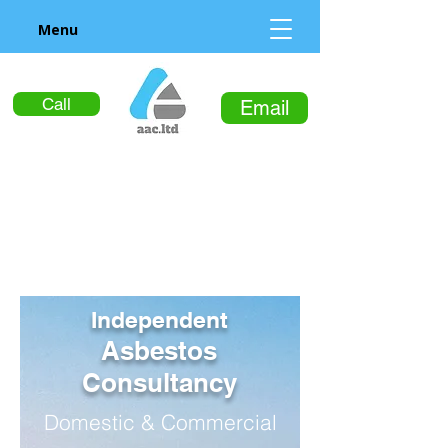
Menu
Call
Email
Independent
Asbestos
Consultancy
Domestic & Commercial