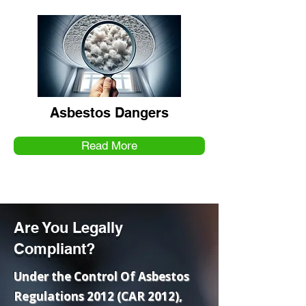
Asbestos Dangers
Read More
Are You Legally
Compliant?
Under the Control Of Asbestos
Regulations 2012 (CAR 2012),