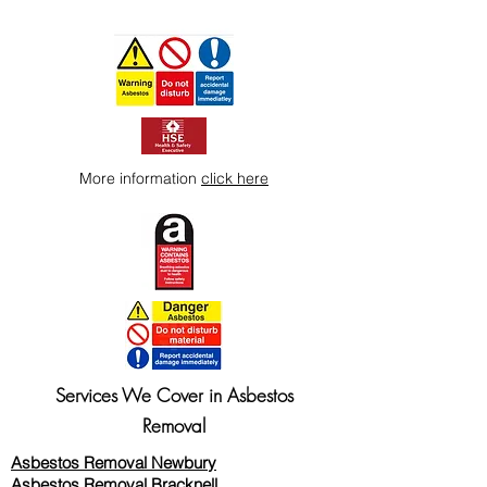
More information
click here
Services We Cover in Asbestos
Removal
Asbestos Removal Newbury
Asbestos Removal Bracknell