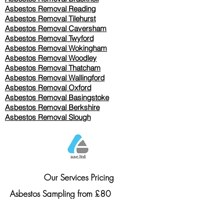
Asbestos Removal Reading
Asbestos Removal
Tilehurst
Asbestos Removal Caversham
Asbestos Removal Twyford
Asbestos Removal Wokingham
Asbestos Removal Woodley
Asbestos Removal Thatcham
Asbestos Removal Wallingford
Asbestos Removal Oxford
Asbestos Removal Basingstoke
​Asbestos Removal Berkshire
Asbestos Removal Slough
Our Services Pricing
Asbestos Sampling from £80
Asbestos Surveys from £120