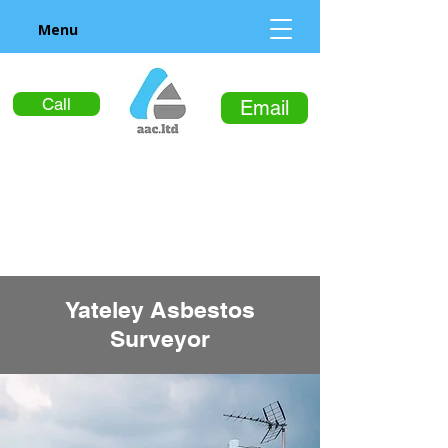
Menu
Call
Email
Yateley Asbestos
Surveyor