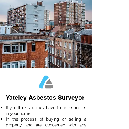
Yateley Asbestos Surveyor
If you think you may have found asbestos
in your home.
In the process of buying or selling a
property and are concerned with any