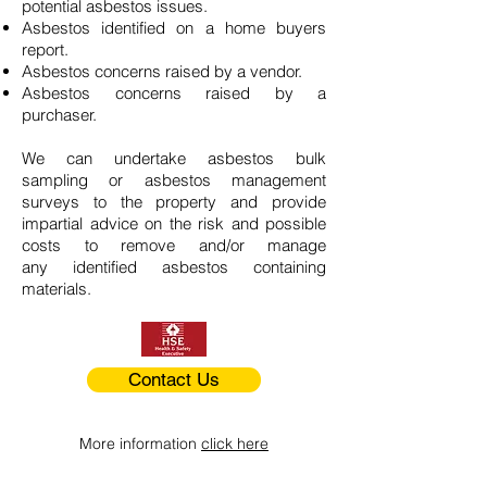
potential asbestos issues.
Asbestos identified on a home buyers
report.
Asbestos concerns raised by a vendor.
Asbestos concerns raised by a
purchaser.
We can undertake asbestos bulk
sampling or asbestos management
surveys to the property and provide
impartial advice on the risk and possible
costs to remove and/or manage
any identified asbestos containing
materials.
Contact Us
More information
click here