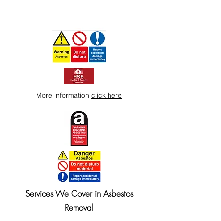
More information
click here
Services We Cover in Asbestos
Removal