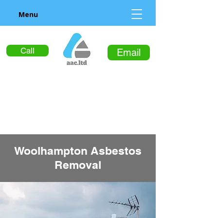
Menu
Call
Email
Woolhampton Asbestos
Removal