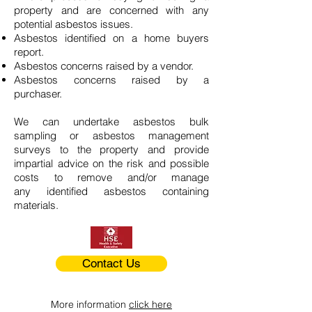
property and are concerned with any
potential asbestos issues.
Asbestos identified on a home buyers
report.
Asbestos concerns raised by a vendor.
Asbestos concerns raised by a
purchaser.
We can undertake asbestos bulk
sampling or asbestos management
surveys to the property and provide
impartial advice on the risk and possible
costs to remove and/or manage
any identified asbestos containing
materials.
Contact Us
More information
click here