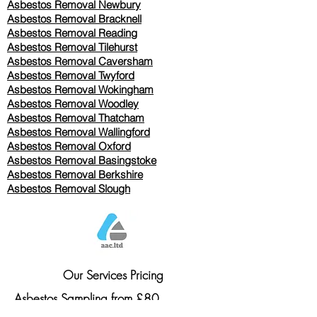
Asbestos Removal Newbury
Asbestos Removal Bracknell
Asbestos Removal Reading
Asbestos Removal
Tilehurst
Asbestos Removal Caversham
Asbestos Removal Twyford
Asbestos Removal Wokingham
Asbestos Removal Woodley
Asbestos Removal Thatcham
Asbestos Removal Wallingford
Asbestos Removal Oxford
Asbestos Removal Basingstoke
​Asbestos Removal Berkshire
Asbestos Removal Slough
Our Services Pricing
Asbestos Sampling from £80