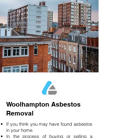
Woolhampton Asbestos
Removal
If you think you may have found asbestos
in your home.
In the process of buying or selling a