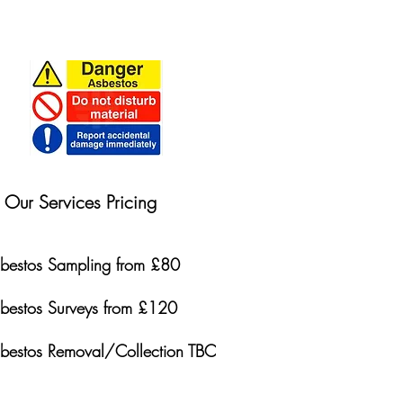
Our Services Pricing
bestos Sampling from £80
bestos Surveys from £120
bestos Removal/Collection TBC