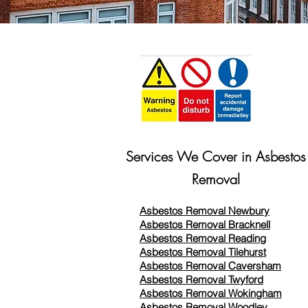
Services We Cover in Asbestos
Removal
Asbestos Removal Newbury
Asbestos Removal Bracknell
Asbestos Removal Reading
Asbestos Removal
Tilehurst
Asbestos Removal Caversham
Asbestos Removal Twyford
Asbestos Removal Wokingham
Asbestos Removal Woodley