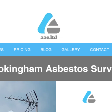
ES
PRICING
BLOG
GALLERY
CONTACT
kingham Asbestos Surv