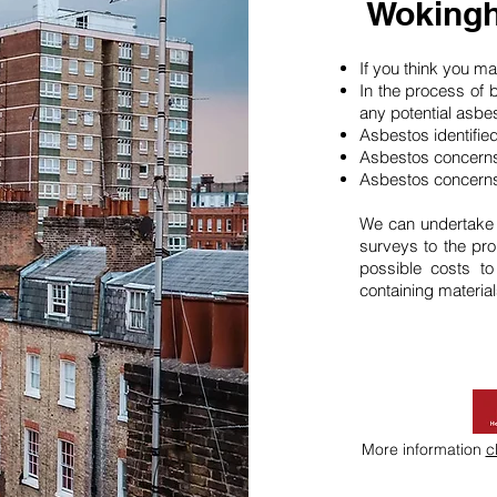
Wokingh
If you think you 
In the process of 
any potential asbe
Asbestos identifie
Asbestos concerns
Asbestos concerns
We can undertake
surveys to the pro
possible costs t
containing material
More information
c