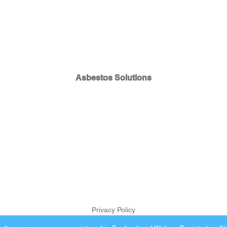
Asbestos Solutions
Privacy Policy