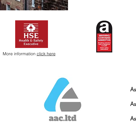
More information
click here
As
As
As