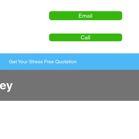
Email
Call
Get Your Stress Free Quotation
ey