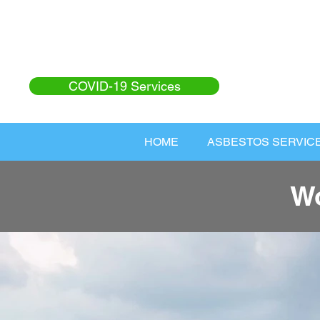
COVID-19 Services
HOME
ASBESTOS SERVIC
Wo