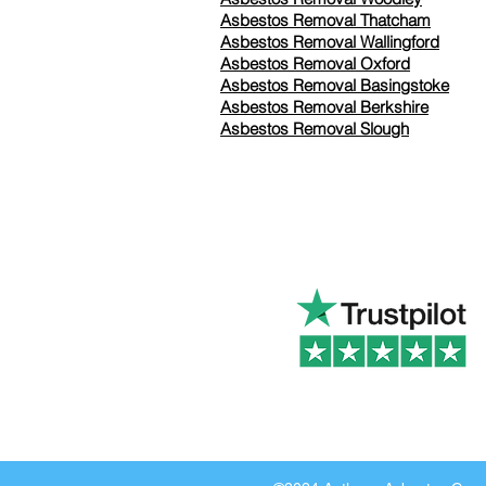
Asbestos Removal Thatcham
Asbestos Removal Wallingford
Asbestos Removal Oxford
Asbestos Removal Basingstoke
​Asbestos Removal Berkshire
Asbestos Removal Slough