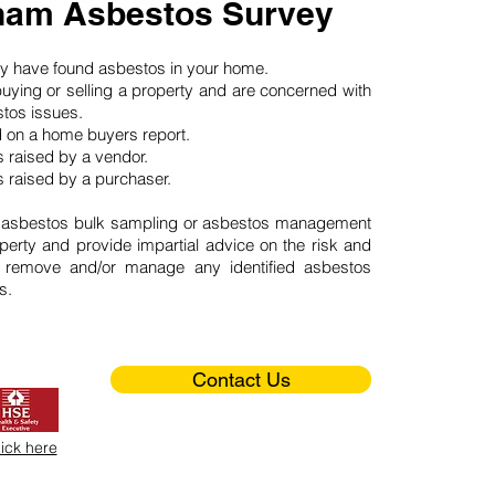
am Asbestos Survey
may have found asbestos in your home.
buying or selling a property and are concerned with
stos issues.
d on a home buyers report.
 raised by a vendor.
 raised by a purchaser.
 asbestos bulk sampling or asbestos management
perty and provide impartial advice on the risk and
o remove and/or manage any identified asbestos
s.
Contact Us
lick here