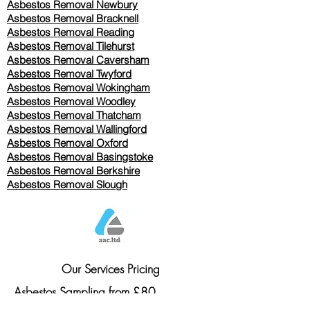
Asbestos Removal Newbury
Asbestos Removal Bracknell
Asbestos Removal Reading
Asbestos Removal
Tilehurst
Asbestos Removal Caversham
Asbestos Removal Twyford
Asbestos Removal Wokingham
Asbestos Removal Woodley
Asbestos Removal Thatcham
Asbestos Removal Wallingford
Asbestos Removal Oxford
Asbestos Removal Basingstoke
​Asbestos Removal Berkshire
Asbestos Removal Slough
Our Services Pricing
Asbestos Sampling from £80