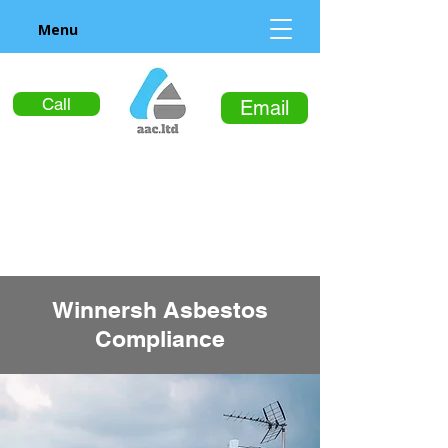
Menu
Call
Email
Winnersh Asbestos
Compliance