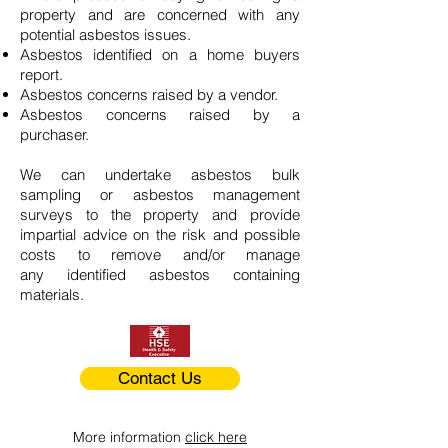
property and are concerned with any
potential asbestos issues.
Asbestos identified on a home buyers
report.
Asbestos concerns raised by a vendor.
Asbestos concerns raised by a
purchaser.
We can undertake asbestos bulk
sampling or asbestos management
surveys to the property and provide
impartial advice on the risk and possible
costs to remove and/or manage
any identified asbestos containing
materials.
Contact Us
More information
click here