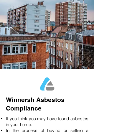
Winnersh Asbestos
Compliance
If you think you may have found asbestos
in your home.
In the process of buying or selling a