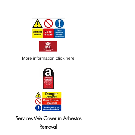
More information
click here
Services We Cover in Asbestos
Removal