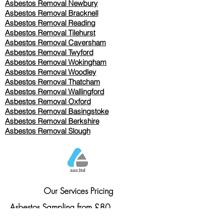
Asbestos Removal Newbury
Asbestos Removal Bracknell
Asbestos Removal Reading
Asbestos Removal
Tilehurst
Asbestos Removal Caversham
Asbestos Removal Twyford
Asbestos Removal Wokingham
Asbestos Removal Woodley
Asbestos Removal Thatcham
Asbestos Removal Wallingford
Asbestos Removal Oxford
Asbestos Removal Basingstoke
​Asbestos Removal Berkshire
Asbestos Removal Slough
Our Services Pricing
Asbestos Sampling from £80