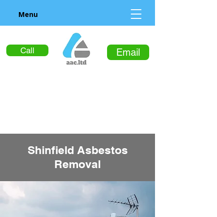
Menu
Call
Email
Shinfield Asbestos
Removal