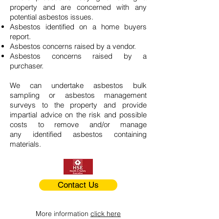
property and are concerned with any
potential asbestos issues.
Asbestos identified on a home buyers
report.
Asbestos concerns raised by a vendor.
Asbestos concerns raised by a
purchaser.
We can undertake asbestos bulk
sampling or asbestos management
surveys to the property and provide
impartial advice on the risk and possible
costs to remove and/or manage
any identified asbestos containing
materials.
Contact Us
More information
click here