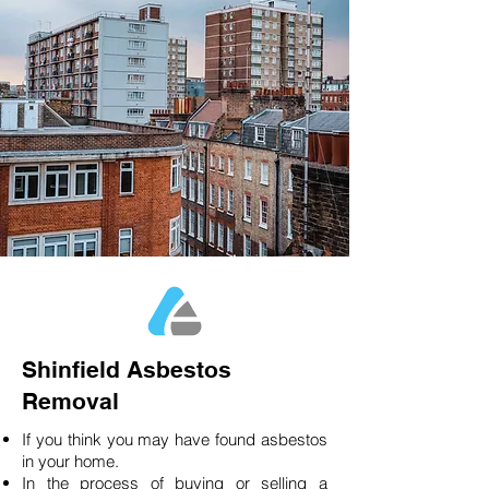
Shinfield Asbestos
Removal
If you think you may have found asbestos
in your home.
In the process of buying or selling a