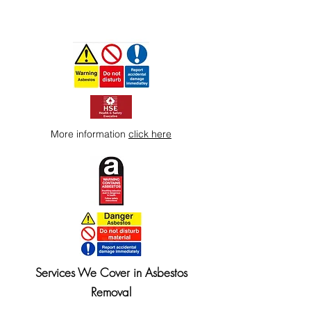
More information
click here
Services We Cover in Asbestos
Removal