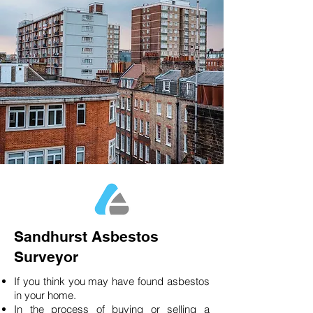
Sandhurst Asbestos
Surveyor
If you think you may have found asbestos
in your home.
In the process of buying or selling a