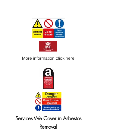
More information
click here
Services We Cover in Asbestos
Removal