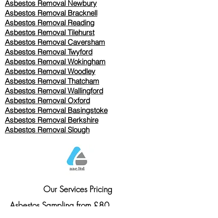
Asbestos Removal Newbury
Asbestos Removal Bracknell
Asbestos Removal Reading
Asbestos Removal
Tilehurst
Asbestos Removal Caversham
Asbestos Removal Twyford
Asbestos Removal Wokingham
Asbestos Removal Woodley
Asbestos Removal Thatcham
Asbestos Removal Wallingford
Asbestos Removal Oxford
Asbestos Removal Basingstoke
​Asbestos Removal Berkshire
Asbestos Removal Slough
Our Services Pricing
Asbestos Sampling from £80