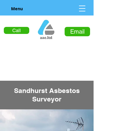
Menu
Call
Email
Sandhurst Asbestos
Surveyor