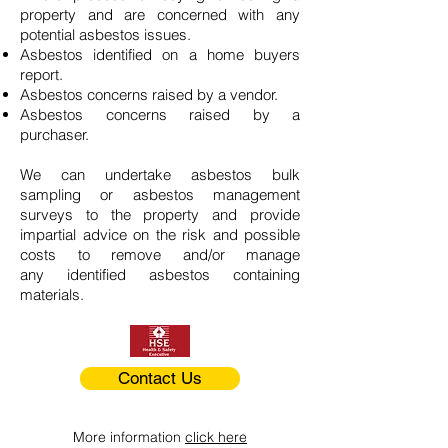
property and are concerned with any
potential asbestos issues.
Asbestos identified on a home buyers
report.
Asbestos concerns raised by a vendor.
Asbestos concerns raised by a
purchaser.
We can undertake asbestos bulk
sampling or asbestos management
surveys to the property and provide
impartial advice on the risk and possible
costs to remove and/or manage
any identified asbestos containing
materials.
Contact Us
More information
click here