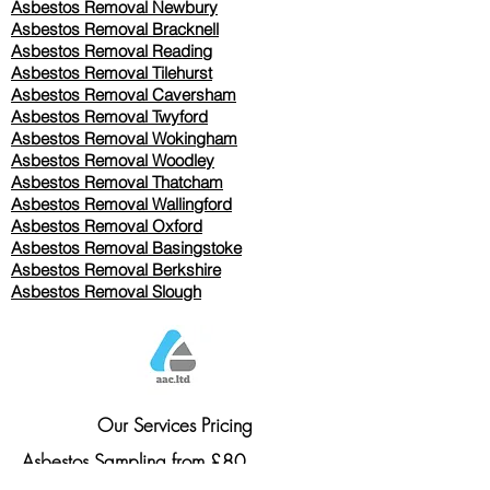
Asbestos Removal Newbury
Asbestos Removal Bracknell
Asbestos Removal Reading
Asbestos Removal
Tilehurst
Asbestos Removal Caversham
Asbestos Removal Twyford
Asbestos Removal Wokingham
Asbestos Removal Woodley
Asbestos Removal Thatcham
Asbestos Removal Wallingford
Asbestos Removal Oxford
Asbestos Removal Basingstoke
​Asbestos Removal Berkshire
Asbestos Removal Slough
Our Services Pricing
Asbestos Sampling from £80