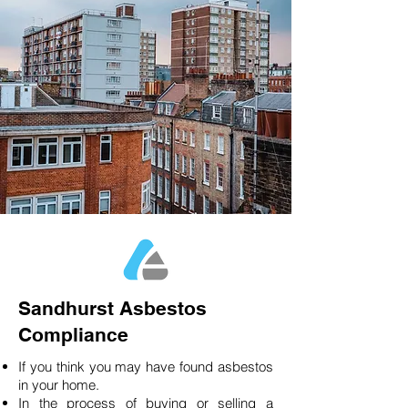
Sandhurst Asbestos
Compliance
If you think you may have found asbestos
in your home.
In the process of buying or selling a