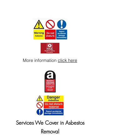
More information
click here
Services We Cover in Asbestos
Removal