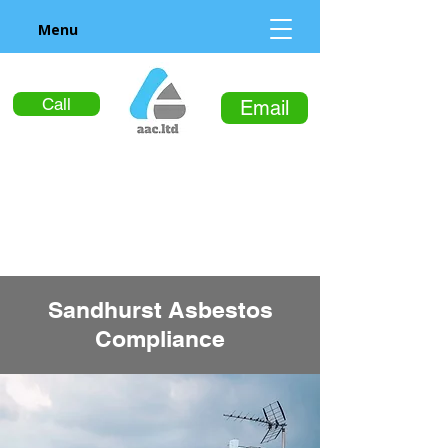
Menu
Call
Email
Sandhurst Asbestos
Compliance