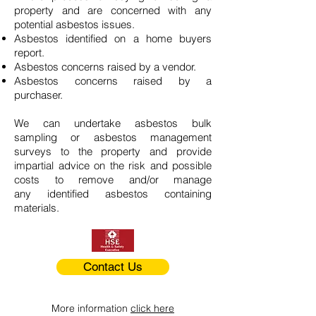
property and are concerned with any
potential asbestos issues.
Asbestos identified on a home buyers
report.
Asbestos concerns raised by a vendor.
Asbestos concerns raised by a
purchaser.
We can undertake asbestos bulk
sampling or asbestos management
surveys to the property and provide
impartial advice on the risk and possible
costs to remove and/or manage
any identified asbestos containing
materials.
Contact Us
More information
click here