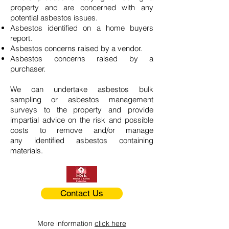
property and are concerned with any
potential asbestos issues.
Asbestos identified on a home buyers
report.
Asbestos concerns raised by a vendor.
Asbestos concerns raised by a
purchaser.
We can undertake asbestos bulk
sampling or asbestos management
surveys to the property and provide
impartial advice on the risk and possible
costs to remove and/or manage
any identified asbestos containing
materials.
Contact Us
More information
click here