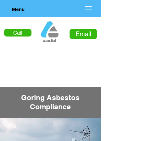
Menu
Call
Email
Goring Asbestos
Compliance