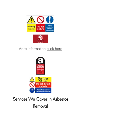
More information
click here
Services We Cover in Asbestos
Removal