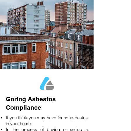
Goring Asbestos
Compliance
If you think you may have found asbestos
in your home.
In the process of buying or selling a