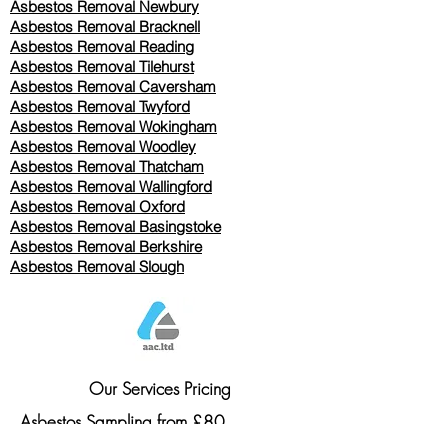
Asbestos Removal Newbury
Asbestos Removal Bracknell
Asbestos Removal Reading
Asbestos Removal
Tilehurst
Asbestos Removal Caversham
Asbestos Removal Twyford
Asbestos Removal Wokingham
Asbestos Removal Woodley
Asbestos Removal Thatcham
Asbestos Removal Wallingford
Asbestos Removal Oxford
Asbestos Removal Basingstoke
​Asbestos Removal Berkshire
Asbestos Removal Slough
Our Services Pricing
Asbestos Sampling from £80