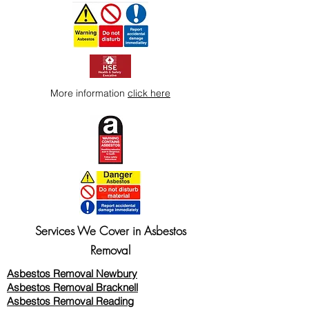
More information
click here
Services We Cover in Asbestos
Removal
Asbestos Removal Newbury
Asbestos Removal Bracknell
Asbestos Removal Reading