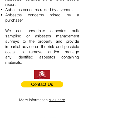
report.
Asbestos concerns raised by a vendor.
Asbestos concerns raised by a
purchaser.
We can undertake asbestos bulk
sampling or asbestos management
surveys to the property and provide
impartial advice on the risk and possible
costs to remove and/or manage
any identified asbestos containing
materials.
Contact Us
More information
click here