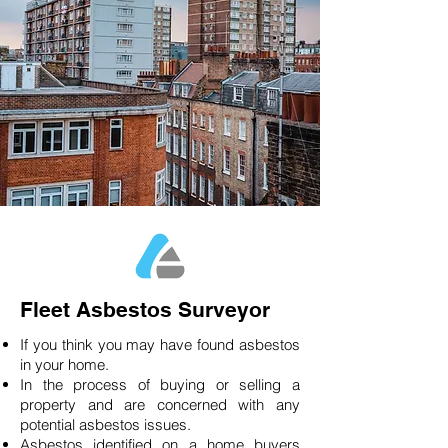
Fleet Asbestos Surveyor
If you think you may have found asbestos
in your home.
In the process of buying or selling a
property and are concerned with any
potential asbestos issues.
Asbestos identified on a home buyers