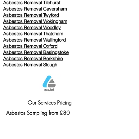
Asbestos Removal
Tilehurst
Asbestos Removal Caversham
Asbestos Removal Twyford
Asbestos Removal Wokingham
Asbestos Removal Woodley
Asbestos Removal Thatcham
Asbestos Removal Wallingford
Asbestos Removal Oxford
Asbestos Removal Basingstoke
​Asbestos Removal Berkshire
Asbestos Removal Slough
Our Services Pricing
Asbestos Sampling from £80
Asbestos Surveys from £120