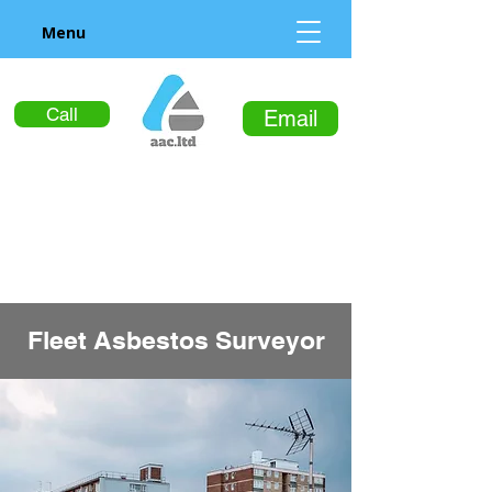
Menu
Call
Email
Fleet Asbestos Surveyor