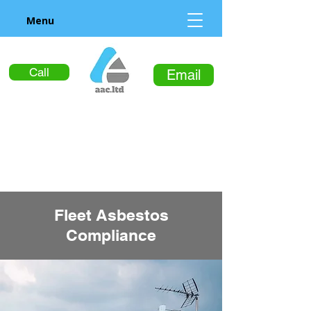
Menu
Call
Email
Fleet Asbestos
Compliance