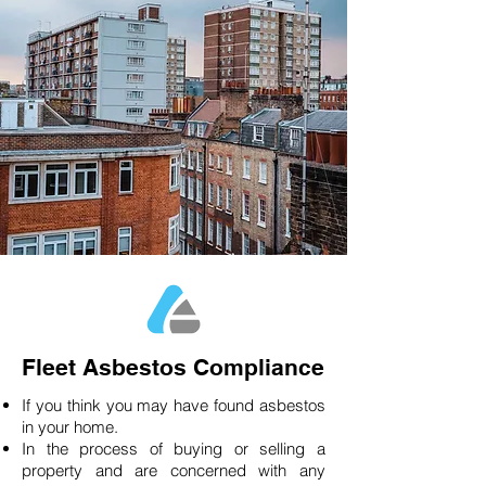
Fleet Asbestos Compliance
If you think you may have found asbestos
in your home.
In the process of buying or selling a
property and are concerned with any