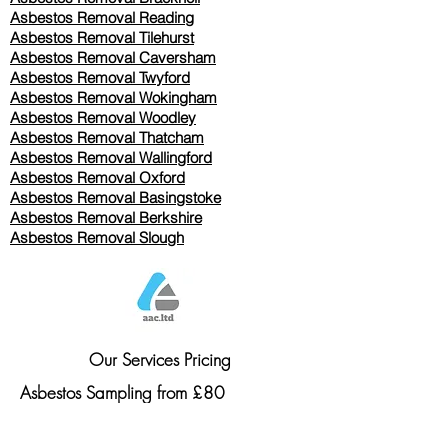
Asbestos Removal Reading
Asbestos Removal
Tilehurst
Asbestos Removal Caversham
Asbestos Removal Twyford
Asbestos Removal Wokingham
Asbestos Removal Woodley
Asbestos Removal Thatcham
Asbestos Removal Wallingford
Asbestos Removal Oxford
Asbestos Removal Basingstoke
​Asbestos Removal Berkshire
Asbestos Removal Slough
Our Services Pricing
Asbestos Sampling from £80
Asbestos Surveys from £120