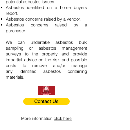
potential asbestos issues.
Asbestos identified on a home buyers
report.
Asbestos concerns raised by a vendor.
Asbestos concerns raised by a
purchaser.
We can undertake asbestos bulk
sampling or asbestos management
surveys to the property and provide
impartial advice on the risk and possible
costs to remove and/or manage
any identified asbestos containing
materials.
Contact Us
More information
click here