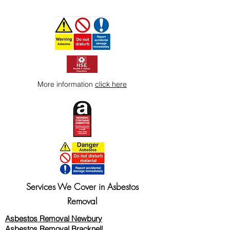
More information
click here
Services We Cover in Asbestos
Removal
Asbestos Removal Newbury
Asbestos Removal Bracknell