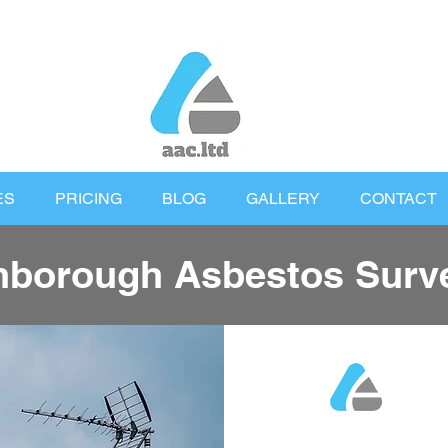
ES
PRICING
BLOG
GALLERY
CONTACT
nborough Asbestos Surv