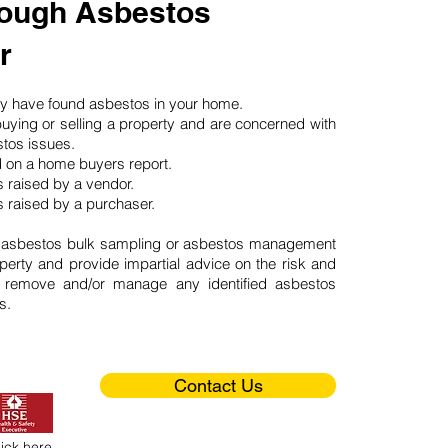
ough Asbestos
r
may have found asbestos in your home.
buying or selling a property and are concerned with
stos issues.
d on a home buyers report.
 raised by a vendor.
 raised by a purchaser.
 asbestos bulk sampling or asbestos management
perty and provide impartial advice on the risk and
o remove and/or manage any identified asbestos
s.
Contact Us
lick here