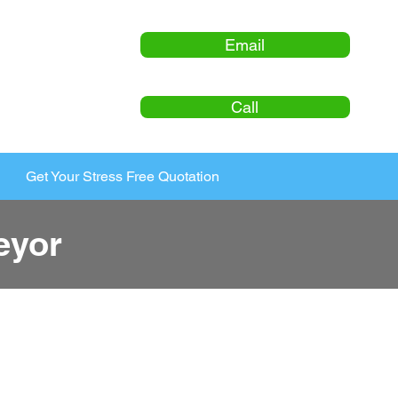
Email
Call
Get Your Stress Free Quotation
eyor