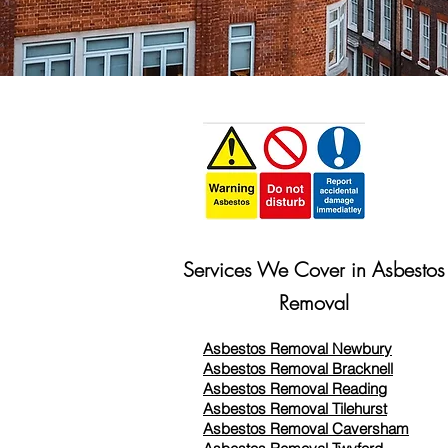
Services We Cover in Asbestos
Removal
Asbestos Removal Newbury
Asbestos Removal Bracknell
Asbestos Removal Reading
Asbestos Removal
Tilehurst
Asbestos Removal Caversham