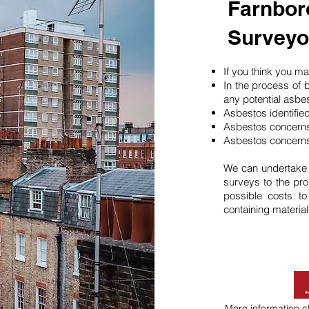
Farnbor
Surveyo
If you think you 
In the process of 
any potential asbe
Asbestos identifie
Asbestos concerns
Asbestos concerns
We can undertake
surveys to the pro
possible costs t
containing material
More information
c