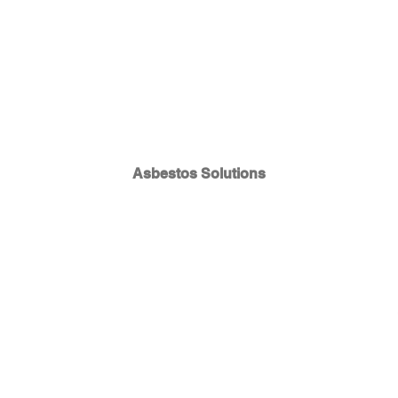
Asbestos Solutions