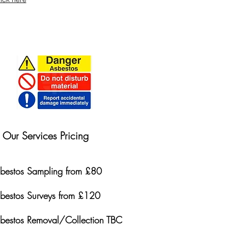
Our Services Pricing
bestos Sampling from £80
bestos Surveys from £120
bestos Removal/Collection TBC