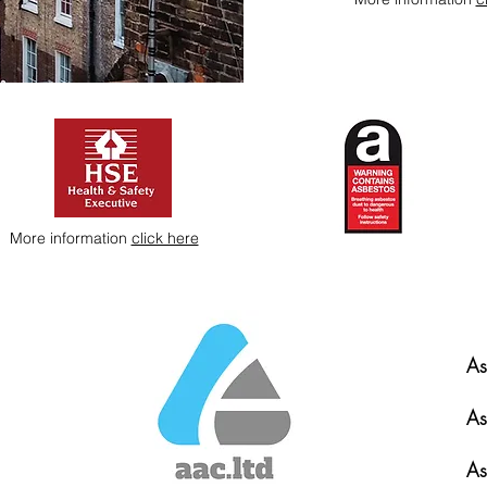
More information
click here
As
As
As