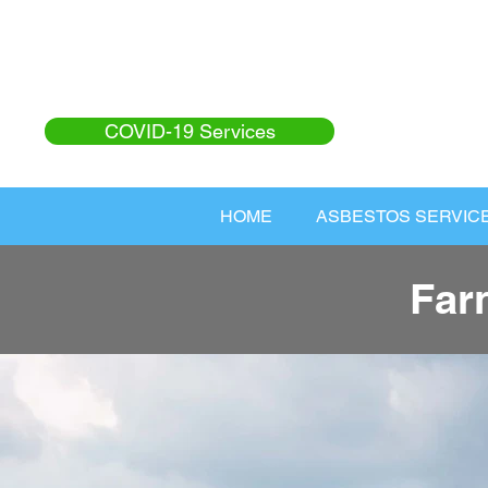
COVID-19 Services
HOME
ASBESTOS SERVIC
Far