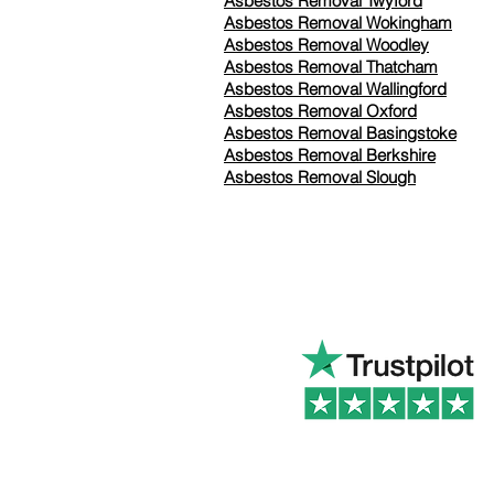
Asbestos Removal Twyford
Asbestos Removal Wokingham
Asbestos Removal Woodley
Asbestos Removal Thatcham
Asbestos Removal Wallingford
Asbestos Removal Oxford
Asbestos Removal Basingstoke
​Asbestos Removal Berkshire
Asbestos Removal Slough