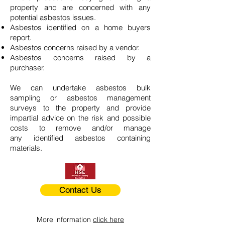
property and are concerned with any
potential asbestos issues.
Asbestos identified on a home buyers
report.
Asbestos concerns raised by a vendor.
Asbestos concerns raised by a
purchaser.
We can undertake asbestos bulk
sampling or asbestos management
surveys to the property and provide
impartial advice on the risk and possible
costs to remove and/or manage
any identified asbestos containing
materials.
Contact Us
More information
click here