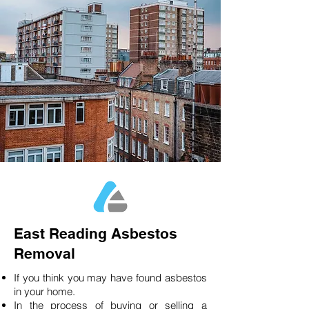
East Reading Asbestos
Removal
If you think you may have found asbestos
in your home.
In the process of buying or selling a