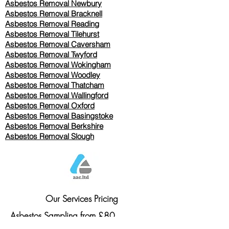
Asbestos Removal Newbury
Asbestos Removal Bracknell
Asbestos Removal Reading
Asbestos Removal
Tilehurst
Asbestos Removal Caversham
Asbestos Removal Twyford
Asbestos Removal Wokingham
Asbestos Removal Woodley
Asbestos Removal Thatcham
Asbestos Removal Wallingford
Asbestos Removal Oxford
Asbestos Removal Basingstoke
​Asbestos Removal Berkshire
Asbestos Removal Slough
Our Services Pricing
Asbestos Sampling from £80