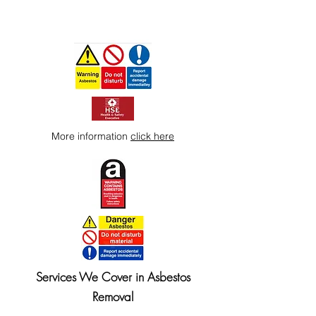
More information
click here
Services We Cover in Asbestos
Removal