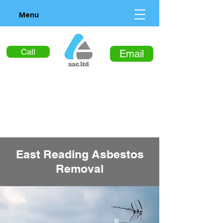
Menu
Call
Email
East Reading Asbestos
Removal