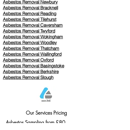
Asbestos Removal Newbury
Asbestos Removal Bracknell
Asbestos Removal Reading
Asbestos Removal
Tilehurst
Asbestos Removal Caversham
Asbestos Removal Twyford
Asbestos Removal Wokingham
Asbestos Removal Woodley
Asbestos Removal Thatcham
Asbestos Removal Wallingford
Asbestos Removal Oxford
Asbestos Removal Basingstoke
​Asbestos Removal Berkshire
Asbestos Removal Slough
Our Services Pricing
Asbestos Sampling from £80