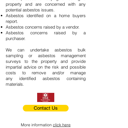
property and are concerned with any
potential asbestos issues.
Asbestos identified on a home buyers
report.
Asbestos concerns raised by a vendor.
Asbestos concerns raised by a
purchaser.
We can undertake asbestos bulk
sampling or asbestos management
surveys to the property and provide
impartial advice on the risk and possible
costs to remove and/or manage
any identified asbestos containing
materials.
Contact Us
More information
click here