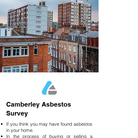
Camberley Asbestos
Survey
If you think you may have found asbestos
in your home.
In the process of buying or selling a