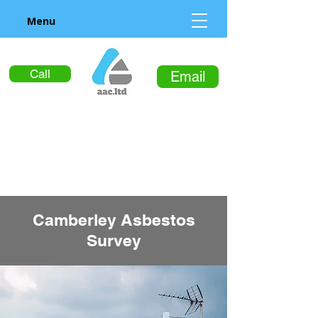
Menu
Call
Email
Camberley Asbestos
Survey