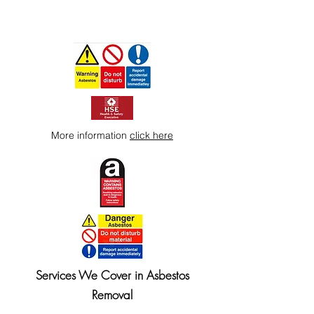
More information
click here
Services We Cover in Asbestos
Removal