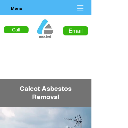
Menu
Call
Email
Calcot Asbestos
Removal