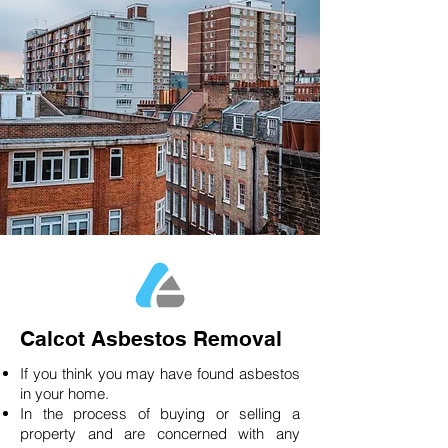
Calcot Asbestos Removal
If you think you may have found asbestos
in your home.
In the process of buying or selling a
property and are concerned with any