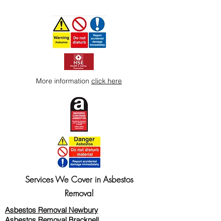
More information
click here
Services We Cover in Asbestos
Removal
Asbestos Removal Newbury
Asbestos Removal Bracknell