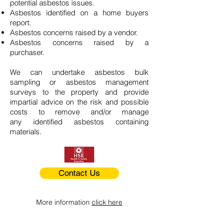
potential asbestos issues.
Asbestos identified on a home buyers
report.
Asbestos concerns raised by a vendor.
Asbestos concerns raised by a
purchaser.
We can undertake asbestos bulk
sampling or asbestos management
surveys to the property and provide
impartial advice on the risk and possible
costs to remove and/or manage
any identified asbestos containing
materials.
Contact Us
More information
click here