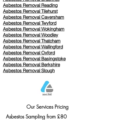
Asbestos Removal Reading
Asbestos Removal
Tilehurst
Asbestos Removal Caversham
Asbestos Removal Twyford
Asbestos Removal Wokingham
Asbestos Removal Woodley
Asbestos Removal Thatcham
Asbestos Removal Wallingford
Asbestos Removal Oxford
Asbestos Removal Basingstoke
​Asbestos Removal Berkshire
Asbestos Removal Slough
Our Services Pricing
Asbestos Sampling from £80
Asbestos Surveys from £120