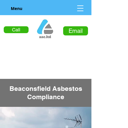
Menu
Call
Email
Beaconsfield Asbestos
Compliance