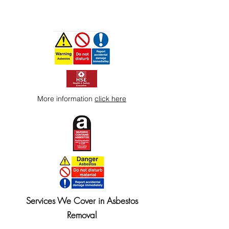
More information
click here
Services We Cover in Asbestos
Removal