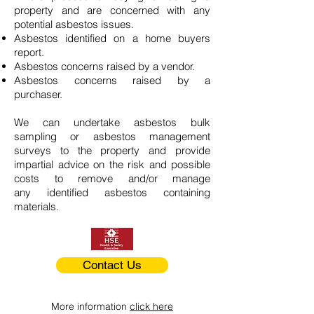
property and are concerned with any
potential asbestos issues.
Asbestos identified on a home buyers
report.
Asbestos concerns raised by a vendor.
Asbestos concerns raised by a
purchaser.
We can undertake asbestos bulk
sampling or asbestos management
surveys to the property and provide
impartial advice on the risk and possible
costs to remove and/or manage
any identified asbestos containing
materials.
Contact Us
More information
click here