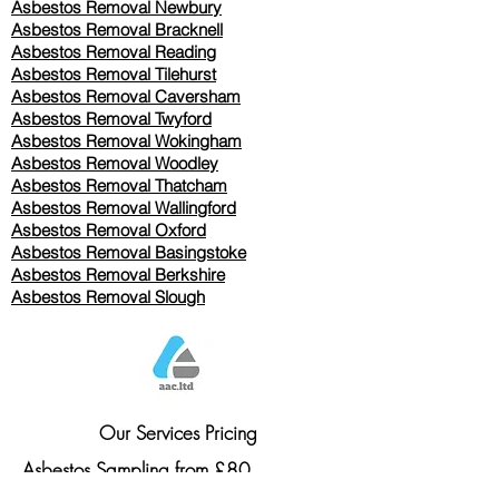
Asbestos Removal Newbury
Asbestos Removal Bracknell
Asbestos Removal Reading
Asbestos Removal
Tilehurst
Asbestos Removal Caversham
Asbestos Removal Twyford
Asbestos Removal Wokingham
Asbestos Removal Woodley
Asbestos Removal Thatcham
Asbestos Removal Wallingford
Asbestos Removal Oxford
Asbestos Removal Basingstoke
​Asbestos Removal Berkshire
Asbestos Removal Slough
Our Services Pricing
Asbestos Sampling from £80