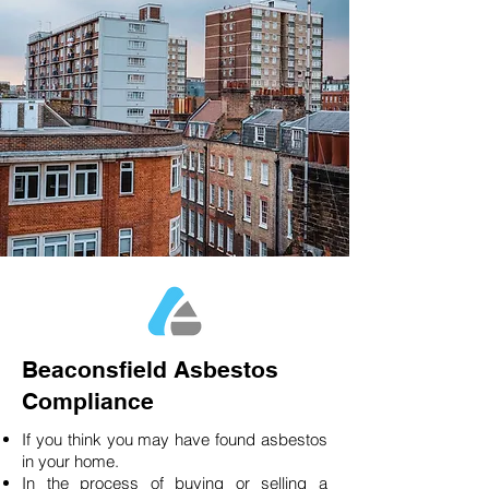
Beaconsfield Asbestos
Compliance
If you think you may have found asbestos
in your home.
In the process of buying or selling a