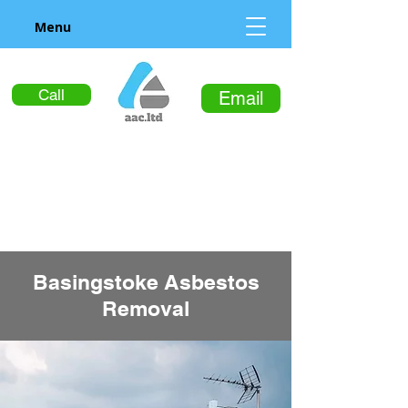
Menu
Call
Email
Basingstoke Asbestos
Removal