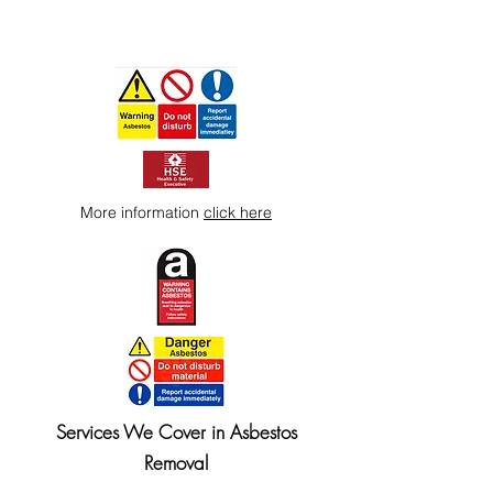
More information
click here
Services We Cover in Asbestos
Removal