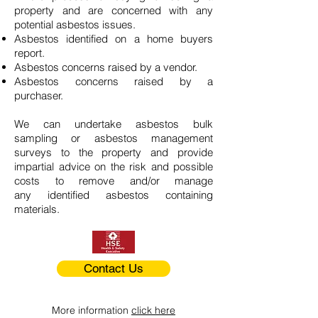
property and are concerned with any
potential asbestos issues.
Asbestos identified on a home buyers
report.
Asbestos concerns raised by a vendor.
Asbestos concerns raised by a
purchaser.
We can undertake asbestos bulk
sampling or asbestos management
surveys to the property and provide
impartial advice on the risk and possible
costs to remove and/or manage
any identified asbestos containing
materials.
Contact Us
More information
click here