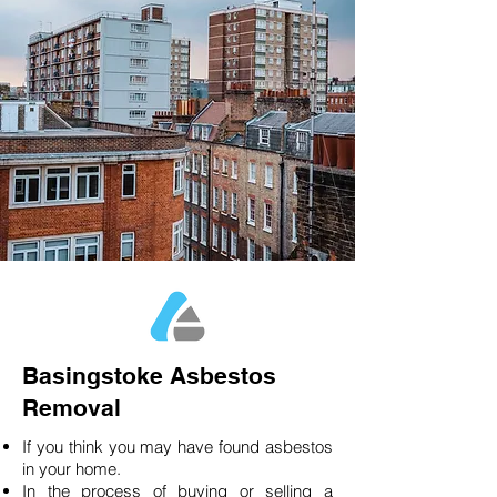
Basingstoke Asbestos
Removal
If you think you may have found asbestos
in your home.
In the process of buying or selling a