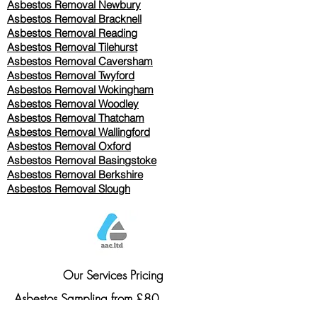
Asbestos Removal Newbury
Asbestos Removal Bracknell
Asbestos Removal Reading
Asbestos Removal
Tilehurst
Asbestos Removal Caversham
Asbestos Removal Twyford
Asbestos Removal Wokingham
Asbestos Removal Woodley
Asbestos Removal Thatcham
Asbestos Removal Wallingford
Asbestos Removal Oxford
Asbestos Removal Basingstoke
​Asbestos Removal Berkshire
Asbestos Removal Slough
Our Services Pricing
Asbestos Sampling from £80