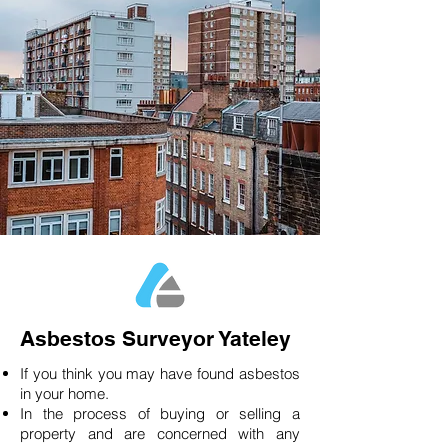
Asbestos Surveyor Yateley
If you think you may have found asbestos
in your home.
In the process of buying or selling a
property and are concerned with any