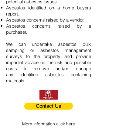
potential asbestos issues.
Asbestos identified on a home buyers
report.
Asbestos concerns raised by a vendor.
Asbestos concerns raised by a
purchaser.
We can undertake asbestos bulk
sampling or asbestos management
surveys to the property and provide
impartial advice on the risk and possible
costs to remove and/or manage
any identified asbestos containing
materials.
Contact Us
More information
click here