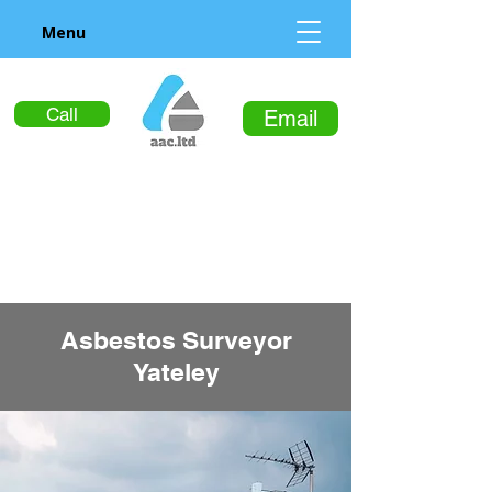
Menu
Call
Email
Asbestos Surveyor
Yateley