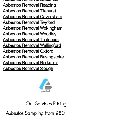
Asbestos Removal Reading
Asbestos Removal
Tilehurst
Asbestos Removal Caversham
Asbestos Removal Twyford
Asbestos Removal Wokingham
Asbestos Removal Woodley
Asbestos Removal Thatcham
Asbestos Removal Wallingford
Asbestos Removal Oxford
Asbestos Removal Basingstoke
​Asbestos Removal Berkshire
Asbestos Removal Slough
Our Services Pricing
Asbestos Sampling from £80
Asbestos Surveys from £120