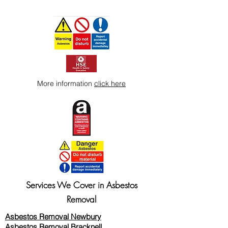
More information
click here
Services We Cover in Asbestos
Removal
Asbestos Removal Newbury
Asbestos Removal Bracknell