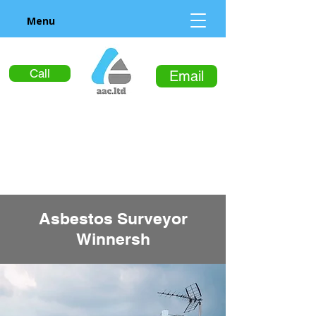
Menu
Call
Email
Asbestos Surveyor
Winnersh