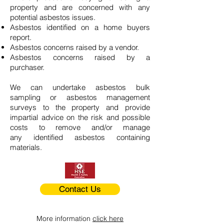
property and are concerned with any
potential asbestos issues.
Asbestos identified on a home buyers
report.
Asbestos concerns raised by a vendor.
Asbestos concerns raised by a
purchaser.
We can undertake asbestos bulk
sampling or asbestos management
surveys to the property and provide
impartial advice on the risk and possible
costs to remove and/or manage
any identified asbestos containing
materials.
Contact Us
More information
click here