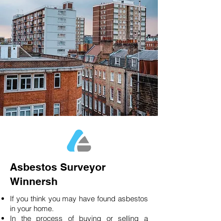
Asbestos Surveyor
Winnersh
If you think you may have found asbestos
in your home.
In the process of buying or selling a