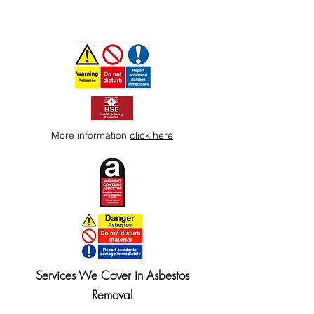
More information
click here
Services We Cover in Asbestos
Removal