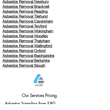
Asbestos Removal Newbury
Asbestos Removal Bracknell
Asbestos Removal Reading
Asbestos Removal
Tilehurst
Asbestos Removal Caversham
Asbestos Removal Twyford
Asbestos Removal Wokingham
Asbestos Removal Woodley
Asbestos Removal Thatcham
Asbestos Removal Wallingford
Asbestos Removal Oxford
Asbestos Removal Basingstoke
​Asbestos Removal Berkshire
Asbestos Removal Slough
Our Services Pricing
Asbestos Sampling from £80