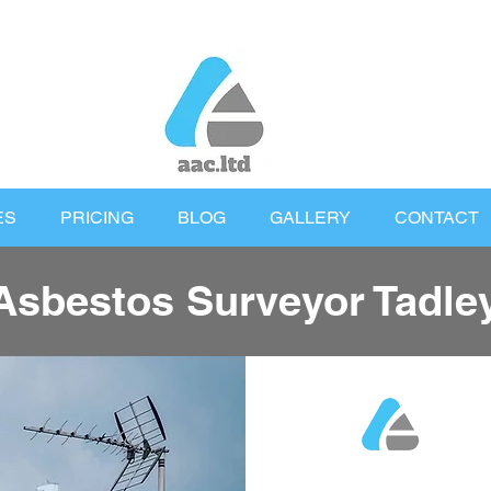
ES
PRICING
BLOG
GALLERY
CONTACT
Asbestos Surveyor Tadle