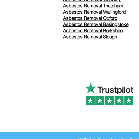
Asbestos Removal Thatcham
Asbestos Removal Wallingford
Asbestos Removal Oxford
Asbestos Removal Basingstoke
​Asbestos Removal Berkshire
Asbestos Removal Slough