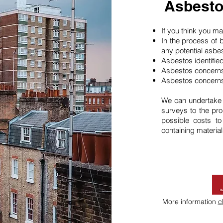
Asbesto
If you think you 
In the process of 
any potential asbe
Asbestos identifie
Asbestos concerns
Asbestos concerns
We can undertake
surveys to the pro
possible costs t
containing material
More information
c