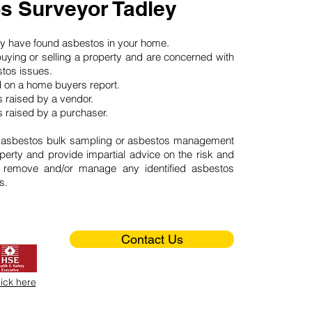
s Surveyor Tadley
may have found asbestos in your home.
buying or selling a property and are concerned with
stos issues.
d on a home buyers report.
 raised by a vendor.
 raised by a purchaser.
 asbestos bulk sampling or asbestos management
perty and provide impartial advice on the risk and
o remove and/or manage any identified asbestos
s.
Contact Us
lick here