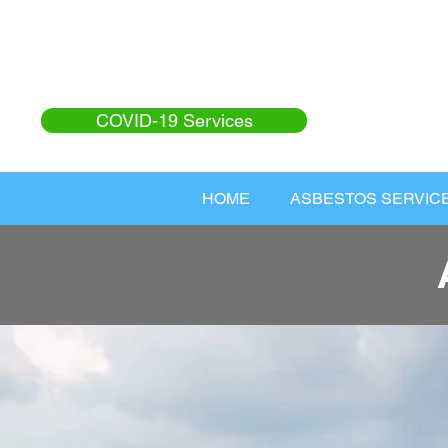
COVID-19 Services
HOME
ASBESTOS SERVIC