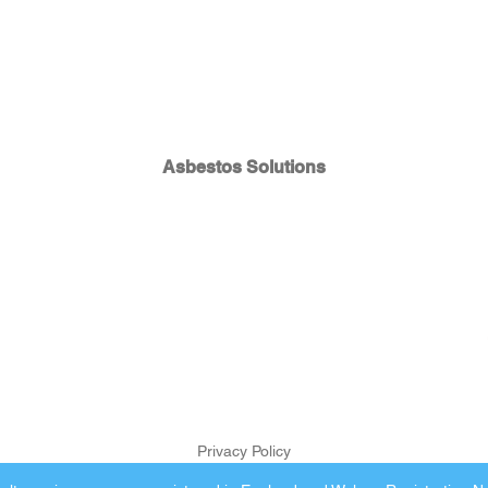
Asbestos Solutions
Privacy Policy