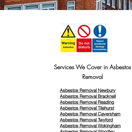
Services We Cover in Asbestos
Removal
Asbestos Removal Newbury
Asbestos Removal Bracknell
Asbestos Removal Reading
Asbestos Removal
Tilehurst
Asbestos Removal Caversham
Asbestos Removal Twyford
Asbestos Removal Wokingham
Asbestos Removal Woodley