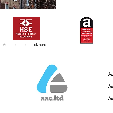
More information
click here
As
As
As