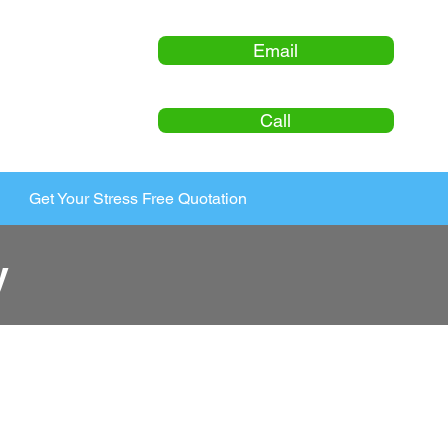
Email
Call
Get Your Stress Free Quotation
y