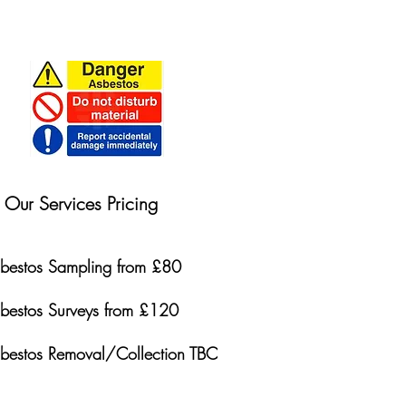
Our Services Pricing
bestos Sampling from £80
bestos Surveys from £120
bestos Removal/Collection TBC