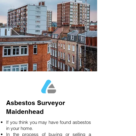
Asbestos Surveyor
Maidenhead
If you think you may have found asbestos
in your home.
In the process of buying or selling a