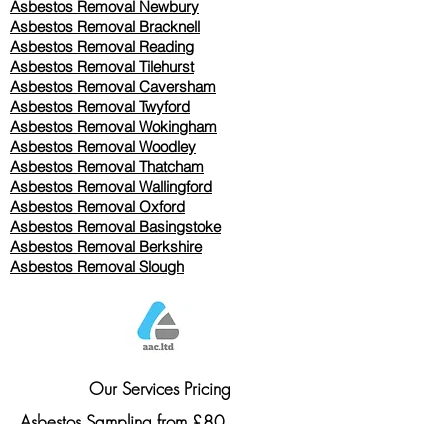
Asbestos Removal Newbury
Asbestos Removal Bracknell
Asbestos Removal Reading
Asbestos Removal
Tilehurst
Asbestos Removal Caversham
Asbestos Removal Twyford
Asbestos Removal Wokingham
Asbestos Removal Woodley
Asbestos Removal Thatcham
Asbestos Removal Wallingford
Asbestos Removal Oxford
Asbestos Removal Basingstoke
​Asbestos Removal Berkshire
Asbestos Removal Slough
Our Services Pricing
Asbestos Sampling from £80