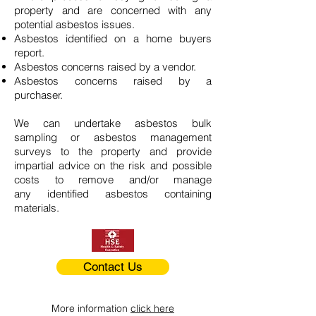
property and are concerned with any
potential asbestos issues.
Asbestos identified on a home buyers
report.
Asbestos concerns raised by a vendor.
Asbestos concerns raised by a
purchaser.
We can undertake asbestos bulk
sampling or asbestos management
surveys to the property and provide
impartial advice on the risk and possible
costs to remove and/or manage
any identified asbestos containing
materials.
Contact Us
More information
click here