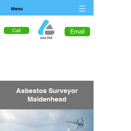
Menu
Call
Email
Asbestos Surveyor
Maidenhead