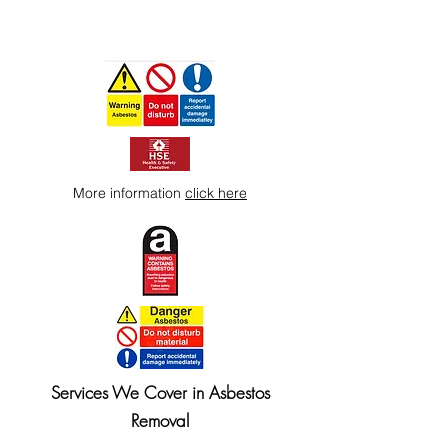
More information
click here
Services We Cover in Asbestos
Removal