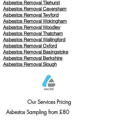
Asbestos Removal
Tilehurst
Asbestos Removal Caversham
Asbestos Removal Twyford
Asbestos Removal Wokingham
Asbestos Removal Woodley
Asbestos Removal Thatcham
Asbestos Removal Wallingford
Asbestos Removal Oxford
Asbestos Removal Basingstoke
​Asbestos Removal Berkshire
Asbestos Removal Slough
Our Services Pricing
Asbestos Sampling from £80
Asbestos Surveys from £120