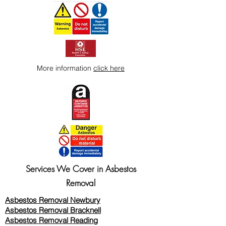
More information
click here
Services We Cover in Asbestos
Removal
Asbestos Removal Newbury
Asbestos Removal Bracknell
Asbestos Removal Reading