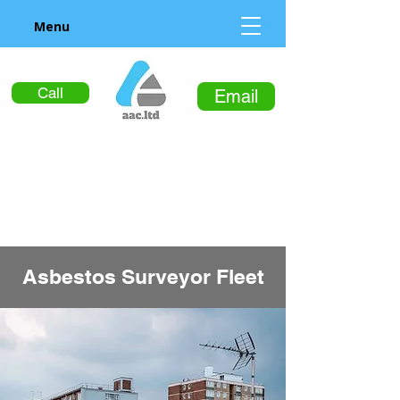
Menu
Call
Email
Asbestos Surveyor Fleet