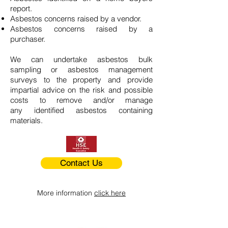
report.
Asbestos concerns raised by a vendor.
Asbestos concerns raised by a
purchaser.
We can undertake asbestos bulk
sampling or asbestos management
surveys to the property and provide
impartial advice on the risk and possible
costs to remove and/or manage
any identified asbestos containing
materials.
Contact Us
More information
click here