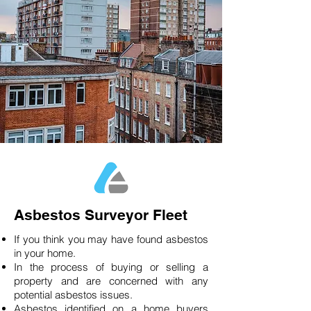
Asbestos Surveyor Fleet
If you think you may have found asbestos
in your home.
In the process of buying or selling a
property and are concerned with any
potential asbestos issues.
Asbestos identified on a home buyers