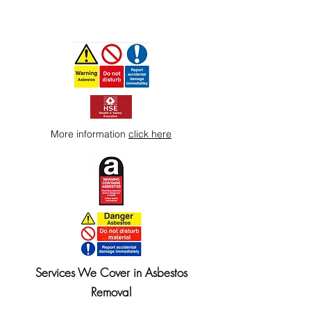
More information
click here
Services We Cover in Asbestos
Removal