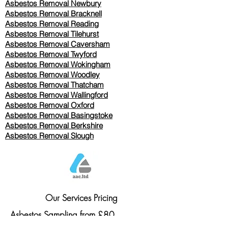
Asbestos Removal Newbury
Asbestos Removal Bracknell
Asbestos Removal Reading
Asbestos Removal
Tilehurst
Asbestos Removal Caversham
Asbestos Removal Twyford
Asbestos Removal Wokingham
Asbestos Removal Woodley
Asbestos Removal Thatcham
Asbestos Removal Wallingford
Asbestos Removal Oxford
Asbestos Removal Basingstoke
​Asbestos Removal Berkshire
Asbestos Removal Slough
Our Services Pricing
Asbestos Sampling from £80