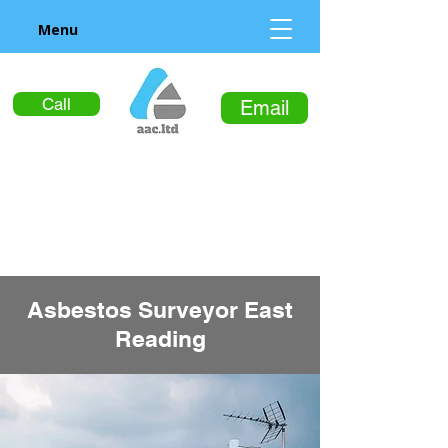
Menu
Call
Email
Asbestos Surveyor East
Reading