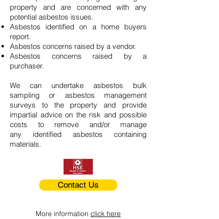
property and are concerned with any
potential asbestos issues.
Asbestos identified on a home buyers
report.
Asbestos concerns raised by a vendor.
Asbestos concerns raised by a
purchaser.
We can undertake asbestos bulk
sampling or asbestos management
surveys to the property and provide
impartial advice on the risk and possible
costs to remove and/or manage
any identified asbestos containing
materials.
Contact Us
More information
click here