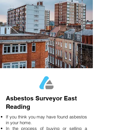
Asbestos Surveyor East
Reading
If you think you may have found asbestos
in your home.
In the process of buying or selling a