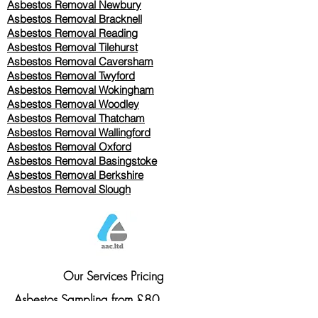
Asbestos Removal Newbury
Asbestos Removal Bracknell
Asbestos Removal Reading
Asbestos Removal
Tilehurst
Asbestos Removal Caversham
Asbestos Removal Twyford
Asbestos Removal Wokingham
Asbestos Removal Woodley
Asbestos Removal Thatcham
Asbestos Removal Wallingford
Asbestos Removal Oxford
Asbestos Removal Basingstoke
​Asbestos Removal Berkshire
Asbestos Removal Slough
Our Services Pricing
Asbestos Sampling from £80