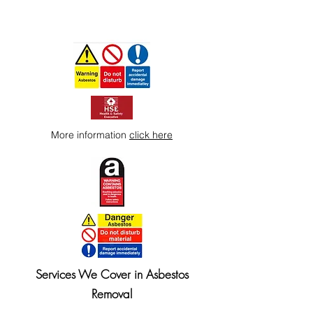
More information
click here
Services We Cover in Asbestos
Removal