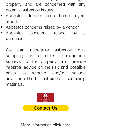
property and are concerned with any
potential asbestos issues.
Asbestos identified on a home buyers
report.
Asbestos concerns raised by a vendor.
Asbestos concerns raised by a
purchaser.
We can undertake asbestos bulk
sampling or asbestos management
surveys to the property and provide
impartial advice on the risk and possible
costs to remove and/or manage
any identified asbestos containing
materials.
Contact Us
More information
click here