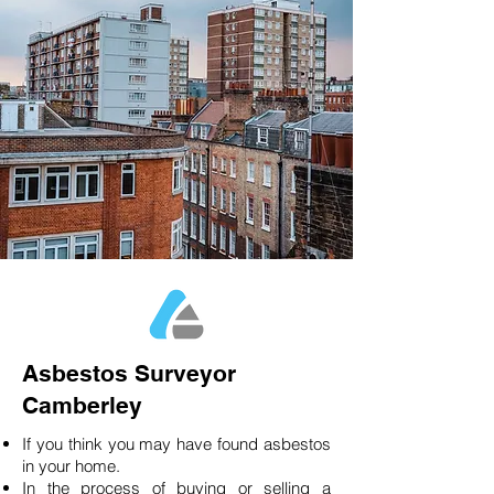
Asbestos Surveyor
Camberley
If you think you may have found asbestos
in your home.
In the process of buying or selling a