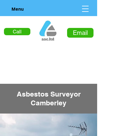
Menu
Call
Email
Asbestos Surveyor
Camberley