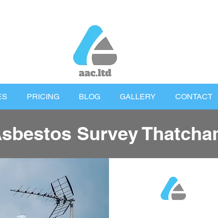
ES
PRICING
BLOG
GALLERY
CONTACT
sbestos Survey Thatch