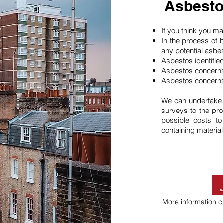
Asbesto
If you think you 
In the process of 
any potential asbe
Asbestos identifie
Asbestos concerns
Asbestos concerns
We can undertake
surveys to the pro
possible costs t
containing material
More information
c