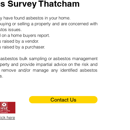
s Survey Thatcham
may have found asbestos in your home.
buying or selling a property and are concerned with
stos issues.
d on a home buyers report.
 raised by a vendor.
 raised by a purchaser.
 asbestos bulk sampling or asbestos management
perty and provide impartial advice on the risk and
o remove and/or manage any identified asbestos
s.
Contact Us
lick here