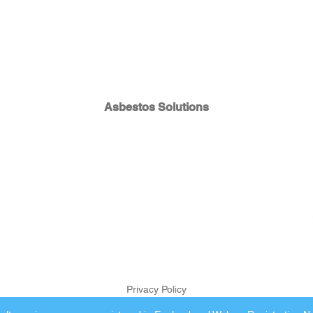
Asbestos Solutions
Privacy Policy