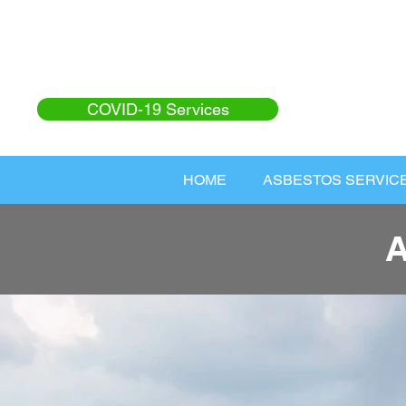
COVID-19 Services
HOME
ASBESTOS SERVIC
A