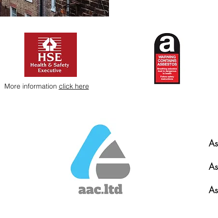
More information
click here
As
As
As