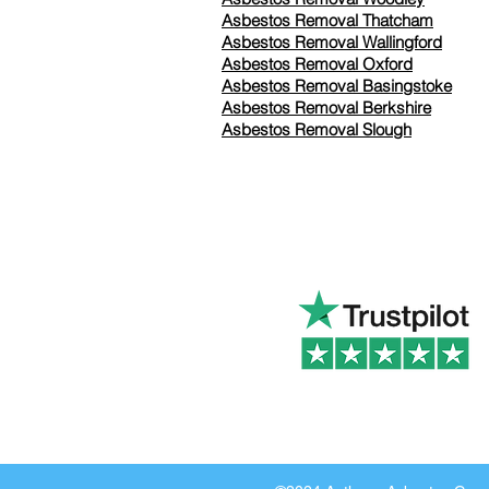
Asbestos Removal Thatcham
Asbestos Removal Wallingford
Asbestos Removal Oxford
Asbestos Removal Basingstoke
​Asbestos Removal Berkshire
Asbestos Removal Slough