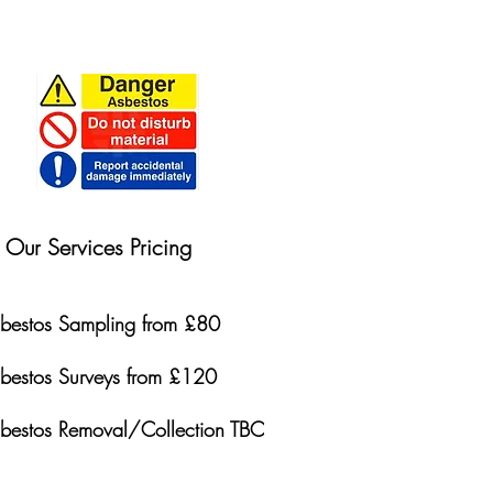
Our Services Pricing
bestos Sampling from £80
bestos Surveys from £120
bestos Removal/Collection TBC