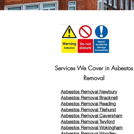
Services We Cover in Asbestos
Removal
Asbestos Removal Newbury
Asbestos Removal Bracknell
Asbestos Removal Reading
Asbestos Removal
Tilehurst
Asbestos Removal Caversham
Asbestos Removal Twyford
Asbestos Removal Wokingham
Asbestos Removal Woodley