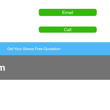
Email
Call
Get Your Stress Free Quotation
am