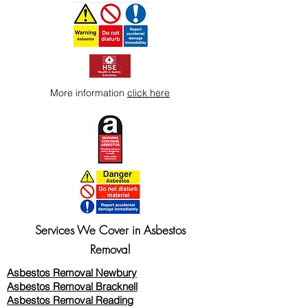
More information
click here
Services We Cover in Asbestos
Removal
Asbestos Removal Newbury
Asbestos Removal Bracknell
Asbestos Removal Reading