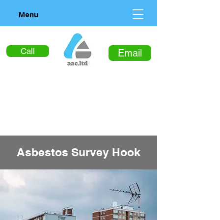
Menu
Call
Email
Asbestos Survey Hook