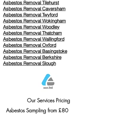
Asbestos Removal
Tilehurst
Asbestos Removal Caversham
Asbestos Removal Twyford
Asbestos Removal Wokingham
Asbestos Removal Woodley
Asbestos Removal Thatcham
Asbestos Removal Wallingford
Asbestos Removal Oxford
Asbestos Removal Basingstoke
​Asbestos Removal Berkshire
Asbestos Removal Slough
Our Services Pricing
Asbestos Sampling from £80
Asbestos Surveys from £120