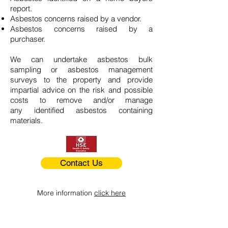
report.
Asbestos concerns raised by a vendor.
Asbestos concerns raised by a
purchaser.
We can undertake asbestos bulk
sampling or asbestos management
surveys to the property and provide
impartial advice on the risk and possible
costs to remove and/or manage
any identified asbestos containing
materials.
Contact Us
More information
click here