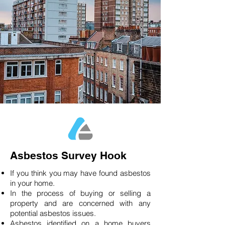
Asbestos Survey Hook
If you think you may have found asbestos
in your home.
In the process of buying or selling a
property and are concerned with any
potential asbestos issues.
Asbestos identified on a home buyers