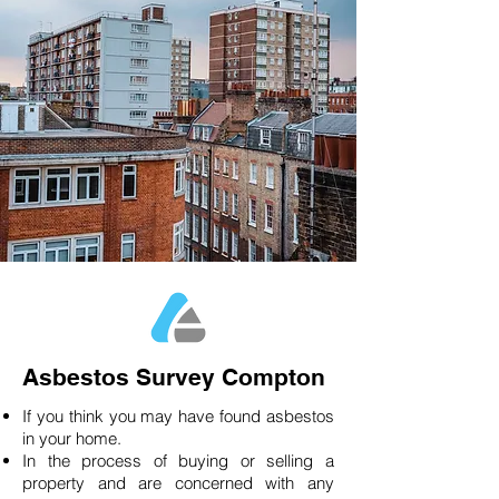
Asbestos Survey Compton
If you think you may have found asbestos
in your home.
In the process of buying or selling a
property and are concerned with any