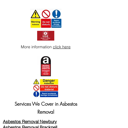
More information
click here
Services We Cover in Asbestos
Removal
Asbestos Removal Newbury
Asbestos Removal Bracknell