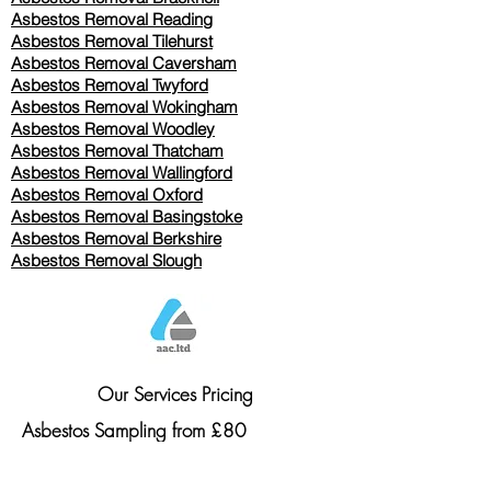
Asbestos Removal Reading
Asbestos Removal
Tilehurst
Asbestos Removal Caversham
Asbestos Removal Twyford
Asbestos Removal Wokingham
Asbestos Removal Woodley
Asbestos Removal Thatcham
Asbestos Removal Wallingford
Asbestos Removal Oxford
Asbestos Removal Basingstoke
​Asbestos Removal Berkshire
Asbestos Removal Slough
Our Services Pricing
Asbestos Sampling from £80
Asbestos Surveys from £120