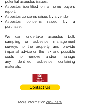
potential asbestos issues.
Asbestos identified on a home buyers
report.
Asbestos concerns raised by a vendor.
Asbestos concerns raised by a
purchaser.
We can undertake asbestos bulk
sampling or asbestos management
surveys to the property and provide
impartial advice on the risk and possible
costs to remove and/or manage
any identified asbestos containing
materials.
Contact Us
More information
click here