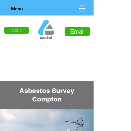
Menu
Call
Email
Asbestos Survey
Compton